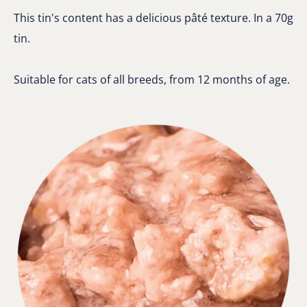
This tin's content has a delicious pâté texture. In a 70g
tin.
Suitable for cats of all breeds, from 12 months of age.