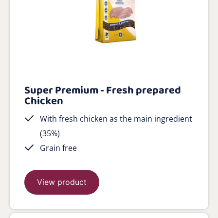
Super Premium - Fresh prepared
Chicken
With fresh chicken as the main ingredient
(35%)
Grain free
View product