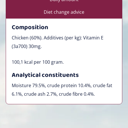
Diet change advice
Composition
Chicken (60%). Additives (per kg): Vitamin E
(3a700) 30mg.
100,1
kcal per 100 gram.
Analytical constituents
Moisture 79.5%, crude protein 10.4%, crude fat
6.1%, crude ash 2.7%, crude fibre 0.4%.