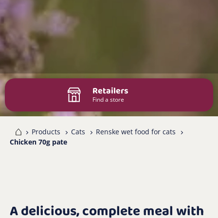
Retailers
Find a store
me
Products
Cats
Renske wet food for cats
Chicken 70g pate
A delicious, complete meal with