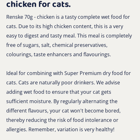
chicken for cats.
Renske 70g - chicken is a tasty complete wet food for
cats. Due to its high chicken content, this is a very
easy to digest and tasty meal. This meal is completely
free of sugars, salt, chemical preservatives,
colourings, taste enhancers and flavourings.
Ideal for combining with Super Premium dry food for
cats. Cats are naturally poor drinkers. We advise
adding wet food to ensure that your cat gets
sufficient moisture. By regularly alternating the
different flavours, your cat won't become bored,
thereby reducing the risk of food intolerance or
allergies. Remember, variation is very healthy!