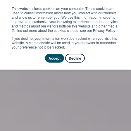
This website stores cookies on your computer. These cookies are
used to collect information about how you interact with our website
and allow us to remember you. We use this information in order to
improve and customize your browsing experience and for analytics
and metrics about our visitors both on this website and other media.
To find out more about the cookies we use, see our Privacy Policy
If you decline, your information won’t be tracked when you visit this
website. A single cookie will be used in your browser to remember
your preference not to be tracked.
Accept
Decline