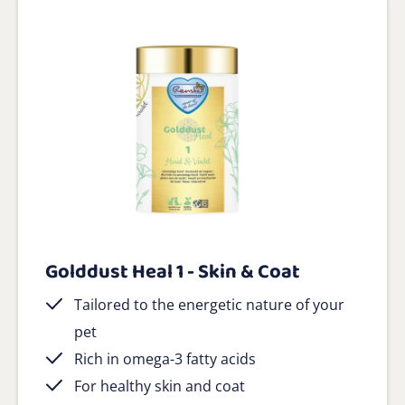
Golddust Heal 1 - Skin & Coat
Tailored to the energetic nature of your
pet
Rich in omega-3 fatty acids
For healthy skin and coat