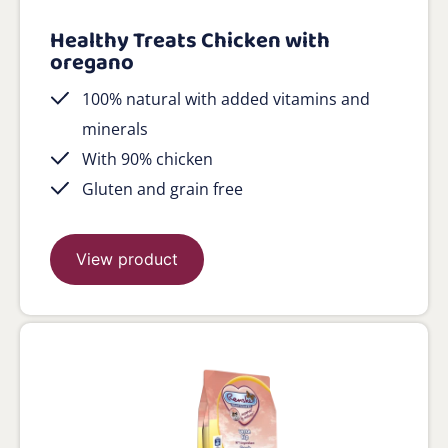
Healthy Treats Chicken with
oregano
100% natural with added vitamins and
minerals
With 90% chicken
Gluten and grain free
View product