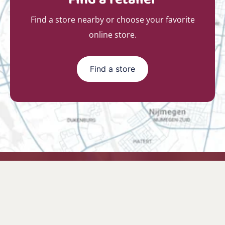
Find a store nearby or choose your favorite
online store.
Find a store