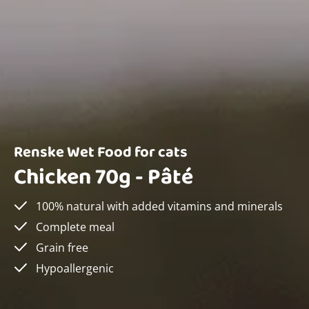
Renske Wet Food for cats
Chicken 70g - Pâté
100% natural with added vitamins and minerals
Complete meal
Grain free
Hypoallergenic