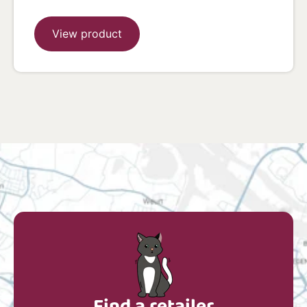
View product
Find a retailer