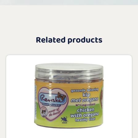
Related products