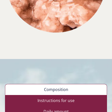
Composition
Instructions for use
Daily amount