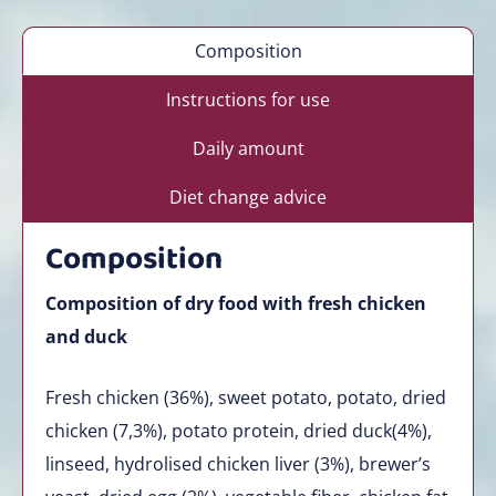
Composition
Instructions for use
Daily amount
Diet change advice
Composition
Composition of dry food with fresh chicken
and duck
Fresh chicken (36%), sweet potato, potato, dried
chicken (7,3%), potato protein, dried duck(4%),
linseed, hydrolised chicken liver (3%), brewer’s