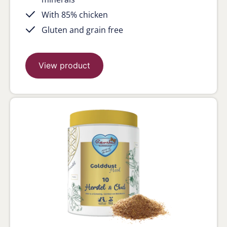
With 85% chicken
Gluten and grain free
View product