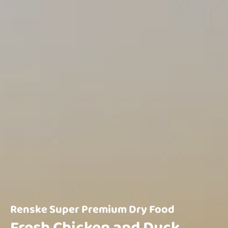
Renske Super Premium Dry Food