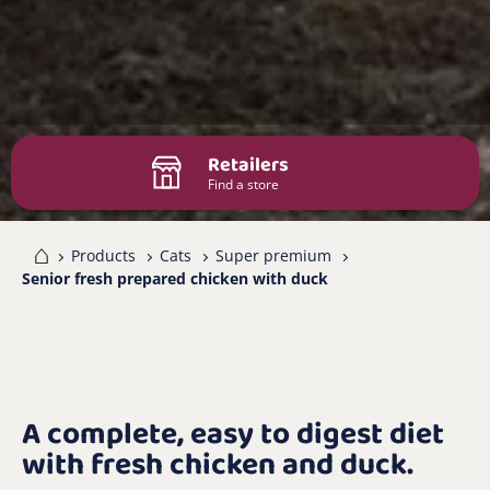
Retailers
Find a store
me
Products
Cats
Super premium
Senior fresh prepared chicken with duck
A complete, easy to digest diet
with fresh chicken and duck.