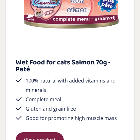
Wet Food for cats Salmon 70g -
Paté
100% natural with added vitamins and
minerals
Complete meal
Gluten and grain free
Good for promoting high muscle mass
View product