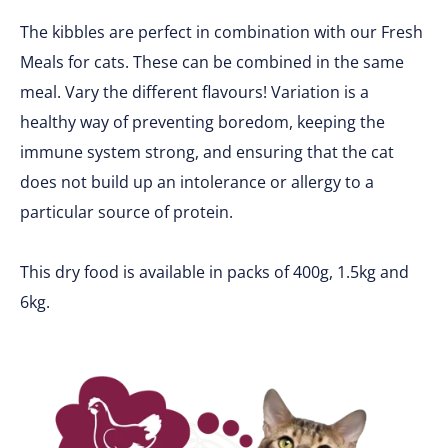
The kibbles are perfect in combination with our Fresh
Meals for cats. These can be combined in the same
meal. Vary the different flavours! Variation is a
healthy way of preventing boredom, keeping the
immune system strong, and ensuring that the cat
does not build up an intolerance or allergy to a
particular source of protein.
This dry food is available in packs of 400g, 1.5kg and
6kg.