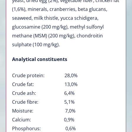
yeast, dried egg (2%), vegetable fiber, chicken fat
(1,6%), minerals, cranberries, beta glucans,
seaweed, milk thistle, yucca schidigera,
glucosamine (200 mg/kg), methyl sulfonyl
methane (MSM) (200 mg/kg), chondroitin
sulphate (100 mg/kg).
Analytical constituents
Crude protein: 28,0%
Crude fat: 13,0%
Crude ash: 6,4%
Crude fibre: 5,1%
Moisture: 7,0%
Calcium: 0,9%
Phosphorus: 0,6%