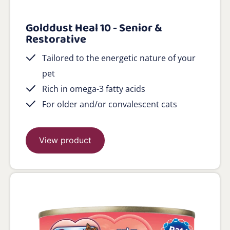
Golddust Heal 10 - Senior &
Restorative
Tailored to the energetic nature of your
pet
Rich in omega-3 fatty acids
For older and/or convalescent cats
View product