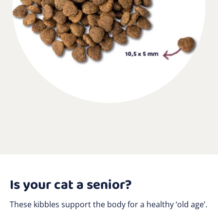
Is your cat a senior?
These kibbles support the body for a healthy ‘old age’.