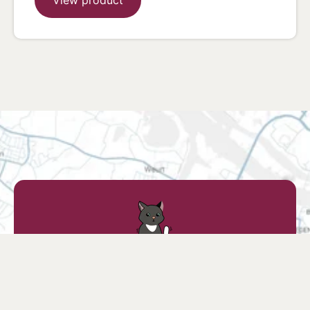
Find a retailer
Find a store nearby or find your favorite