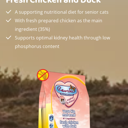
Fresh Chicken and Duck
A supporting nutritional diet for senior cats
With fresh prepared chicken as the main
ingredient (35%)
Supports optimal kidney health through low
phosphorus content