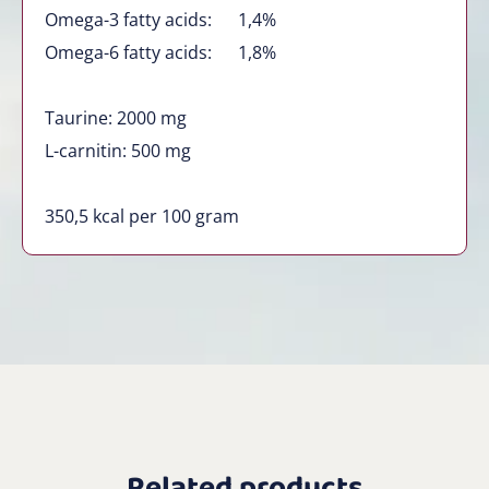
Omega-3 fatty acids: 1,4%
Omega-6 fatty acids: 1,8%
Taurine: 2000 mg
L-carnitin: 500 mg
350,5 kcal per 100 gram
Related products