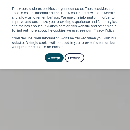
This website stores cookies on your computer. These cookies are
used to collect information about how you interact with our website
and allow us to remember you. We use this information in order to
improve and customize your browsing experience and for analytics
and metrics about our visitors both on this website and other media.
To find out more about the cookies we use, see our Privacy Policy
If you decline, your information won’t be tracked when you visit this
website. A single cookie will be used in your browser to remember
your preference not to be tracked.
Accept
Decline