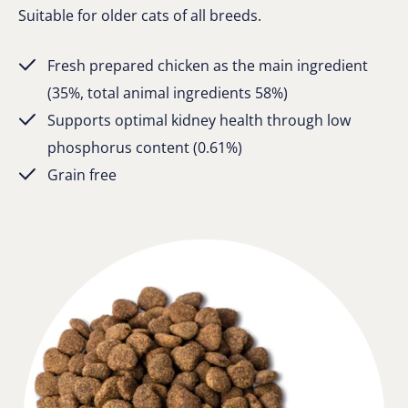
Suitable for older cats of all breeds.
Fresh prepared chicken as the main ingredient
(35%, total animal ingredients 58%)
Supports optimal kidney health through low
phosphorus content (0.61%)
Grain free