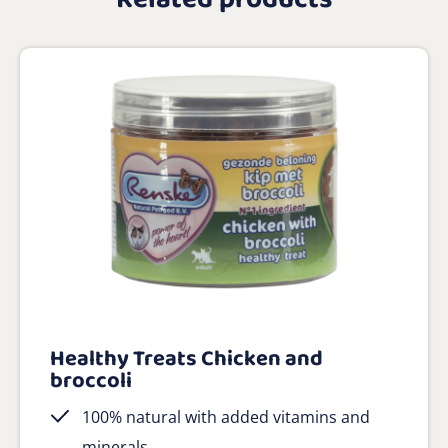
Healthy Treats Chicken and
broccoli
100% natural with added vitamins and
minerals