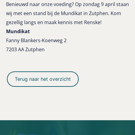
Benieuwd naar onze voeding? Op zondag 9 april staan
wij met een stand bij de Mundikat in Zutphen. Kom
gezellig langs en maak kennis met Renske!
Mundikat
Fanny Blankers-Koenweg
2
7203 AA Zutphen
Terug naar het overzicht