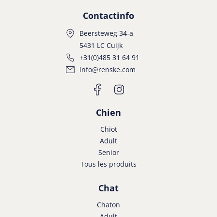
Contactinfo
Beersteweg 34-a
5431 LC Cuijk
+31(0)485 31 64 91
info@renske.com
Chien
Chiot
Adult
Senior
Tous les produits
Chat
Chaton
Adult