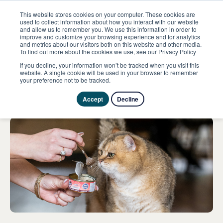
This website stores cookies on your computer. These cookies are
used to collect information about how you interact with our website
and allow us to remember you. We use this information in order to
improve and customize your browsing experience and for analytics
ome
Evenementen
MundiCat show
and metrics about our visitors both on this website and other media.
To find out more about the cookies we use, see our Privacy Policy
If you decline, your information won’t be tracked when you visit this
9 avril 2023
website. A single cookie will be used in your browser to remember
your preference not to be tracked.
MundiCat show
Accept
Decline
Particulier