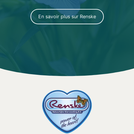
En savoir plus sur Renske