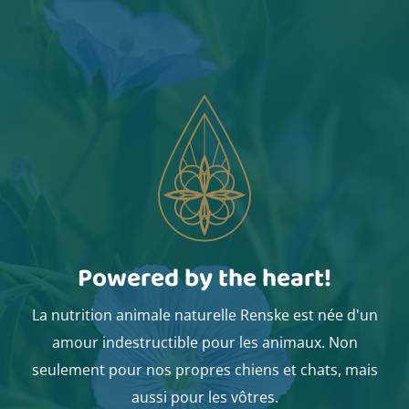
Powered by the heart!
La nutrition animale naturelle Renske est née d'un
amour indestructible pour les animaux. Non
seulement pour nos propres chiens et chats, mais
aussi pour les vôtres.