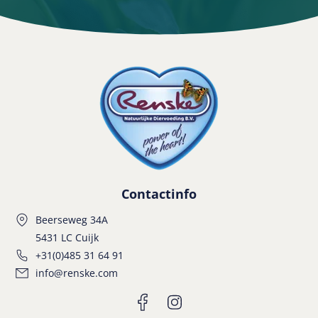
Contactinfo
Beerseweg 34A
5431 LC Cuijk
+31(0)485 31 64 91
info@renske.com