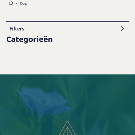
ome
Dog
Filters
Categorieën