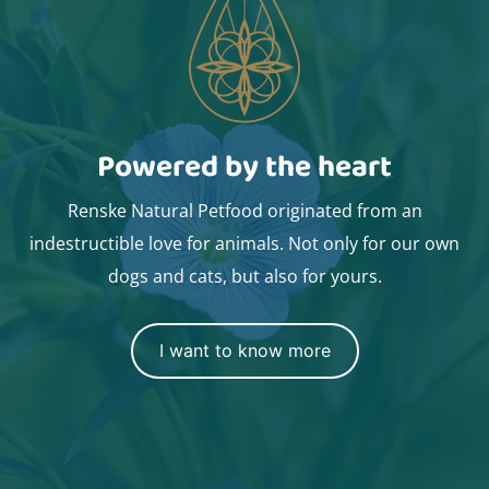
Powered by the heart
Renske Natural Petfood originated from an
indestructible love for animals. Not only for our own
dogs and cats, but also for yours.
I want to know more