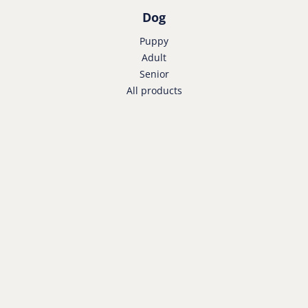
Dog
Puppy
Adult
Senior
All products
Cat
Kitten
Adult
Senior
All products