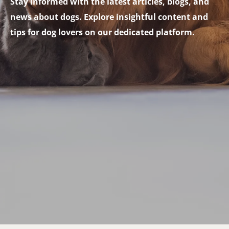
Stay informed with the latest articles, blogs, and
news about dogs. Explore insightful content and
tips for dog lovers on our dedicated platform.