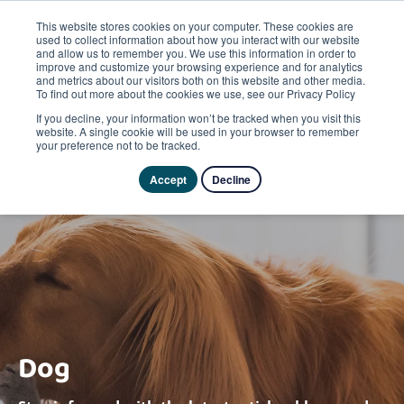
This website stores cookies on your computer. These cookies are
used to collect information about how you interact with our website
and allow us to remember you. We use this information in order to
improve and customize your browsing experience and for analytics
and metrics about our visitors both on this website and other media.
To find out more about the cookies we use, see our Privacy Policy
If you decline, your information won’t be tracked when you visit this
website. A single cookie will be used in your browser to remember
your preference not to be tracked.
Accept
Decline
Dog