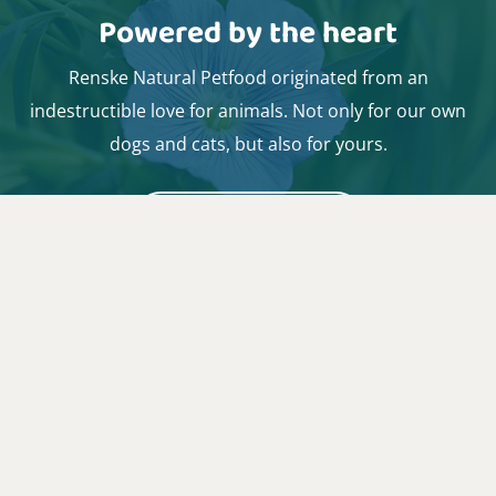
Powered by the heart
Renske Natural Petfood originated from an
indestructible love for animals. Not only for our own
dogs and cats, but also for yours.
I want to know more