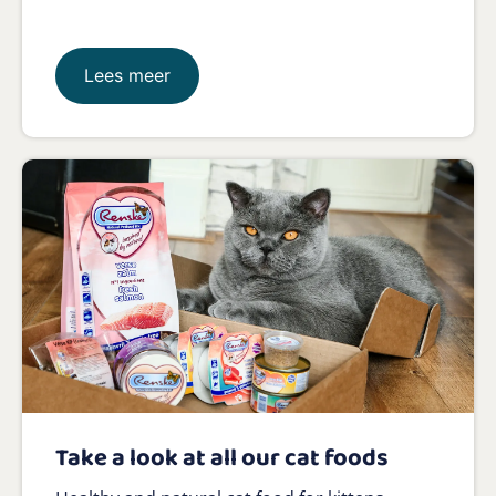
Lees meer
Take a look at all our cat foods