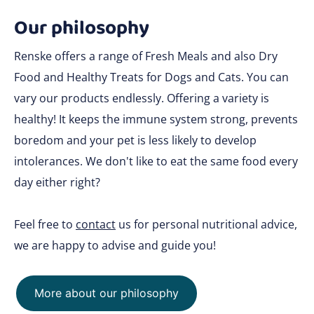
Our philosophy
Renske offers a range of Fresh Meals and also Dry
Food and Healthy Treats for Dogs and Cats. You can
vary our products endlessly. Offering a variety is
healthy! It keeps the immune system strong, prevents
boredom and your pet is less likely to develop
intolerances. We don't like to eat the same food every
day either right?
Feel free to
contact
us for personal nutritional advice,
we are happy to advise and guide you!
More about our philosophy