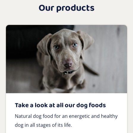
Our products
Take a look at all our dog foods
Natural dog food for an energetic and healthy
dog in all stages of its life.