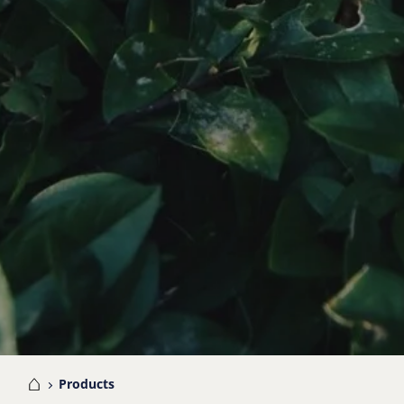
me
Products