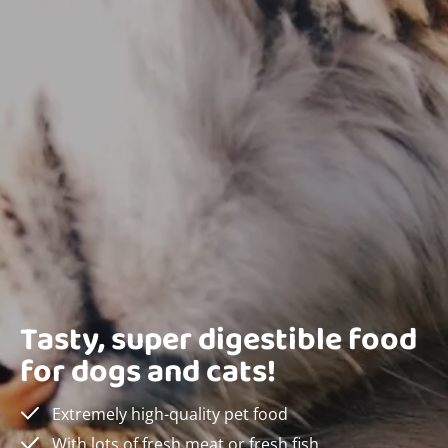
Tasty, super digestible food
for dogs and cats!
Extremely high-quality pet food
With lots of fresh meat or fresh fish