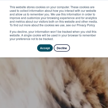
This website stores cookies on your computer. These cookies are
used to collect information about how you interact with our website
and allow us to remember you. We use this information in order to
improve and customize your browsing experience and for analytics
and metrics about our visitors both on this website and other media.
To find out more about the cookies we use, see our Privacy Policy
If you decline, your information won’t be tracked when you visit this
website. A single cookie will be used in your browser to remember
your preference not to be tracked.
Accept
Decline