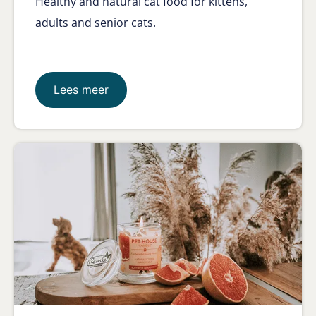
Healthy and natural cat food for kittens,
adults and senior cats.
Lees meer