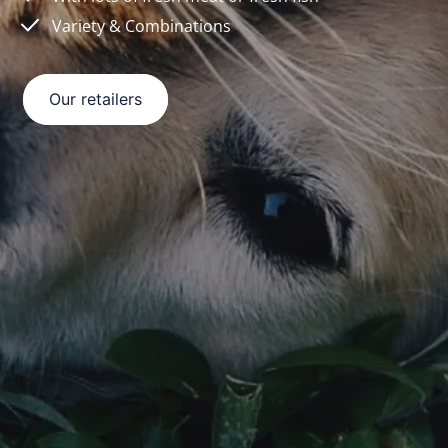
Variety & Combinations
Our retailers