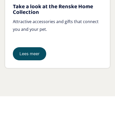
Take a look at the Renske Home
Collection
Attractive accessories and gifts that connect
you and your pet.
Lees meer