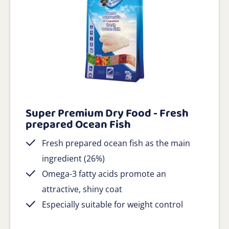
Super Premium Dry Food - Fresh
prepared Ocean Fish
Fresh prepared ocean fish as the main
ingredient (26%)
Omega-3 fatty acids promote an
attractive, shiny coat
Especially suitable for weight control