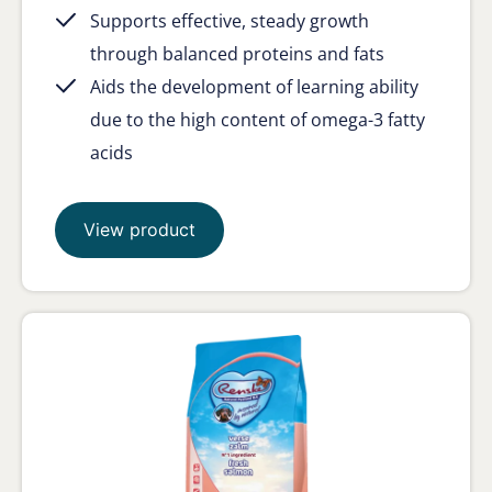
Supports effective, steady growth
through balanced proteins and fats
Aids the development of learning ability
due to the high content of omega-3 fatty
acids
View product