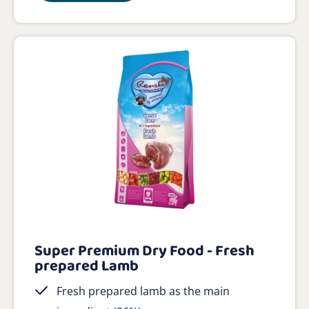
Super Premium Dry Food - Fresh
prepared Lamb
Fresh prepared lamb as the main