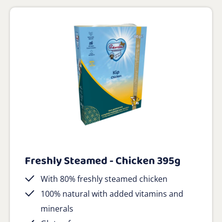
Freshly Steamed - Chicken 395g
With 80% freshly steamed chicken
100% natural with added vitamins and
minerals