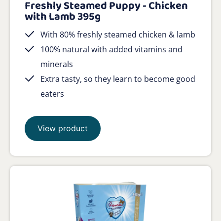
Freshly Steamed Puppy - Chicken
with Lamb 395g
With 80% freshly steamed chicken & lamb
100% natural with added vitamins and
minerals
Extra tasty, so they learn to become good
eaters
View product