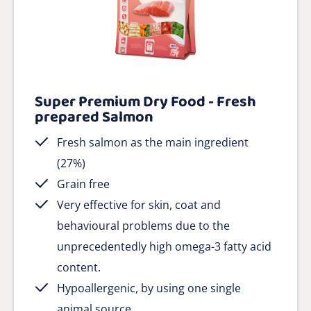
Super Premium Dry Food - Fresh
prepared Salmon
Fresh salmon as the main ingredient
(27%)
Grain free
Very effective for skin, coat and
behavioural problems due to the
unprecedentedly high omega-3 fatty acid
content.
Hypoallergenic, by using one single
animal source