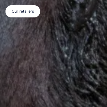
Our retailers