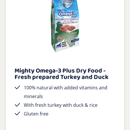
Mighty Omega-3 Plus Dry Food -
Fresh prepared Turkey and Duck
100% natural with added vitamins and
minerals
With fresh turkey with duck & rice
Gluten free