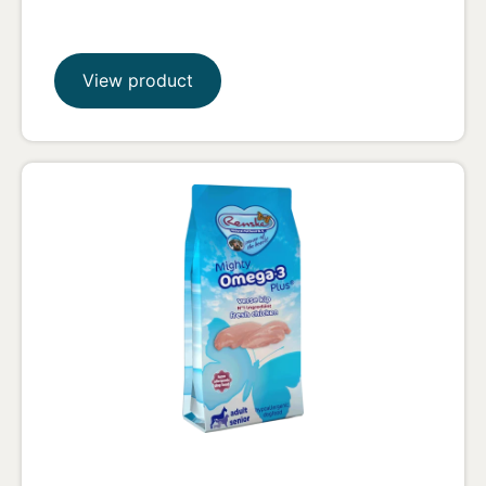
View product