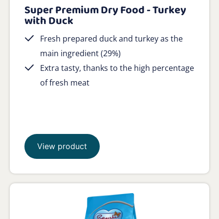
Super Premium Dry Food - Turkey
with Duck
Fresh prepared duck and turkey as the
main ingredient (29%)
Extra tasty, thanks to the high percentage
of fresh meat
View product