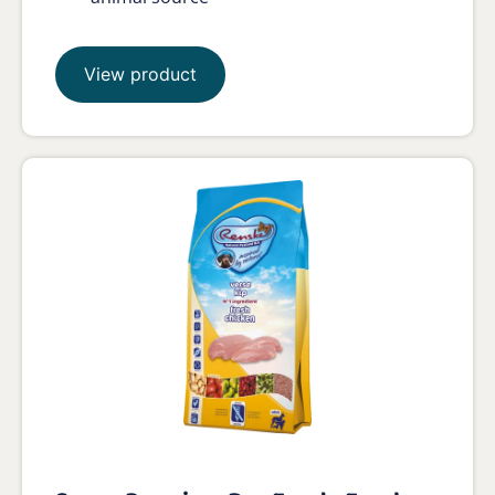
View product