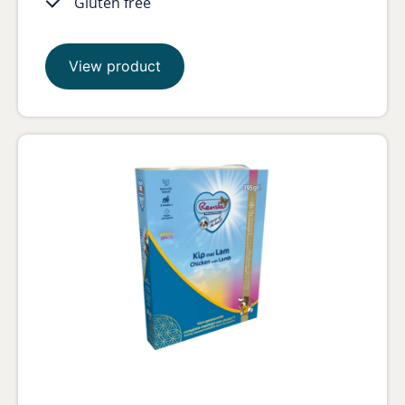
Gluten free
View product