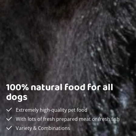
100% natural food for all
dogs
Extremely high-quality pet food
With lots of fresh prepared meat or fresh fish
Variety & Combinations