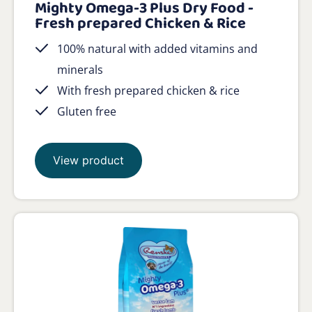
Mighty Omega-3 Plus Dry Food -
Fresh prepared Chicken & Rice
100% natural with added vitamins and
minerals
With fresh prepared chicken & rice
Gluten free
View product