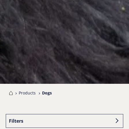
me
Products
Dogs
Filters