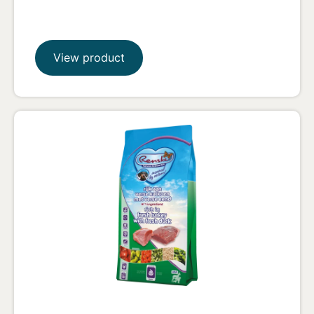
View product