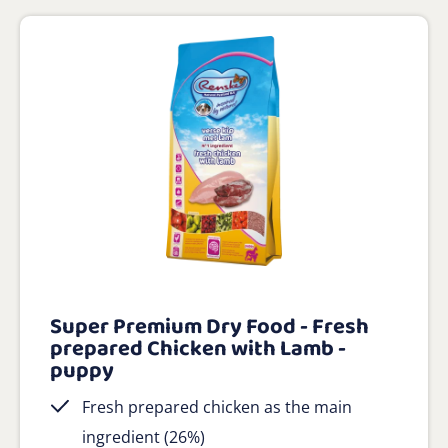
Super Premium Dry Food - Fresh
prepared Chicken with Lamb -
puppy
Fresh prepared chicken as the main
ingredient (26%)