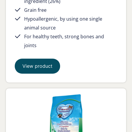
ingredient (26%)
Grain free
Hypoallergenic, by using one single
animal source
For healthy teeth, strong bones and
joints
View product