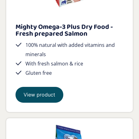
Mighty Omega-3 Plus Dry Food -
Fresh prepared Salmon
100% natural with added vitamins and
minerals
With fresh salmon & rice
Gluten free
View product