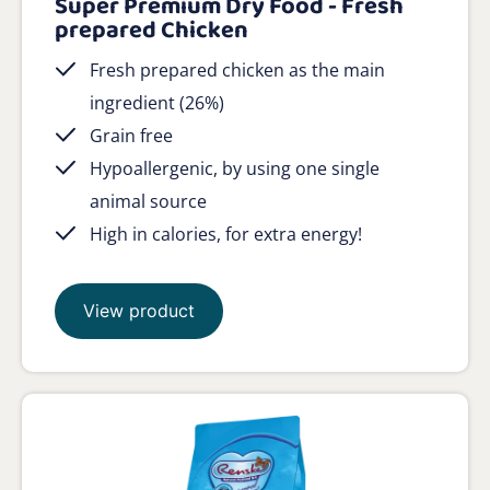
Super Premium Dry Food - Fresh
prepared Chicken
Fresh prepared chicken as the main
ingredient (26%)
Grain free
Hypoallergenic, by using one single
animal source
High in calories, for extra energy!
View product