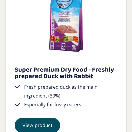
Super Premium Dry Food - Freshly
prepared Duck with Rabbit
Fresh prepared duck as the main
ingredient (30%)
Especially for fussy eaters
View product