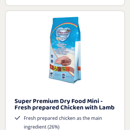
Super Premium Dry Food Mini -
Fresh prepared Chicken with Lamb
Fresh prepared chicken as the main
ingredient (26%)