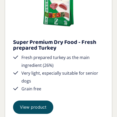
Super Premium Dry Food - Fresh
prepared Turkey
Fresh prepared turkey as the main
ingredient (26%)
Very light, especially suitable for senior
dogs
Grain free
View product