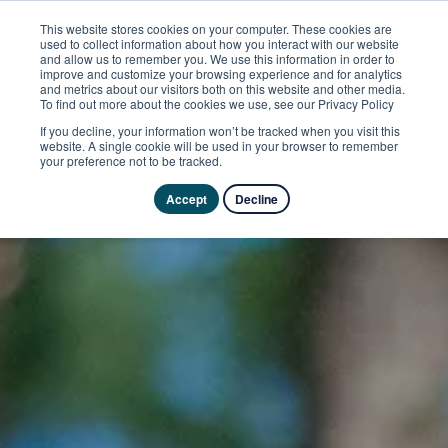
This website stores cookies on your computer. These cookies are
used to collect information about how you interact with our website
and allow us to remember you. We use this information in order to
improve and customize your browsing experience and for analytics
and metrics about our visitors both on this website and other media.
To find out more about the cookies we use, see our Privacy Policy
If you decline, your information won’t be tracked when you visit this
website. A single cookie will be used in your browser to remember
your preference not to be tracked.
Accept
Decline