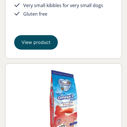
Very small kibbles for very small dogs
Gluten free
View product