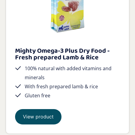
Mighty Omega-3 Plus Dry Food -
Fresh prepared Lamb & Rice
100% natural with added vitamins and
minerals
With fresh prepared lamb & rice
Gluten free
View product