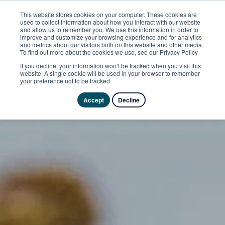
This website stores cookies on your computer. These cookies are
used to collect information about how you interact with our website
and allow us to remember you. We use this information in order to
improve and customize your browsing experience and for analytics
and metrics about our visitors both on this website and other media.
To find out more about the cookies we use, see our Privacy Policy
If you decline, your information won’t be tracked when you visit this
website. A single cookie will be used in your browser to remember
your preference not to be tracked.
Accept
Decline