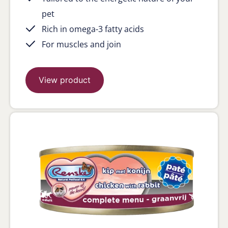
pet
Rich in omega-3 fatty acids
For muscles and join
View product