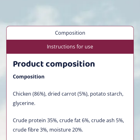
Composition
Instructions for use
Product composition
Composition
Chicken (86%), dried carrot (5%), potato starch,
glycerine.
Crude protein 35%, crude fat 6%, crude ash 5%,
crude fibre 3%, moisture 20%.