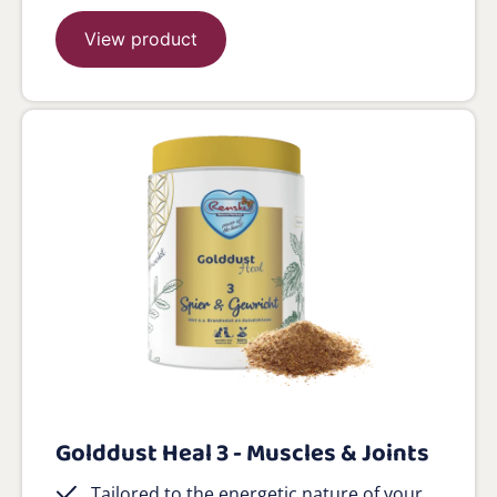
View product
Golddust Heal 3 - Muscles & Joints
Tailored to the energetic nature of your