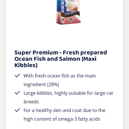
Super Premium - Fresh prepared
Ocean Fish and Salmon (Maxi
Kibbles)
With fresh ocean fish as the main
ingredient (28%)
Large kibbles, highly suitable for large cat
breeds
For a healthy skin and coat due to the
high content of omega-3 fatty acids