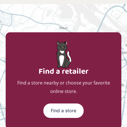
Find a retailer
Find a store nearby or choose your favorite
online store.
Find a store