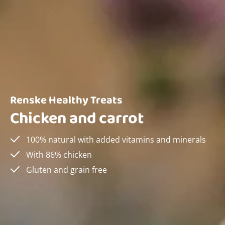
Renske Healthy Treats
Chicken and carrot
100% natural with added vitamins and minerals
With 86% chicken
Gluten and grain free