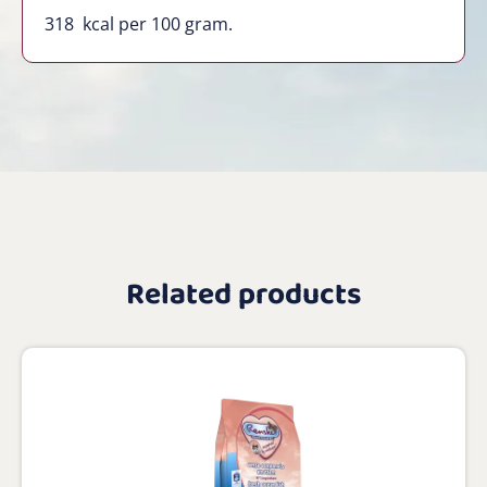
318
kcal per 100 gram.
Related products