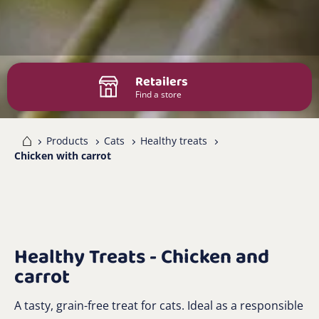
Retailers
Find a store
me
Products
Cats
Healthy treats
Chicken with carrot
Healthy Treats - Chicken and
carrot
A tasty, grain-free treat for cats. Ideal as a responsible