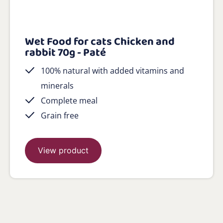
Wet Food for cats Chicken and
rabbit 70g - Paté
100% natural with added vitamins and
minerals
Complete meal
Grain free
View product