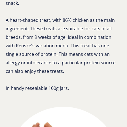
snack.
A heart-shaped treat, with 86% chicken as the main
ingredient. These treats are suitable for cats of all
breeds, from 9 weeks of age. Ideal in combination
with Renske's variation menu. This treat has one
single source of protein. This means cats with an
allergy or intolerance to a particular protein source
can also enjoy these treats.
In handy resealable 100g jars.