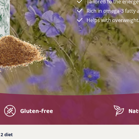
Tailored to the energe
Rich in omega-3 fatty 
Helps with overweigh
Gluten-free
Nat
2 diet