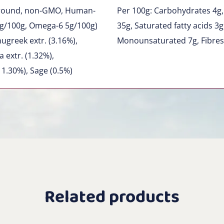
 Ground, non-GMO, Human-
Per 100g: Carbohydrates 4g,
g/100g, Omega-6 5g/100g)
35g, Saturated fatty acids 3
ugreek extr. (3.16%),
Monounsaturated 7g, Fibres
 extr. (1.32%),
 1.30%), Sage (0.5%)
Related products