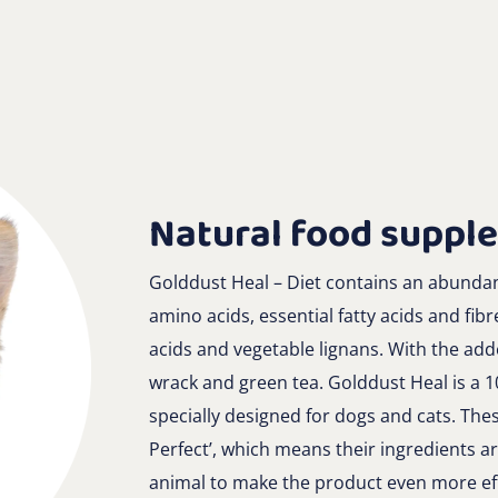
Natural food suppl
Golddust Heal – Diet contains an abundanc
amino acids, essential fatty acids and fibr
acids and vegetable lignans. With the ad
wrack and green tea. Golddust Heal is a 
specially designed for dogs and cats. Thes
Perfect’, which means their ingredients ar
animal to make the product even more eff