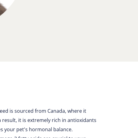
seed is sourced from Canada, where it
result, it is extremely rich in antioxidants
es your pet's hormonal balance.