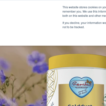
This website stores cookies on yo
remember you. We use this informa
both on this website and other me
If you decline, your information w
not to be tracked.