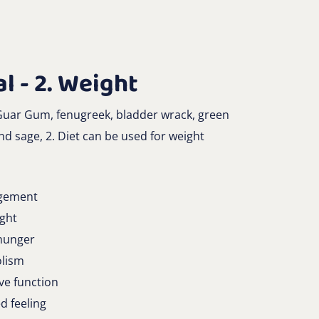
l - 2. Weight
 Guar Gum, fenugreek, bladder wrack, green
d sage, 2. Diet can be used for weight
gement
ight
 hunger
olism
ive function
d feeling