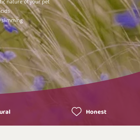
tic nature of your pet
acids
t/slimming
ural
Honest