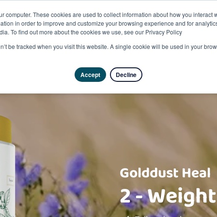
ur computer. These cookies are used to collect information about how you interact w
tion in order to improve and customize your browsing experience and for analytics
dia. To find out more about the cookies we use, see our Privacy Policy
on’t be tracked when you visit this website. A single cookie will be used in your b
Accept
Decline
Golddust Heal
2 - Weight