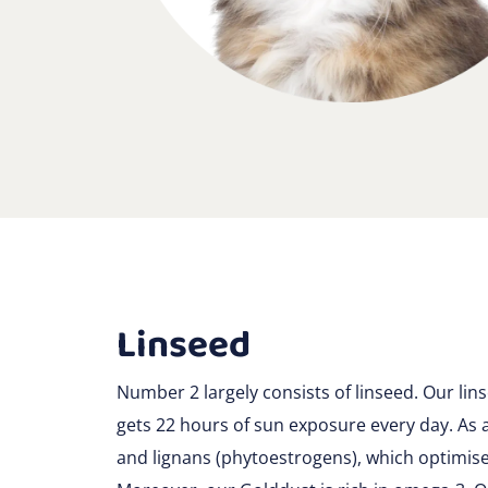
Linseed
Number 2 largely consists of linseed. Our lin
gets 22 hours of sun exposure every day. As a 
and lignans (phytoestrogens), which optimis