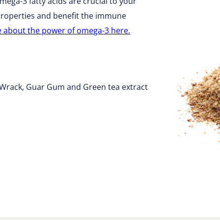
ega-3 fatty acids are crucial to your
 properties and benefit the immune
e about the power of omega-3 here.
r Wrack, Guar Gum and Green tea extract