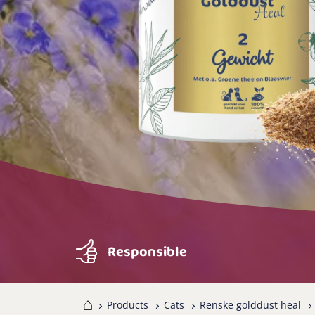
Responsible
Home
Products
Cats
Renske golddust heal