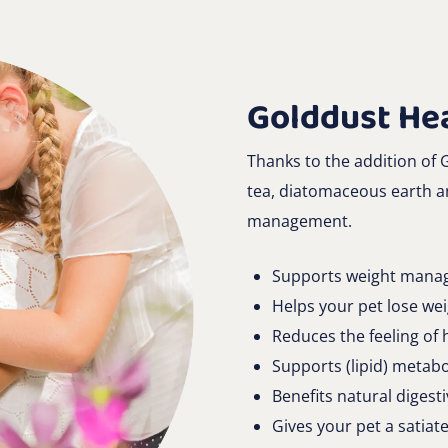
Golddust Hea
Thanks to the addition of
tea, diatomaceous earth an
management.
Supports weight mana
Helps your pet lose we
Reduces the feeling of
Supports (lipid) metab
Benefits natural digest
Gives your pet a satiate