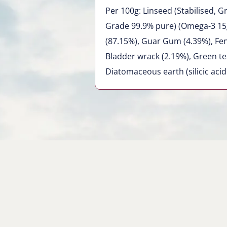
Per 100g: Linseed (Stabilised,
Grade 99.9% pure) (Omega-3 15
(87.15%), Guar Gum (4.39%), Fen
Bladder wrack (2.19%), Green tea
Diatomaceous earth (silicic acid