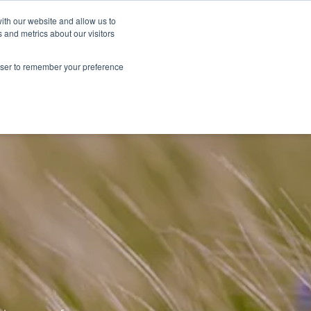
Sustainability
Shop
ith our website and allow us to
 and metrics about our visitors
Products
About Renske
Retailers
Contact
rowser to remember your preference