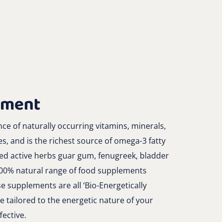
ement
e of naturally occurring vitamins, minerals,
es, and is the richest source of omega-3 fatty
ded active herbs guar gum, fenugreek, bladder
100% natural range of food supplements
e supplements are all ‘Bio-Energetically
e tailored to the energetic nature of your
ective.