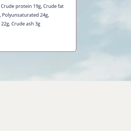
 Crude protein 19g, Crude fat
g, Polyunsaturated 24g,
 22g, Crude ash 3g