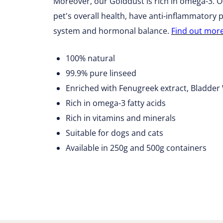
Moreover, our Golddust is rich in omega-3. Om
pet's overall health, have anti-inflammatory
system and hormonal balance.
Find out mor
100% natural
99.9% pure linseed
Enriched with Fenugreek extract, Bladde
Rich in omega-3 fatty acids
Rich in vitamins and minerals
Suitable for dogs and cats
Available in 250g and 500g containers