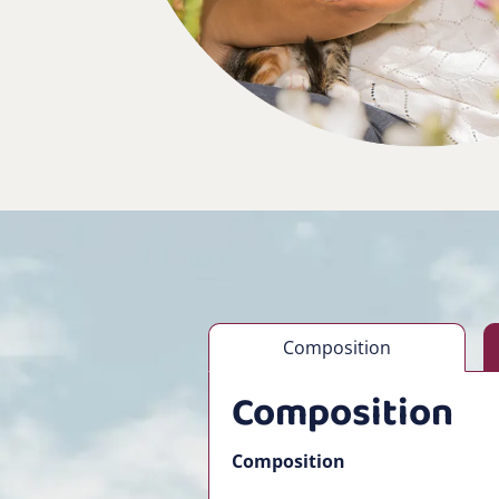
Composition
Composition
Composition