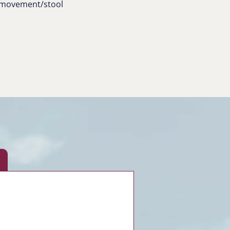
l movement/stool