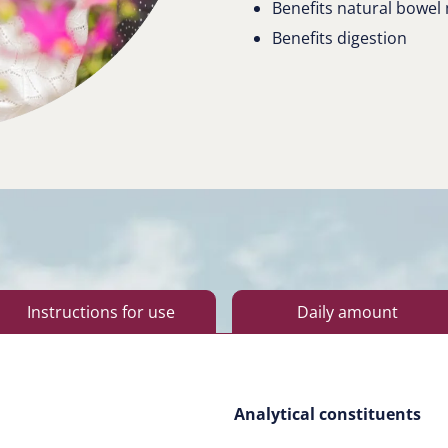
Benefits natural bowe
Benefits digestion
Instructions for use
Daily amount
Analytical constituents