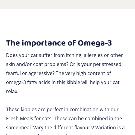
The importance of Omega-3
Does your cat suffer from itching, allergies or other
skin and/or coat problems? Or is your pet stressed,
fearful or aggressive? The very high content of
omega-3 fatty acids in this kibble will help your cat
relax.
These kibbles are perfect in combination with our
Fresh Meals for cats. These can be combined in the
same meal. Vary the different flavours! Variation is a