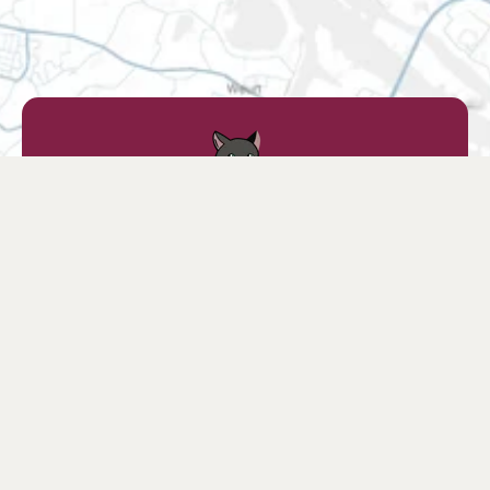
Find a retailer
Find a store nearby or choose your favorite
online store.
Find retailers