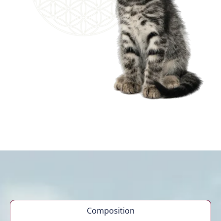
Composition