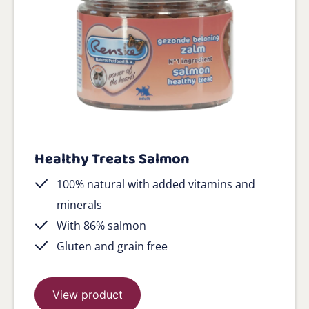
Healthy Treats Salmon
100% natural with added vitamins and
minerals
With 86% salmon
Gluten and grain free
View product