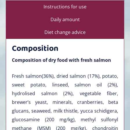
Instructions for use
Daily amount
Diet change advice
Composition
Composition of dry food with fresh salmon
Fresh salmon(36%), dried salmon (17%), potato,
sweet potato, linseed, salmon oil (2%),
hydrolised salmon (2%), vegetable fiber,
brewer’s yeast, minerals, cranberries, beta
glucans, seaweed, milk thistle, yucca schidigera,
glucosamine (200 mg/kg), methyl sulfonyl
methane (MSM) (200 mg/kg), chondroitin