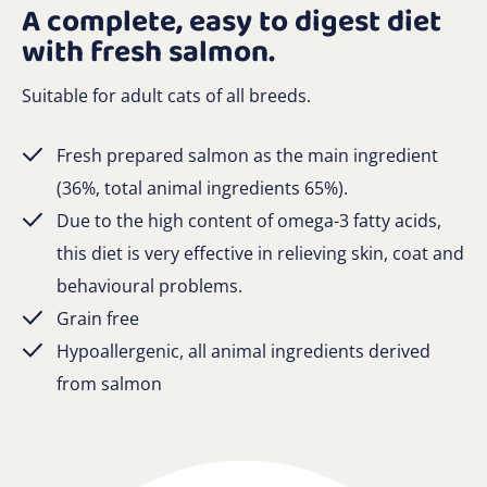
A complete, easy to digest diet
with fresh salmon.
Suitable for adult cats of all breeds.
Fresh prepared salmon as the main ingredient
(36%, total animal ingredients 65%).
Due to the high content of omega-3 fatty acids,
this diet is very effective in relieving skin, coat and
behavioural problems.
Grain free
Hypoallergenic, all animal ingredients derived
from salmon