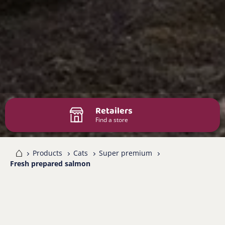
Retailers
Find a store
me
Products
Cats
Super premium
Fresh prepared salmon