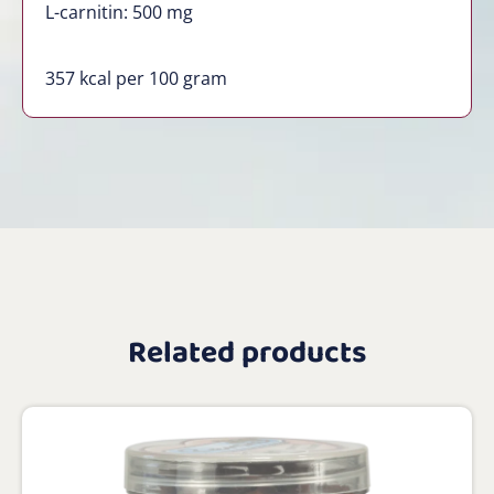
L-carnitin: 500 mg
357 kcal per 100 gram
Related products