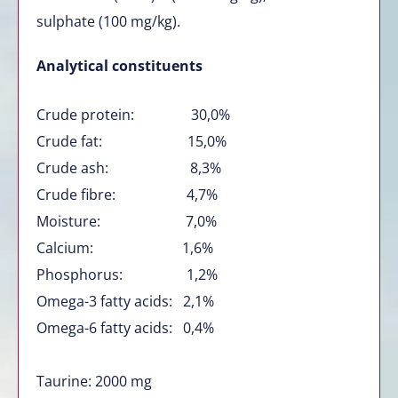
sulphate (100 mg/kg).
Analytical constituents
Crude protein: 30,0%
Crude fat: 15,0%
Crude ash: 8,3%
Crude fibre: 4,7%
Moisture: 7,0%
Calcium: 1,6%
Phosphorus: 1,2%
Omega-3 fatty acids: 2,1%
Omega-6 fatty acids: 0,4%
Taurine: 2000 mg