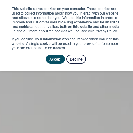
This website stores cookies on your computer. These cookies are
used to collect information about how you interact with our website
and allow us to remember you. We use this information in order to
improve and customize your browsing experience and for analytics
and metrics about our visitors both on this website and other media.
To find out more about the cookies we use, see our Privacy Policy
If you decline, your information won’t be tracked when you visit this
website. A single cookie will be used in your browser to remember
your preference not to be tracked.
Accept
Decline