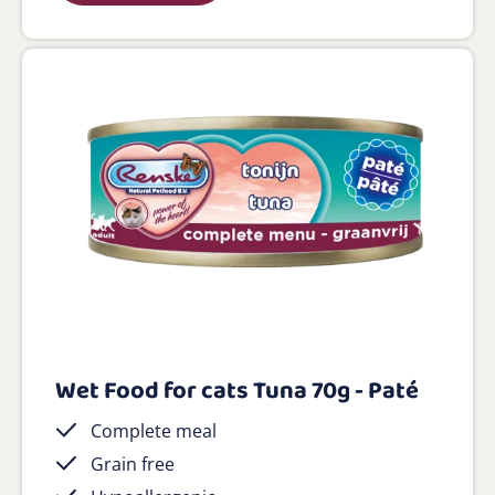
Wet Food for cats Tuna 70g - Paté
Complete meal
Grain free