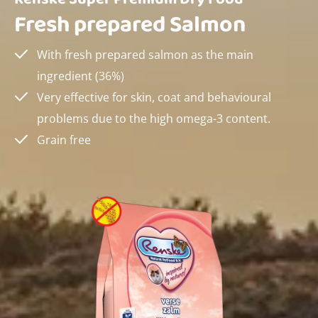
Fresh prepared Salmon
With fresh prepared salmon as the main
ingredient (36%)
Very effective for skin, coat and behavioural
problems due to the high omega-3 content.
Grain free