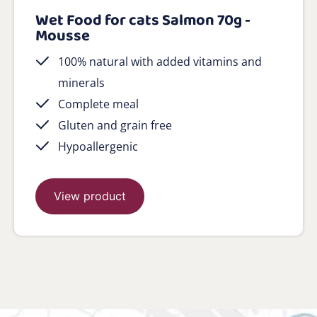
Wet Food for cats Salmon 70g -
Mousse
100% natural with added vitamins and
minerals
Complete meal
Gluten and grain free
Hypoallergenic
View product