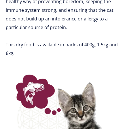
healthy way of preventing boredom, keeping the
immune system strong, and ensuring that the cat
does not build up an intolerance or allergy to a
particular source of protein.
This dry food is available in packs of 400g, 1.5kg and
6kg.