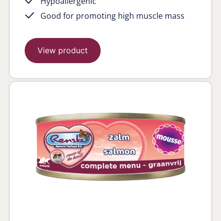
Hypoallergenic
Good for promoting high muscle mass
View product