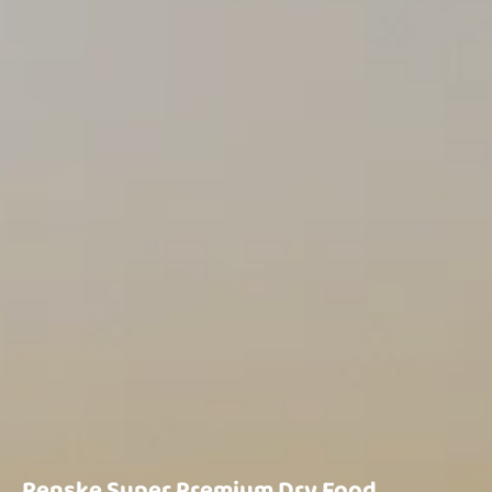
Renske Super Premium Dry Food