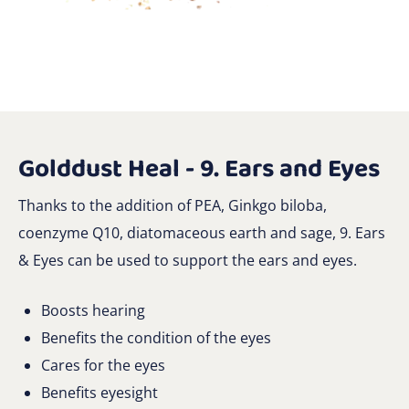
Golddust Heal - 9. Ears and Eyes
Thanks to the addition of PEA, Ginkgo biloba,
coenzyme Q10, diatomaceous earth and sage, 9. Ears
& Eyes can be used to support the ears and eyes.
Boosts hearing
Benefits the condition of the eyes
Cares for the eyes
Benefits eyesight