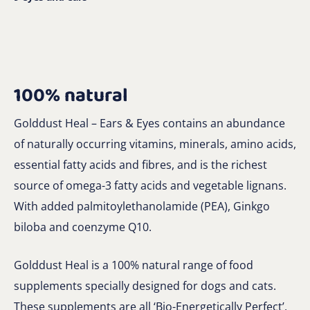
100% natural
Golddust Heal – Ears & Eyes contains an abundance
of naturally occurring vitamins, minerals, amino acids,
essential fatty acids and fibres, and is the richest
source of omega-3 fatty acids and vegetable lignans.
With added palmitoylethanolamide (PEA), Ginkgo
biloba and coenzyme Q10.
Golddust Heal is a 100% natural range of food
supplements specially designed for dogs and cats.
These supplements are all ‘Bio-Energetically Perfect’,