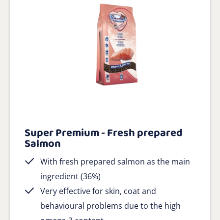
Super Premium - Fresh prepared
Salmon
With fresh prepared salmon as the main
ingredient (36%)
Very effective for skin, coat and
behavioural problems due to the high