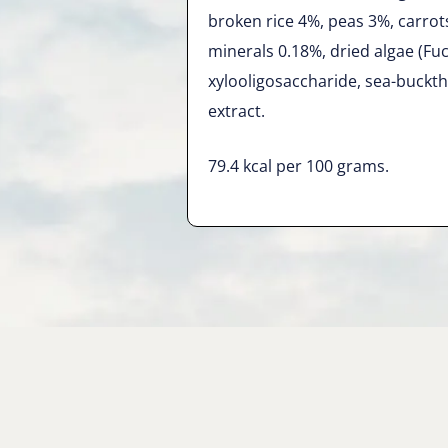
broken rice 4%, peas 3%, carrot
minerals 0.18%, dried algae (Fu
xylooligosaccharide, sea-buckth
extract.
79.4 kcal per 100 grams.