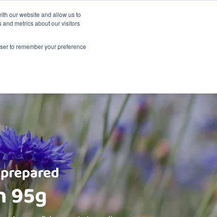
Sustainability
Shop
ith our website and allow us to
 and metrics about our visitors
Products
About Renske
Retailers
Contact
rowser to remember your preference
 prepared
h 95g