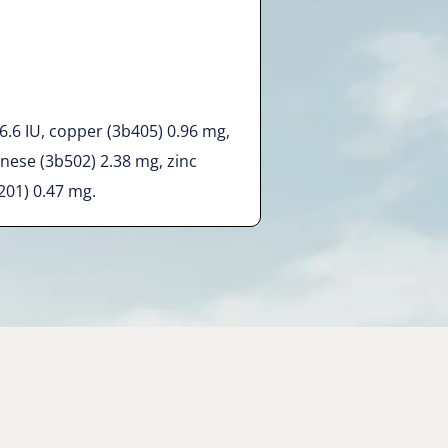
 6.6 IU, copper (3b405) 0.96 mg,
nese (3b502) 2.38 mg, zinc
201) 0.47 mg.