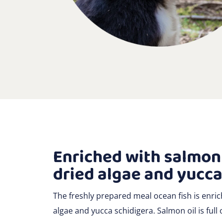
Enriched with salmon 
dried algae and yucca
The freshly prepared meal ocean fish is enric
algae and yucca schidigera. Salmon oil is full