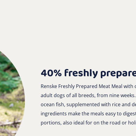
40% freshly prepare
Renske Freshly Prepared Meat Meal with o
adult dogs of all breeds, from nine weeks
ocean fish, supplemented with rice and de
ingredients make the meals easy to diges
portions, also ideal for on the road or hol