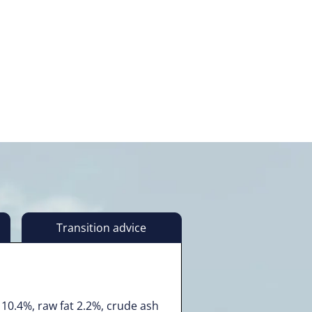
Transition advice
10.4%, raw fat 2.2%, crude ash