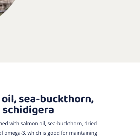
oil, sea-buckthorn,
 schidigera
hed with salmon oil, sea-buckthorn, dried
 of omega-3, which is good for maintaining