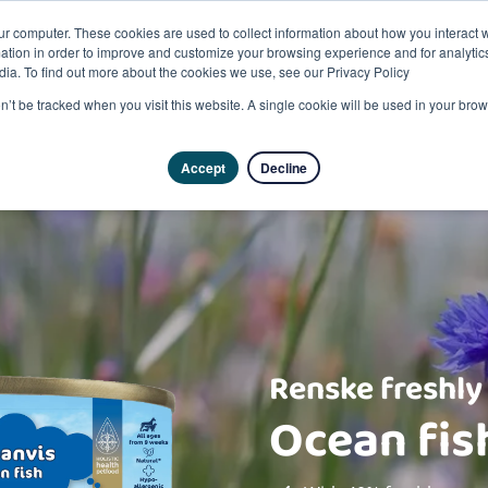
ur computer. These cookies are used to collect information about how you interact w
tion in order to improve and customize your browsing experience and for analytics
dia. To find out more about the cookies we use, see our Privacy Policy
on’t be tracked when you visit this website. A single cookie will be used in your b
Accept
Decline
Renske freshly
Ocean fis