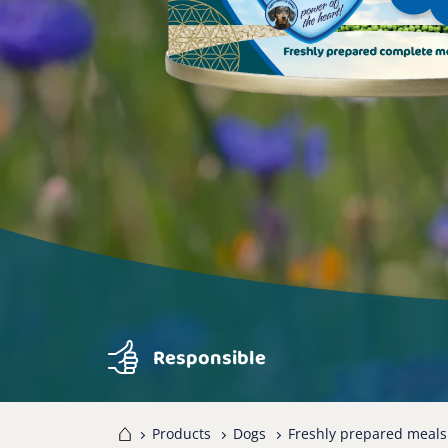
Responsible
Home
Products
Dogs
Freshly prepared meals