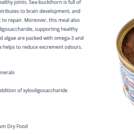
althy joints. Sea-buckthorn is full of
ontributes to brain development, and
t to repair. Moreover, this meal also
oligosaccharide, supporting healthy
ed algae are packed with omega-3 and
era helps to reduce excrement odours.
inerals
ddition of xylooligosaccharide
ium Dry Food