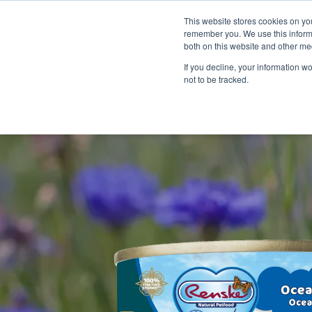
This website stores cookies on yo
remember you. We use this informa
both on this website and other me
If you decline, your information w
not to be tracked.