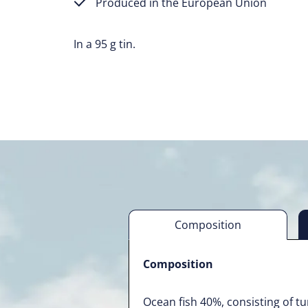
Produced in the European Union
In a 95 g tin.
Composition
Composition
Ocean fish 40%, consisting of t