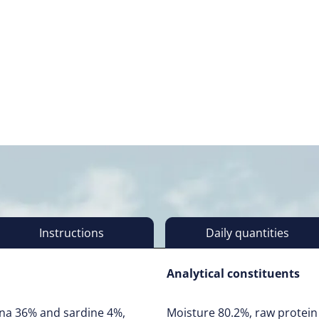
Instructions
Daily quantities
Analytical constituents
una 36% and sardine 4%,
Moisture 80.2%, raw protein 