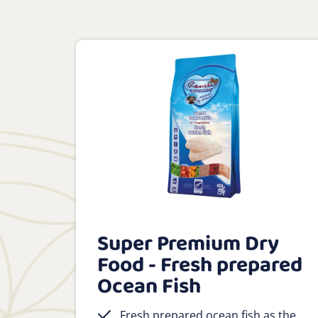
Super Premium Dry
Food - Fresh prepared
Ocean Fish
Fresh prepared ocean fish as the