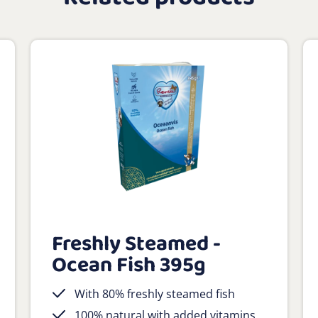
Freshly Steamed -
Ocean Fish 395g
With 80% freshly steamed fish
100% natural with added vitamins