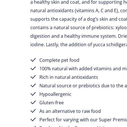
a healthy skin and coat, and for supporting he
natural antioxidants (vitamins A, C and E), c
supports the capacity of a dog’s skin and coa
contains a natural source of prebiotics: xylo
digestion and a healthy immune system. Dri
iodine. Lastly, the addition of yucca schidig
Complete pet food
100% natural with added vitamins and m
Rich in natural antioxidants
Natural source or prebiotics due to the a
Hypoallergenic
Gluten-free
As an alternative to raw food
Perfect for varying with our Super Prem