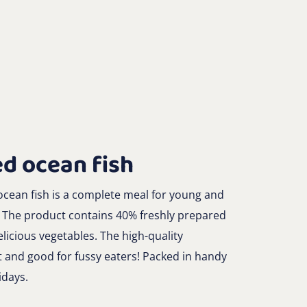
d ocean fish
cean fish is a complete meal for young and
. The product contains 40% freshly prepared
licious vegetables. The high-quality
t and good for fussy eaters! Packed in handy
idays.