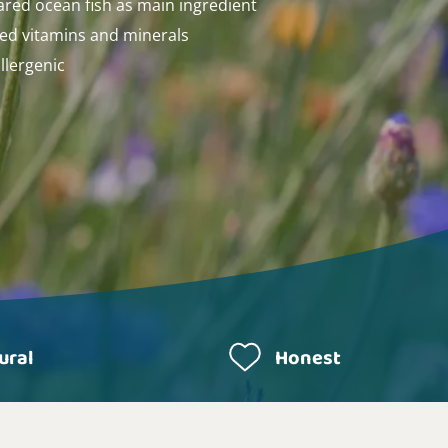
ared ocean fish as main ingredient
ed vitamins and minerals
llergenic
ural
Honest