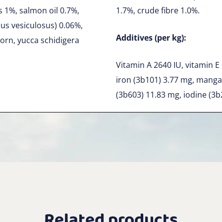
s 1%, salmon oil 0.7%,
1.7%, crude fibre 1.0%.
cus vesiculosus) 0.06%,
Additives (per kg):
orn, yucca schidigera
Vitamin A 2640 IU, vitamin E
iron (3b101) 3.77 mg, manga
(3b603) 11.83 mg, iodine (3b
Related products