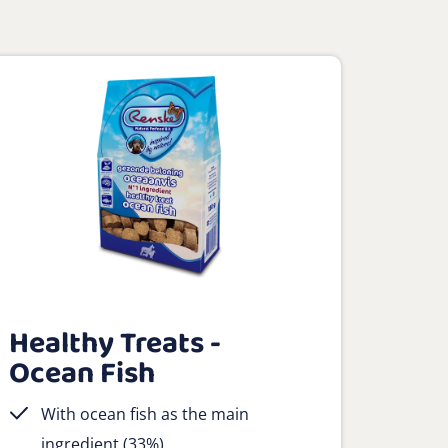
Healthy Treats -
Ocean Fish
With ocean fish as the main
ingredient (33%)