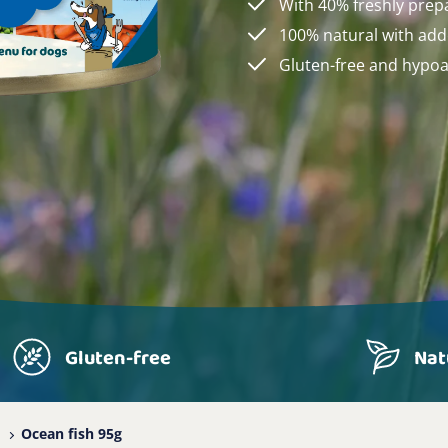
With 40% freshly prep
100% natural with add
Gluten-free and hypoa
Gluten-free
Nat
Ocean fish 95g