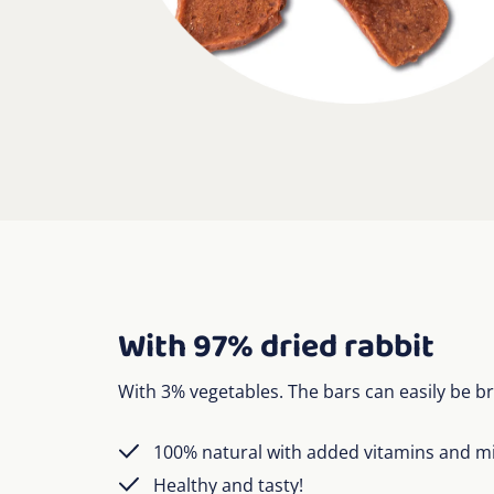
With 97% dried rabbit
With 3% vegetables. The bars can easily be br
100% natural with added vitamins and m
Healthy and tasty!