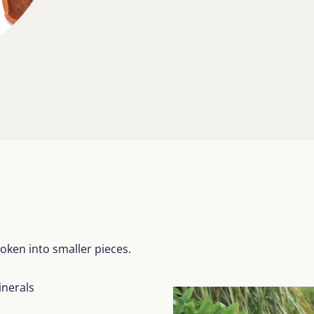
oken into smaller pieces.
inerals