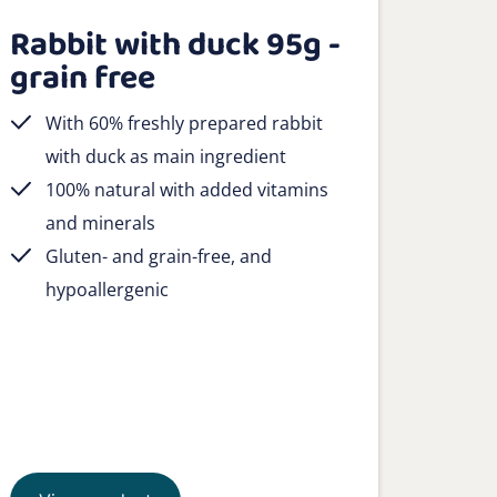
Rabbit with duck 95g -
grain free
With 60% freshly prepared rabbit
with duck as main ingredient
100% natural with added vitamins
and minerals
Gluten- and grain-free, and
hypoallergenic