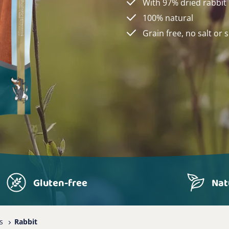
With 97% dried rabbit
100% natural
Grain free, no salt or 
Gluten-free
Nat
s
Rabbit