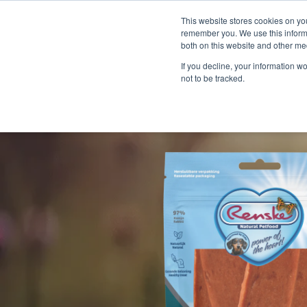
This website stores cookies on yo
remember you. We use this informa
both on this website and other me
If you decline, your information w
not to be tracked.