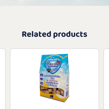
Related products