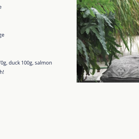
e
ge
 70g, duck 100g, salmon
h!