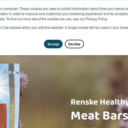
ur computer. These cookies are used to collect information about how you interact w
tion in order to improve and customize your browsing experience and for analytics
dia. To find out more about the cookies we use, see our Privacy Policy
on’t be tracked when you visit this website. A single cookie will be used in your b
Accept
Decline
Renske Healthy
Meat Bars