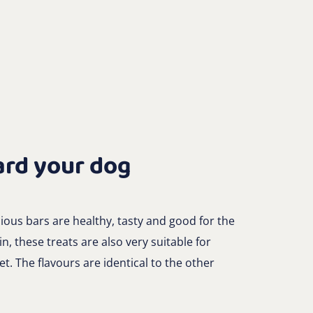
ard your dog
ous bars are healthy, tasty and good for the
n, these treats are also very suitable for
et. The flavours are identical to the other