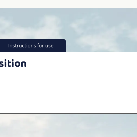
Instructions for use
sition