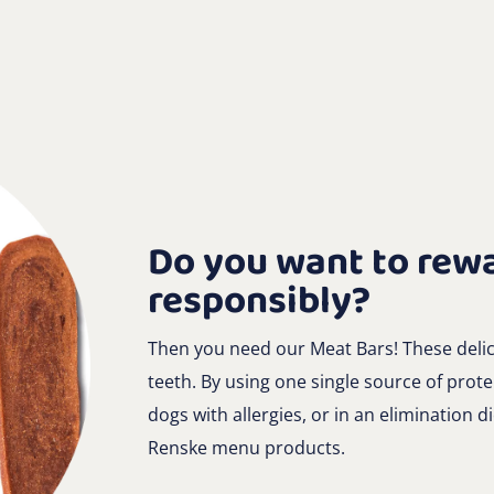
Do you want to rew
responsibly?
Then you need our Meat Bars! These delici
teeth. By using one single source of protei
dogs with allergies, or in an elimination di
Renske menu products.