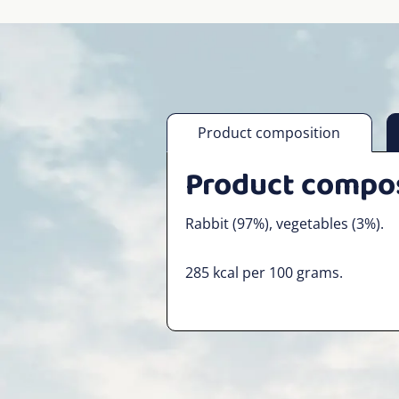
Product composition
Product compo
Rabbit (97%), vegetables (3%).
285 kcal per 100 grams.