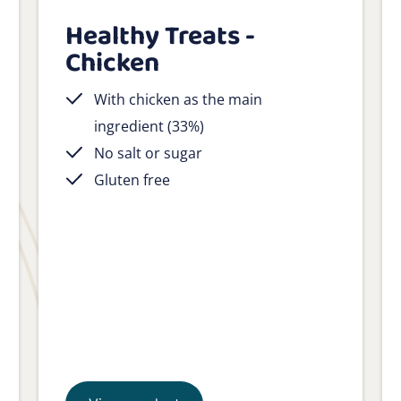
Healthy Treats -
Chicken
With chicken as the main
ingredient (33%)
No salt or sugar
Gluten free