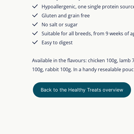
Hypoallergenic, one single protein sourc
Gluten and grain free
No salt or sugar
Suitable for all breeds, from 9 weeks of a
Easy to digest
Available in the flavours: chicken 100g, lamb
100g, rabbit 100g. In a handy resealable pouc
Back to the Healthy Treats overview