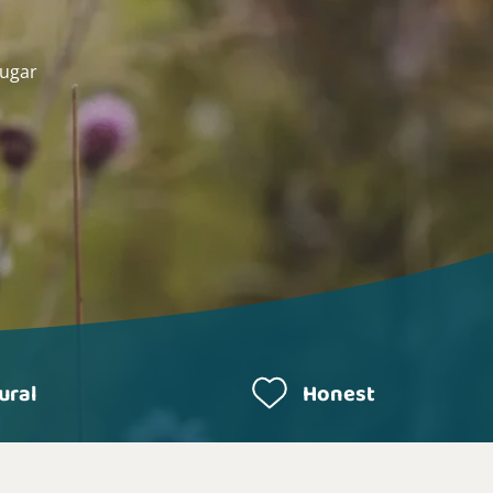
sugar
ural
Honest