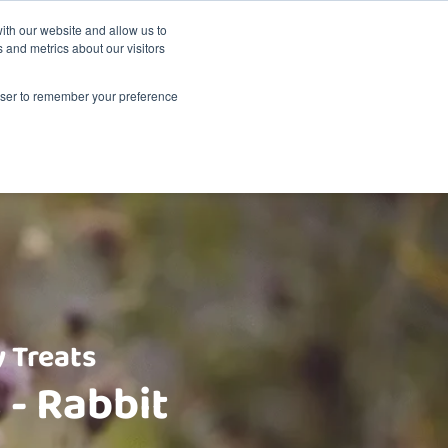
Sustainability
Shop
ith our website and allow us to
 and metrics about our visitors
Products
About Renske
Retailers
Contact
rowser to remember your preference
 Treats
 - Rabbit