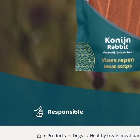
Responsible
Home
Products
Dogs
Healthy treats meat bar