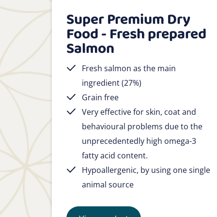
Super Premium Dry
Food - Fresh prepared
Salmon
Fresh salmon as the main
ingredient (27%)
Grain free
Very effective for skin, coat and
behavioural problems due to the
unprecedentedly high omega-3
fatty acid content.
Hypoallergenic, by using one single
animal source