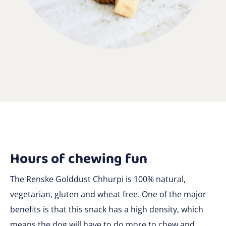
Hours of chewing fun
The Renske Golddust Chhurpi is 100% natural,
vegetarian, gluten and wheat free. One of the major
benefits is that this snack has a high density, which
means the dog will have to do more to chew and