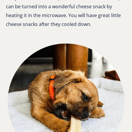
can be turned into a wonderful cheese snack by
heating it in the microwave. You will have great little
cheese snacks after they cooled down.