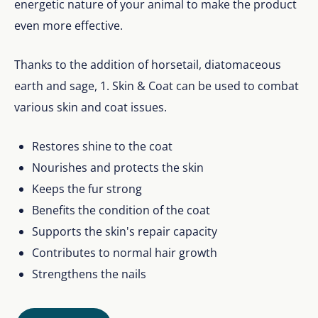
energetic nature of your animal to make the product
even more effective.
Thanks to the addition of horsetail, diatomaceous
earth and sage, 1. Skin & Coat can be used to combat
various skin and coat issues.
Restores shine to the coat
Nourishes and protects the skin
Keeps the fur strong
Benefits the condition of the coat
Supports the skin's repair capacity
Contributes to normal hair growth
Strengthens the nails