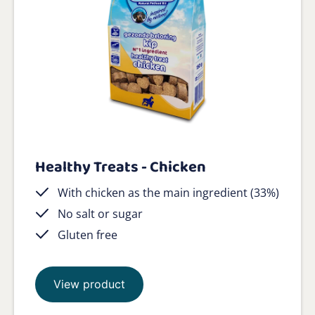
Healthy Treats - Chicken
With chicken as the main ingredient (33%)
No salt or sugar
Gluten free
View product