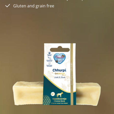
Gluten and grain free