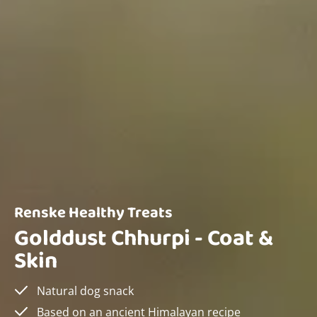
Renske Healthy Treats
Golddust Chhurpi - Coat &
Skin
Natural dog snack
Based on an ancient Himalayan recipe