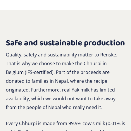
Safe and sustainable production
Quality, safety and sustainability matter to Renske.
That is why we choose to make the Chhurpi in
Belgium (IFS-certified). Part of the proceeds are
donated to families in Nepal, where the recipe
originated. Furthermore, real Yak milk has limited
availability, which we would not want to take away
from the people of Nepal who really need it.
Every Chhurpi is made from 99.9% cow's milk (0.01% is