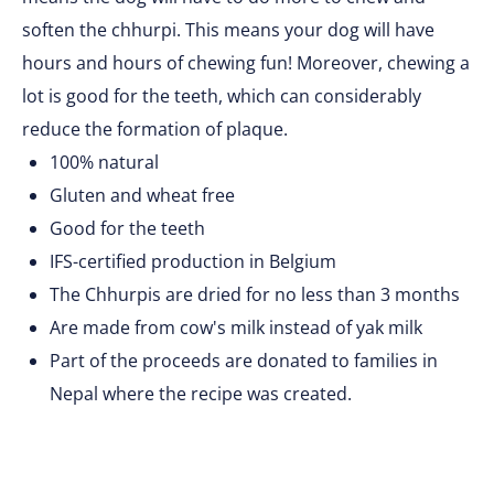
soften the chhurpi. This means your dog will have
hours and hours of chewing fun! Moreover, chewing a
lot is good for the teeth, which can considerably
reduce the formation of plaque.
100% natural
Gluten and wheat free
Good for the teeth
IFS-certified production in Belgium
The Chhurpis are dried for no less than 3 months
Are made from cow's milk instead of yak milk
Part of the proceeds are donated to families in
Nepal where the recipe was created.