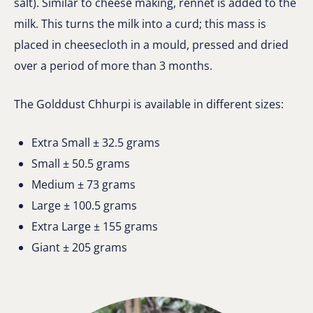
salt). Similar to cheese making, rennet is added to the
milk. This turns the milk into a curd; this mass is
placed in cheesecloth in a mould, pressed and dried
over a period of more than 3 months.
The Golddust Chhurpi is available in different sizes:
Extra Small ± 32.5 grams
Small ± 50.5 grams
Medium ± 73 grams
Large ± 100.5 grams
Extra Large ± 155 grams
Giant ± 205 grams