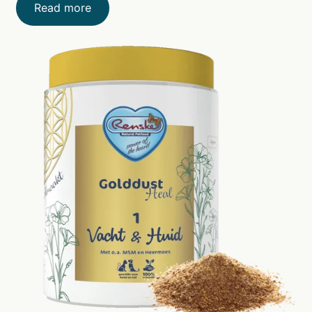
Read more