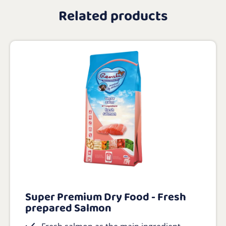
Related products
Super Premium Dry Food - Fresh
prepared Salmon