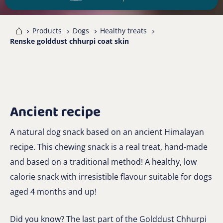
me
Products
Dogs
Healthy treats
Renske golddust chhurpi coat skin
Ancient recipe
A natural dog snack based on an ancient Himalayan
recipe. This chewing snack is a real treat, hand-made
and based on a traditional method! A healthy, low
calorie snack with irresistible flavour suitable for dogs
aged 4 months and up!
Did you know? The last part of the Golddust Chhurpi