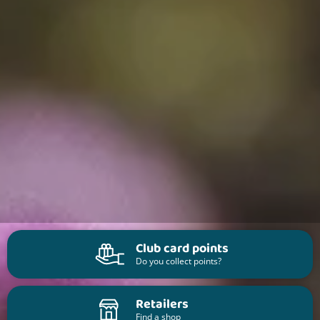
Club card points
Do you collect points?
Retailers
Find a shop