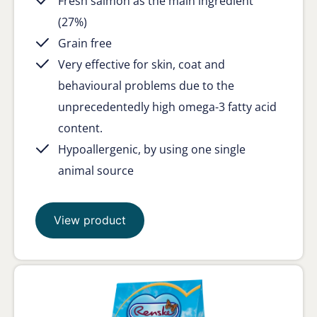
Fresh salmon as the main ingredient
(27%)
Grain free
Very effective for skin, coat and
behavioural problems due to the
unprecedentedly high omega-3 fatty acid
content.
Hypoallergenic, by using one single
animal source
View product