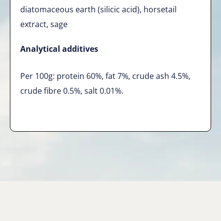
diatomaceous earth (silicic acid), horsetail
extract, sage
Analytical additives
Per 100g: protein 60%, fat 7%, crude ash 4.5%,
crude fibre 0.5%, salt 0.01%.