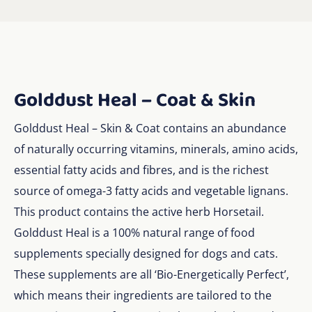
Golddust Heal – Coat & Skin
Golddust Heal – Skin & Coat contains an abundance
of naturally occurring vitamins, minerals, amino acids,
essential fatty acids and fibres, and is the richest
source of omega-3 fatty acids and vegetable lignans.
This product contains the active herb Horsetail.
Golddust Heal is a 100% natural range of food
supplements specially designed for dogs and cats.
These supplements are all ‘Bio-Energetically Perfect’,
which means their ingredients are tailored to the