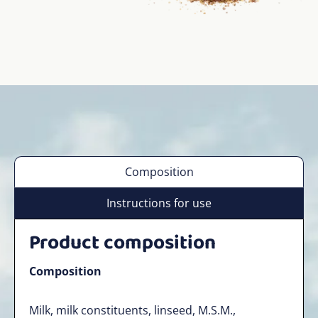
Composition
Instructions for use
Product composition
Composition
Milk, milk constituents, linseed, M.S.M.,