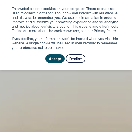
This website stores cookies on your computer. These cookies are
used to collect information about how you interact with our website
and allow us to remember you. We use this information in order to
improve and customize your browsing experience and for analytics
and metrics about our visitors both on this website and other media.
To find out more about the cookies we use, see our Privacy Policy
If you decline, your information won’t be tracked when you visit this
website. A single cookie will be used in your browser to remember
your preference not to be tracked.
Accept
Decline