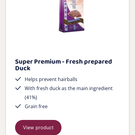
Super Premium - Fresh prepared
Duck
Helps prevent hairballs
With fresh duck as the main ingredient
(41%)
Grain free
View product