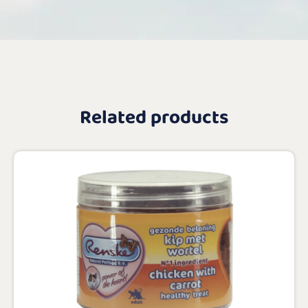
Related products