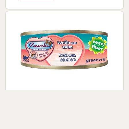
Wet Food for cats Tuna and salmon
70g - Fibre
100% natural with added vitamins and
minerals