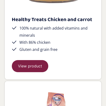
Healthy Treats Chicken and carrot
100% natural with added vitamins and
minerals
With 86% chicken
Gluten and grain free
View product