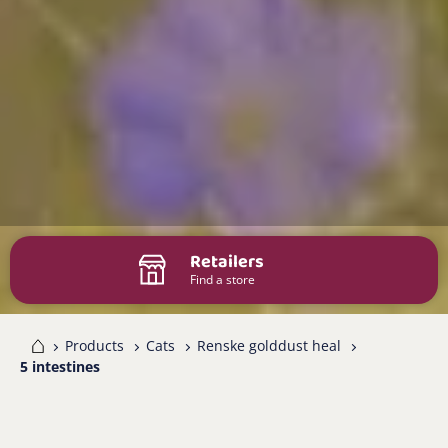
Retailers
Find a store
me
Products
Cats
Renske golddust heal
5 intestines