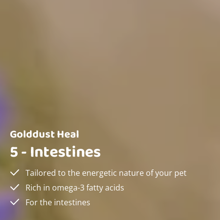
Golddust Heal
5 - Intestines
Tailored to the energetic nature of your pet
Rich in omega-3 fatty acids
For the intestines