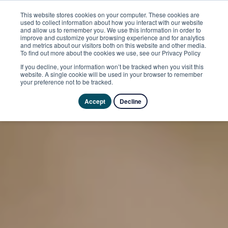
This website stores cookies on your computer. These cookies are
used to collect information about how you interact with our website
and allow us to remember you. We use this information in order to
improve and customize your browsing experience and for analytics
and metrics about our visitors both on this website and other media.
To find out more about the cookies we use, see our Privacy Policy
If you decline, your information won’t be tracked when you visit this
website. A single cookie will be used in your browser to remember
your preference not to be tracked.
Accept
Decline