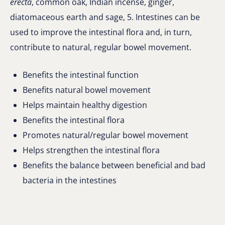
erecta
, common oak, Indian incense, ginger,
diatomaceous earth and sage, 5. Intestines can be
used to improve the intestinal flora and, in turn,
contribute to natural, regular bowel movement.
Benefits the intestinal function
Benefits natural bowel movement
Helps maintain healthy digestion
Benefits the intestinal flora
Promotes natural/regular bowel movement
Helps strengthen the intestinal flora
Benefits the balance between beneficial and bad
bacteria in the intestines