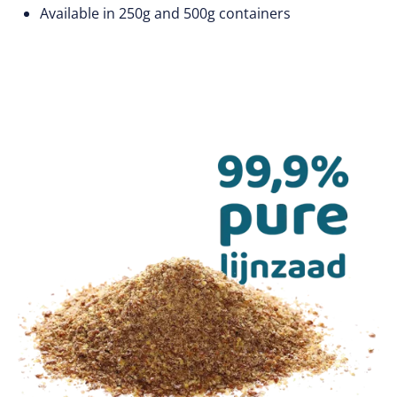
Available in 250g and 500g containers