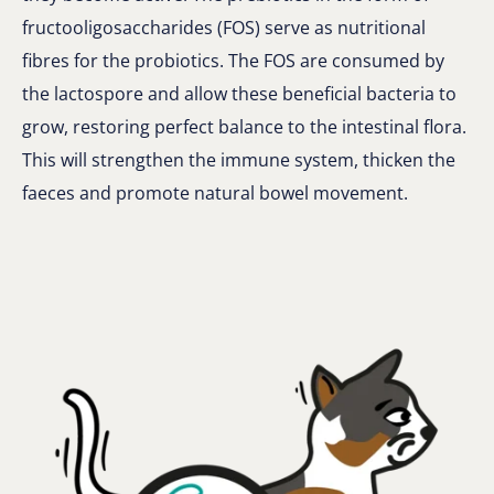
fructooligosaccharides (FOS) serve as nutritional
fibres for the probiotics. The FOS are consumed by
the lactospore and allow these beneficial bacteria to
grow, restoring perfect balance to the intestinal flora.
This will strengthen the immune system, thicken the
faeces and promote natural bowel movement.