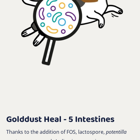
Golddust Heal - 5 Intestines
Thanks to the addition of FOS, lactospore,
potentilla