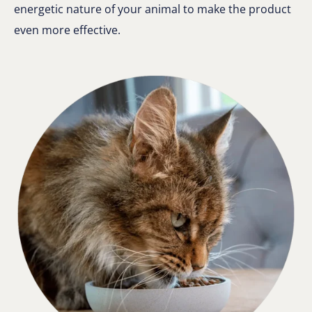
energetic nature of your animal to make the product
even more effective.