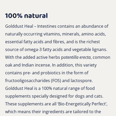
100% natural
Golddust Heal – Intestines contains an abundance of
naturally occurring vitamins, minerals, amino acids,
essential fatty acids and fibres, and is the richest
source of omega-3 fatty acids and vegetable lignans.
With the added active herbs p
otentilla erecta
, common
oak and Indian incense. In addition, this variety
contains pre- and probiotics in the form of
fructooligosaccharides (FOS) and lactospore.
Golddust Heal is a 100% natural range of food
supplements specially designed for dogs and cats.
These supplements are all ‘Bio-Energetically Perfect’,
which means their ingredients are tailored to the