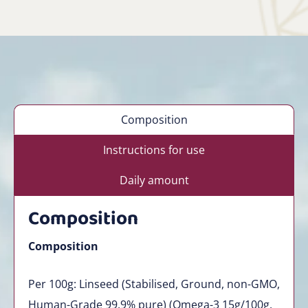
Composition
Instructions for use
Daily amount
Composition
Composition
Per 100g: Linseed (Stabilised, Ground, non-GMO,
Human-Grade 99.9% pure) (Omega-3 15g/100g,