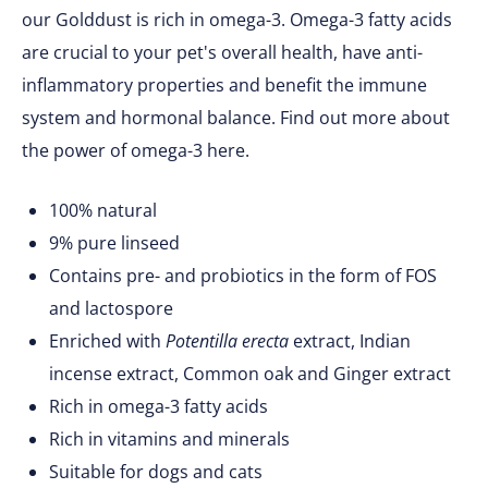
our Golddust is rich in omega-3. Omega-3 fatty acids
are crucial to your pet's overall health, have anti-
inflammatory properties and benefit the immune
system and hormonal balance. Find out more about
the power of omega-3 here.
100% natural
9% pure linseed
Contains pre- and probiotics in the form of FOS
and lactospore
Enriched with
Potentilla erecta
extract, Indian
incense extract, Common oak and Ginger extract
Rich in omega-3 fatty acids
Rich in vitamins and minerals
Suitable for dogs and cats