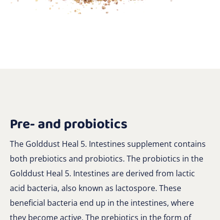
Pre- and probiotics
The Golddust Heal 5. Intestines supplement contains
both prebiotics and probiotics. The probiotics in the
Golddust Heal 5. Intestines are derived from lactic
acid bacteria, also known as lactospore. These
beneficial bacteria end up in the intestines, where
they become active. The prebiotics in the form of