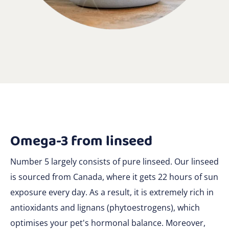
Omega-3 from linseed
Number 5 largely consists of pure linseed. Our linseed
is sourced from Canada, where it gets 22 hours of sun
exposure every day. As a result, it is extremely rich in
antioxidants and lignans (phytoestrogens), which
optimises your pet's hormonal balance. Moreover,