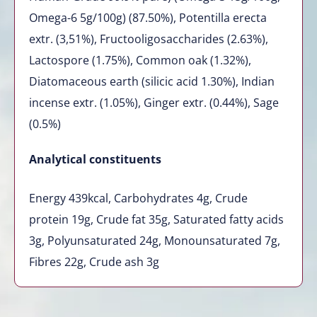
Omega-6 5g/100g) (87.50%), Potentilla erecta
extr. (3,51%), Fructooligosaccharides (2.63%),
Lactospore (1.75%), Common oak (1.32%),
Diatomaceous earth (silicic acid 1.30%), Indian
incense extr. (1.05%), Ginger extr. (0.44%), Sage
(0.5%)
Analytical constituents
Energy 439kcal, Carbohydrates 4g, Crude
protein 19g, Crude fat 35g, Saturated fatty acids
3g, Polyunsaturated 24g, Monounsaturated 7g,
Fibres 22g, Crude ash 3g