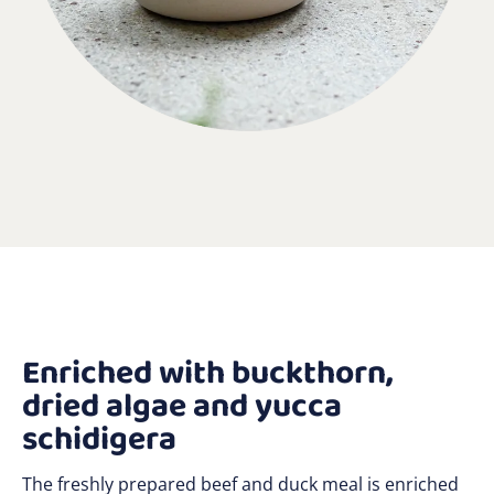
Enriched with buckthorn,
dried algae and yucca
schidigera
The freshly prepared beef and duck meal is enriched