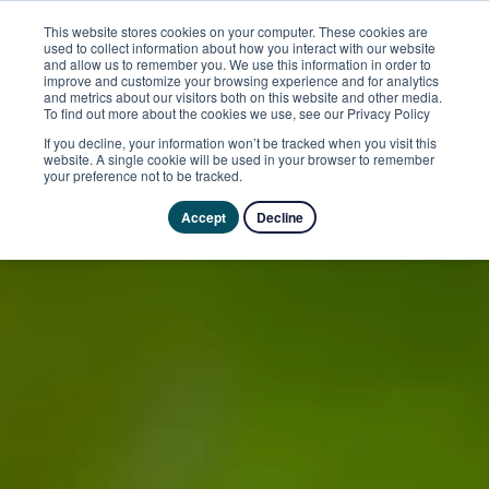
This website stores cookies on your computer. These cookies are
used to collect information about how you interact with our website
and allow us to remember you. We use this information in order to
improve and customize your browsing experience and for analytics
and metrics about our visitors both on this website and other media.
To find out more about the cookies we use, see our Privacy Policy
If you decline, your information won’t be tracked when you visit this
website. A single cookie will be used in your browser to remember
your preference not to be tracked.
Accept
Decline