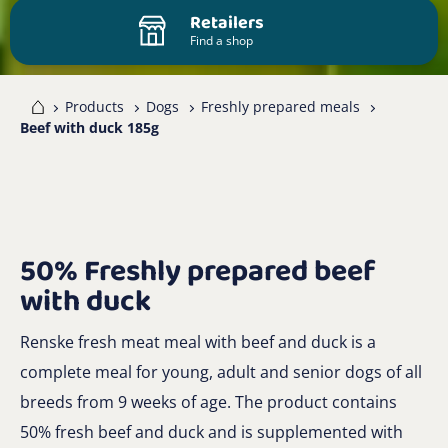
Retailers
Find a shop
me
Products
Dogs
Freshly prepared meals
Beef with duck 185g
50% Freshly prepared beef
with duck
Renske fresh meat meal with beef and duck is a
complete meal for young, adult and senior dogs of all
breeds from 9 weeks of age. The product contains
50% fresh beef and duck and is supplemented with