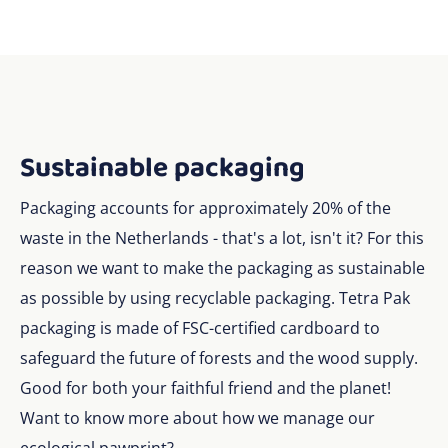
Sustainable packaging
Packaging accounts for approximately 20% of the
waste in the Netherlands - that's a lot, isn't it? For this
reason we want to make the packaging as sustainable
as possible by using recyclable packaging. Tetra Pak
packaging is made of FSC-certified cardboard to
safeguard the future of forests and the wood supply.
Good for both your faithful friend and the planet!
Want to know more about how we manage our
ecological pawprint?