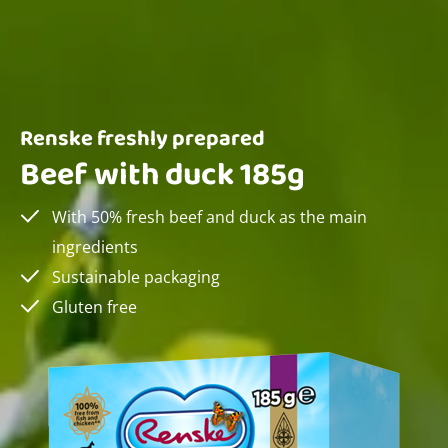
Renske freshly prepared
Beef with duck 185g
With 50% fresh beef and duck as the main
ingredients
Sustainable packaging
Gluten free