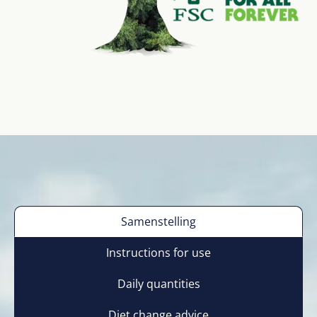
Samenstelling
Instructions for use
Daily quantities
Diet change advice