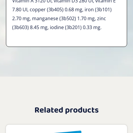
Vitamin A 3120 UI, vitamin D3 280 UI, vitamin E
7.80 UI, copper (3b405) 0.68 mg, iron (3b101)
2.70 mg, manganese (3b502) 1.70 mg, zinc
(3b603) 8.45 mg, iodine (3b201) 0.33 mg.
Related products