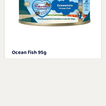
Ocean fish 95g
With 40% freshly prepared ocean fish as
main ingredient
100% natural with added vitamins and
minerals
Gluten-free and hypoallergenic
View product