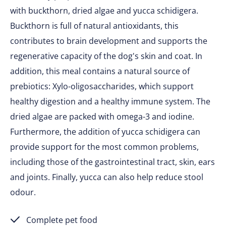
with buckthorn, dried algae and yucca schidigera.
Buckthorn is full of natural antioxidants, this
contributes to brain development and supports the
regenerative capacity of the dog's skin and coat. In
addition, this meal contains a natural source of
prebiotics: Xylo-oligosaccharides, which support
healthy digestion and a healthy immune system. The
dried algae are packed with omega-3 and iodine.
Furthermore, the addition of yucca schidigera can
provide support for the most common problems,
including those of the gastrointestinal tract, skin, ears
and joints. Finally, yucca can also help reduce stool
odour.
Complete pet food