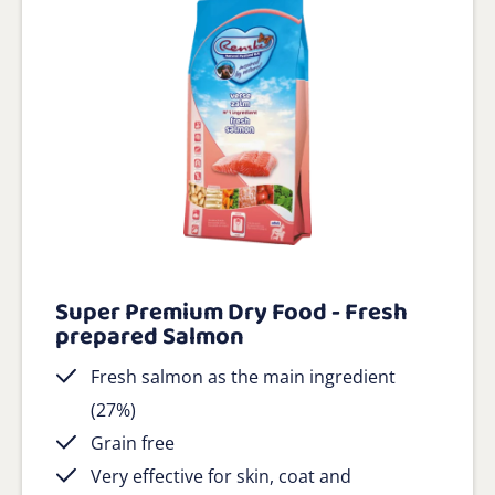
Super Premium Dry Food - Fresh
prepared Salmon
Fresh salmon as the main ingredient
(27%)
Grain free
Very effective for skin, coat and