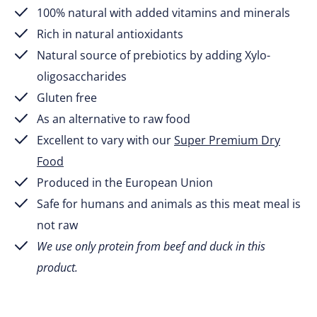
100% natural with added vitamins and minerals
Rich in natural antioxidants
Natural source of prebiotics by adding Xylo-
oligosaccharides
Gluten free
As an alternative to raw food
Excellent to vary with our
Super Premium Dry
Food
Produced in the European Union
Safe for humans and animals as this meat meal is
not raw
We use only protein from beef and duck in this
product.