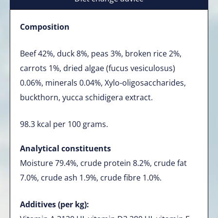
Composition
Beef 42%, duck 8%, peas 3%, broken rice 2%,
carrots 1%, dried algae (fucus vesiculosus)
0.06%, minerals 0.04%, Xylo-oligosaccharides,
buckthorn, yucca schidigera extract.
98.3 kcal per 100 grams.
Analytical constituents
Moisture 79.4%, crude protein 8.2%, crude fat
7.0%, crude ash 1.9%, crude fibre 1.0%.
Additives (per kg):