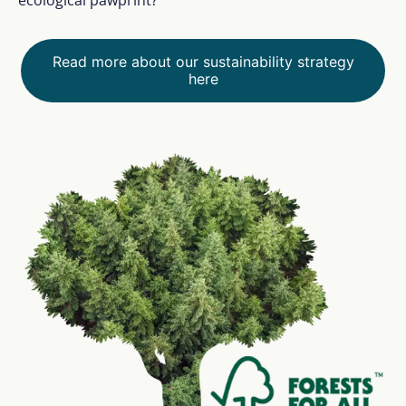
Read more about our sustainability strategy
here