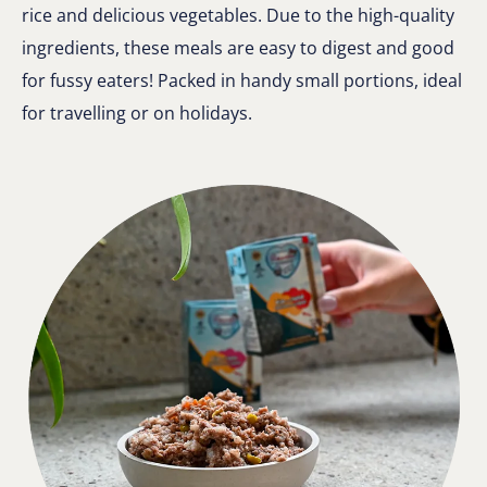
rice and delicious vegetables. Due to the high-quality
ingredients, these meals are easy to digest and good
for fussy eaters! Packed in handy small portions, ideal
for travelling or on holidays.