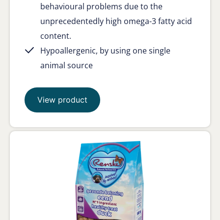
behavioural problems due to the
unprecedentedly high omega-3 fatty acid
content.
Hypoallergenic, by using one single
animal source
View product