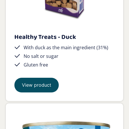
Healthy Treats - Duck
With duck as the main ingredient (31%)
No salt or sugar
Gluten free
View product