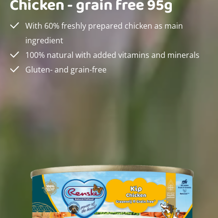
Chicken - grain free 95g
With 60% freshly prepared chicken as main
ingredient
100% natural with added vitamins and minerals
Gluten- and grain-free