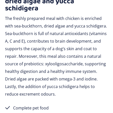
dried algae and yucca
schidigera
The freshly prepared meal with chicken is enriched
with sea-buckthorn, dried algae and yucca schidigera.
Sea-buckthorn is full of natural antioxidants (vitamins
A, C and E), contributes to brain development, and
supports the capacity of a dog’s skin and coat to
repair. Moreover, this meal also contains a natural
source of prebiotics: xylooligosaccharide, supporting
healthy digestion and a healthy immune system.
Dried algae are packed with omega-3 and iodine.
Lastly, the addition of yucca schidigera helps to
reduce excrement odours.
Complete pet food