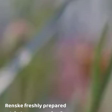
Renske freshly prepared