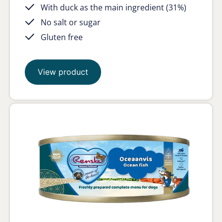
With duck as the main ingredient (31%)
No salt or sugar
Gluten free
View product