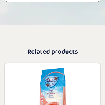
Related products