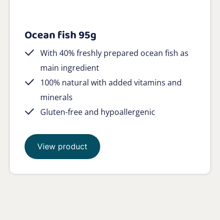
Ocean fish 95g
With 40% freshly prepared ocean fish as
main ingredient
100% natural with added vitamins and
minerals
Gluten-free and hypoallergenic
View product