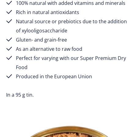
100% natural with added vitamins and minerals
Rich in natural antioxidants
Natural source or prebiotics due to the addition
of xylooligosaccharide
Gluten- and grain-free
As an alternative to raw food
Perfect for varying with our Super Premium Dry
Food
Produced in the European Union
In a 95 g tin.