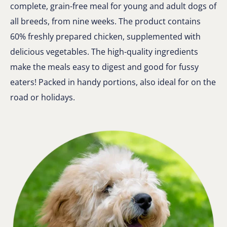
complete, grain-free meal for young and adult dogs of
all breeds, from nine weeks. The product contains
60% freshly prepared chicken, supplemented with
delicious vegetables. The high-quality ingredients
make the meals easy to digest and good for fussy
eaters! Packed in handy portions, also ideal for on the
road or holidays.