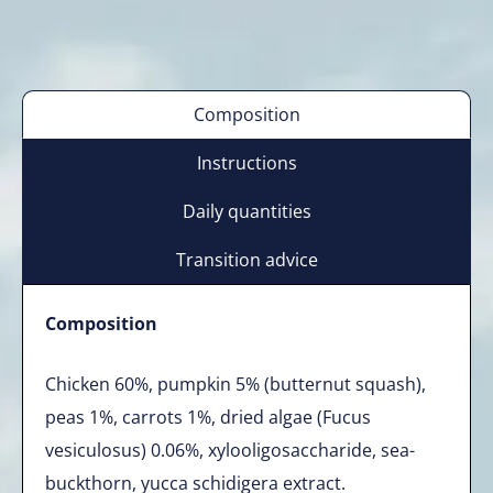
Composition
Instructions
Daily quantities
Transition advice
Composition
Chicken 60%, pumpkin 5% (butternut squash),
peas 1%, carrots 1%, dried algae (Fucus
vesiculosus) 0.06%, xylooligosaccharide, sea-
buckthorn, yucca schidigera extract.