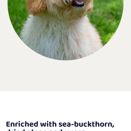
Enriched with sea-buckthorn,