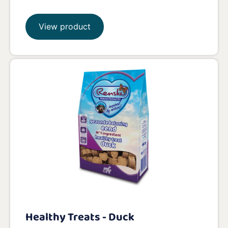
View product
Healthy Treats - Duck