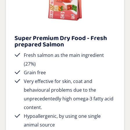
Super Premium Dry Food - Fresh
prepared Salmon
Fresh salmon as the main ingredient
(27%)
Grain free
Very effective for skin, coat and
behavioural problems due to the
unprecedentedly high omega-3 fatty acid
content.
Hypoallergenic, by using one single
animal source