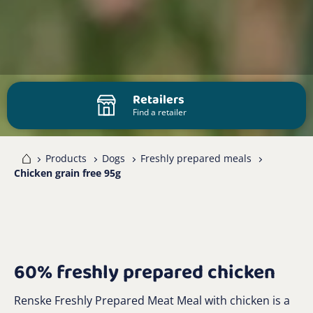
Retailers
Find a retailer
me
Products
Dogs
Freshly prepared meals
Chicken grain free 95g
60% freshly prepared chicken
Renske Freshly Prepared Meat Meal with chicken is a