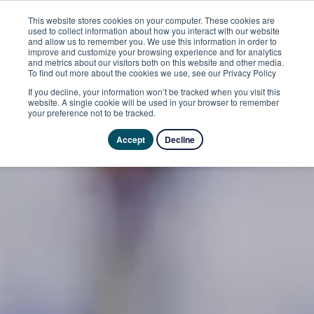
This website stores cookies on your computer. These cookies are
used to collect information about how you interact with our website
and allow us to remember you. We use this information in order to
improve and customize your browsing experience and for analytics
and metrics about our visitors both on this website and other media.
To find out more about the cookies we use, see our Privacy Policy
If you decline, your information won’t be tracked when you visit this
website. A single cookie will be used in your browser to remember
your preference not to be tracked.
Accept
Decline