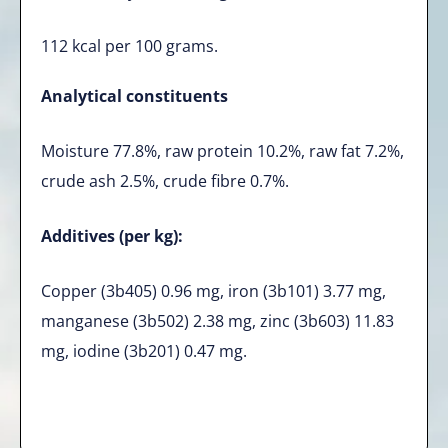
112 kcal per 100 grams.
Analytical constituents
Moisture 77.8%, raw protein 10.2%, raw fat 7.2%,
crude ash 2.5%, crude fibre 0.7%.
Additives (per kg):
Copper (3b405) 0.96 mg, iron (3b101) 3.77 mg,
manganese (3b502) 2.38 mg, zinc (3b603) 11.83
mg, iodine (3b201) 0.47 mg.