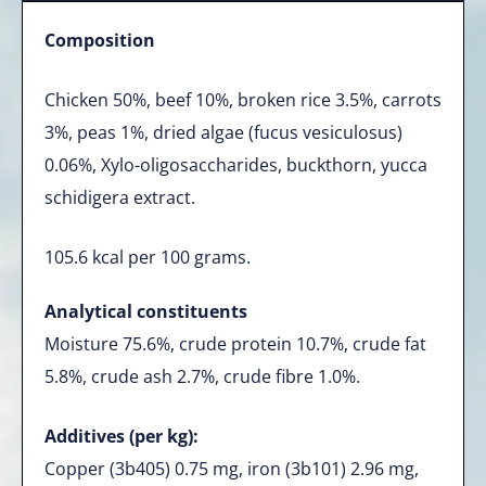
Composition
Chicken 50%, beef 10%, broken rice 3.5%, carrots
3%, peas 1%, dried algae (fucus vesiculosus)
0.06%, Xylo-oligosaccharides, buckthorn, yucca
schidigera extract.
105.6 kcal per 100 grams.
Analytical constituents
Moisture 75.6%, crude protein 10.7%, crude fat
5.8%, crude ash 2.7%, crude fibre 1.0%.
Additives (per kg):
Copper (3b405) 0.75 mg, iron (3b101) 2.96 mg,