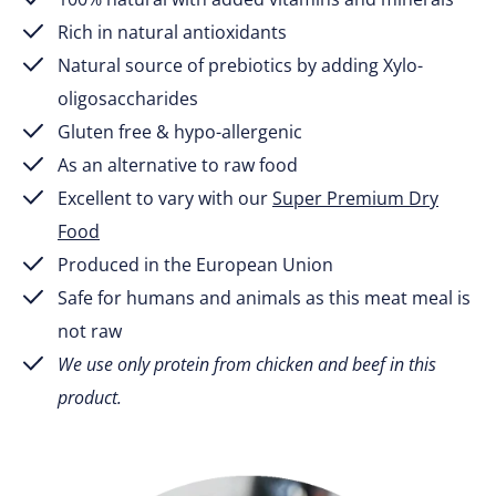
Rich in natural antioxidants
Natural source of prebiotics by adding Xylo-
oligosaccharides
Gluten free & hypo-allergenic
As an alternative to raw food
Excellent to vary with our
Super Premium Dry
Food
Produced in the European Union
Safe for humans and animals as this meat meal is
not raw
We use only protein from chicken and beef in this
product.