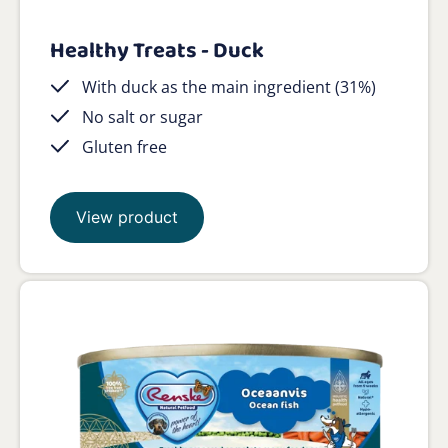
Healthy Treats - Duck
With duck as the main ingredient (31%)
No salt or sugar
Gluten free
View product