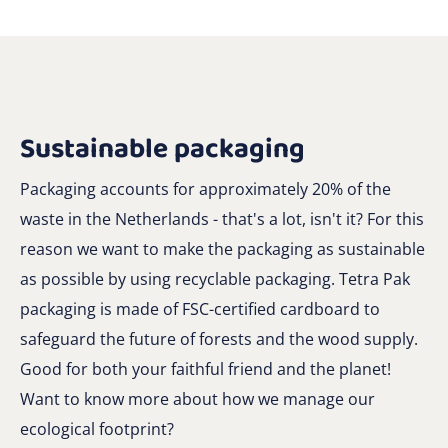
Sustainable packaging
Packaging accounts for approximately 20% of the
waste in the Netherlands - that's a lot, isn't it? For this
reason we want to make the packaging as sustainable
as possible by using recyclable packaging. Tetra Pak
packaging is made of FSC-certified cardboard to
safeguard the future of forests and the wood supply.
Good for both your faithful friend and the planet!
Want to know more about how we manage our
ecological footprint?