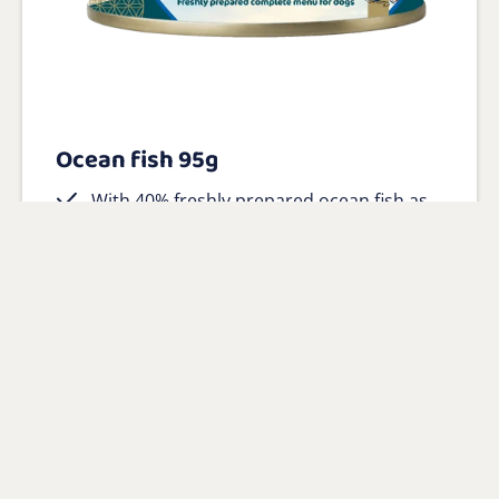
Ocean fish 95g
With 40% freshly prepared ocean fish as
main ingredient
100% natural with added vitamins and
minerals
Gluten-free and hypoallergenic
View product