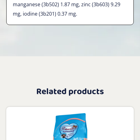
manganese (3b502) 1.87 mg, zinc (3b603) 9.29
mg, iodine (3b201) 0.37 mg.
Related products