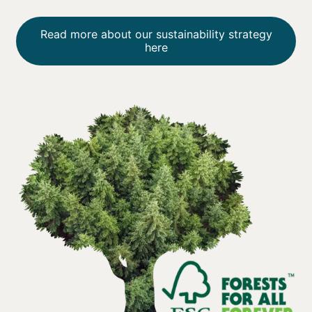
Read more about our sustainability strategy
here