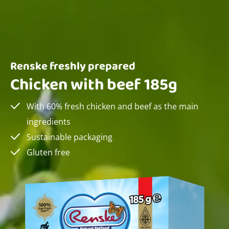
Renske freshly prepared
Chicken with beef 185g
With 60% fresh chicken and beef as the main
ingredients
Sustainable packaging
Gluten free