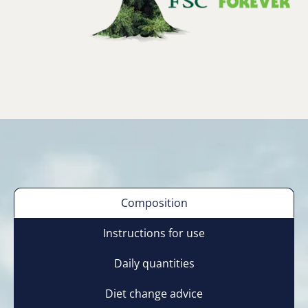
Composition
Instructions for use
Daily quantities
Diet change advice