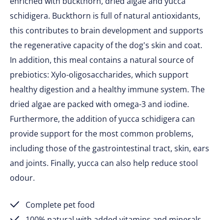
enriched with buckthorn, dried algae and yucca
schidigera. Buckthorn is full of natural antioxidants,
this contributes to brain development and supports
the regenerative capacity of the dog's skin and coat.
In addition, this meal contains a natural source of
prebiotics: Xylo-oligosaccharides, which support
healthy digestion and a healthy immune system. The
dried algae are packed with omega-3 and iodine.
Furthermore, the addition of yucca schidigera can
provide support for the most common problems,
including those of the gastrointestinal tract, skin, ears
and joints. Finally, yucca can also help reduce stool
odour.
Complete pet food
100% natural with added vitamins and minerals