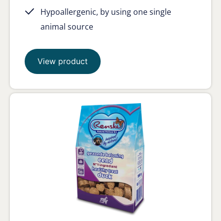
Hypoallergenic, by using one single
animal source
View product