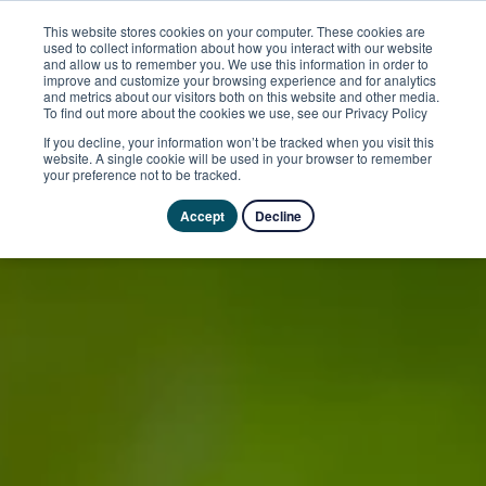
This website stores cookies on your computer. These cookies are
used to collect information about how you interact with our website
and allow us to remember you. We use this information in order to
improve and customize your browsing experience and for analytics
and metrics about our visitors both on this website and other media.
To find out more about the cookies we use, see our Privacy Policy
If you decline, your information won’t be tracked when you visit this
website. A single cookie will be used in your browser to remember
your preference not to be tracked.
Accept
Decline