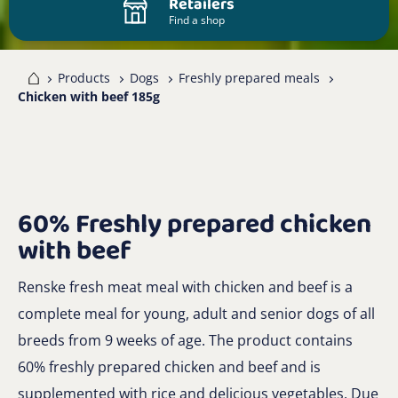
Retailers
Find a shop
me
Products
Dogs
Freshly prepared meals
Chicken with beef 185g
60% Freshly prepared chicken
with beef
Renske fresh meat meal with chicken and beef is a
complete meal for young, adult and senior dogs of all
breeds from 9 weeks of age. The product contains
60% freshly prepared chicken and beef and is
supplemented with rice and delicious vegetables. Due