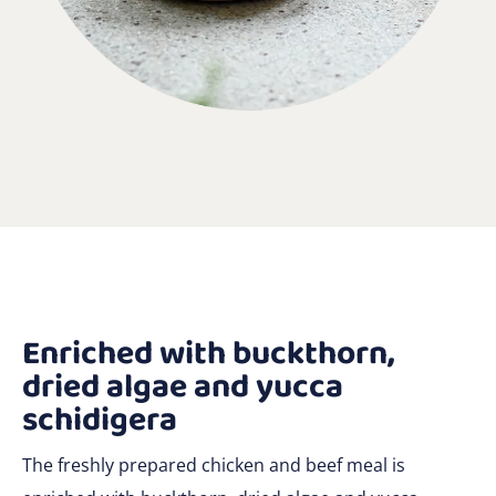
Enriched with buckthorn,
dried algae and yucca
schidigera
The freshly prepared chicken and beef meal is