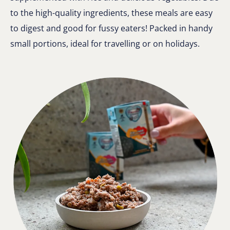
to the high-quality ingredients, these meals are easy
to digest and good for fussy eaters! Packed in handy
small portions, ideal for travelling or on holidays.