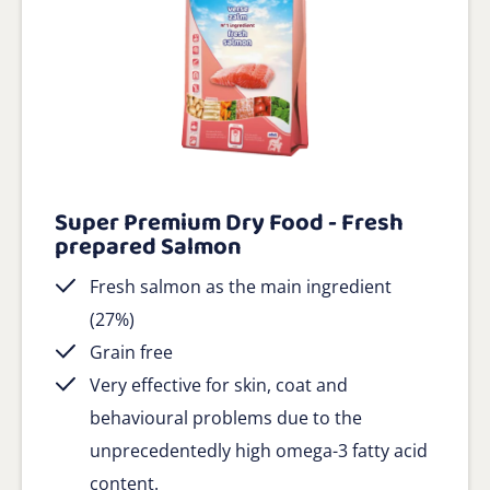
Super Premium Dry Food - Fresh
prepared Salmon
Fresh salmon as the main ingredient
(27%)
Grain free
Very effective for skin, coat and
behavioural problems due to the
unprecedentedly high omega-3 fatty acid
content.