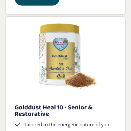
Golddust Heal 10 - Senior &
Restorative
Tailored to the energetic nature of your