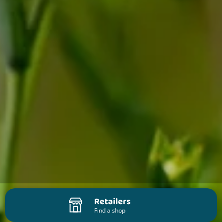
Retailers
Find a shop