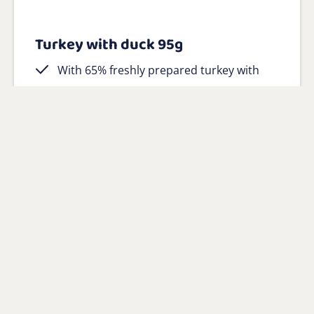
Turkey with duck 95g
With 65% freshly prepared turkey with
duck as main ingredient
100% natural with added vitamins and
minerals
Gluten-free and hypoallergenic
View product