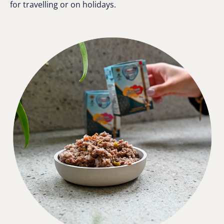
for travelling or on holidays.