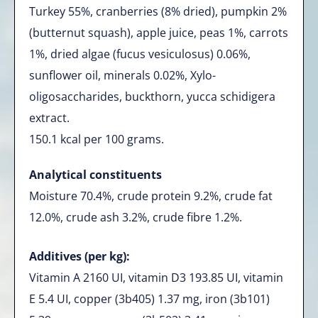
Turkey 55%, cranberries (8% dried), pumpkin 2%
(butternut squash), apple juice, peas 1%, carrots
1%, dried algae (fucus vesiculosus) 0.06%,
sunflower oil, minerals 0.02%, Xylo-
oligosaccharides, buckthorn, yucca schidigera
extract.
150.1 kcal per 100 grams.
Analytical constituents
Moisture 70.4%, crude protein 9.2%, crude fat
12.0%, crude ash 3.2%, crude fibre 1.2%.
Additives (per kg):
Vitamin A 2160 UI, vitamin D3 193.85 UI, vitamin
E 5.4 UI, copper (3b405) 1.37 mg, iron (3b101)