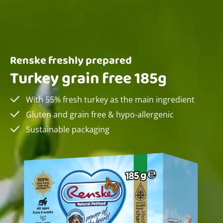
Renske freshly prepared
Turkey grain free 185g
With 55% fresh turkey as the main ingredient
Gluten and grain free & hypo-allergenic
Sustainable packaging