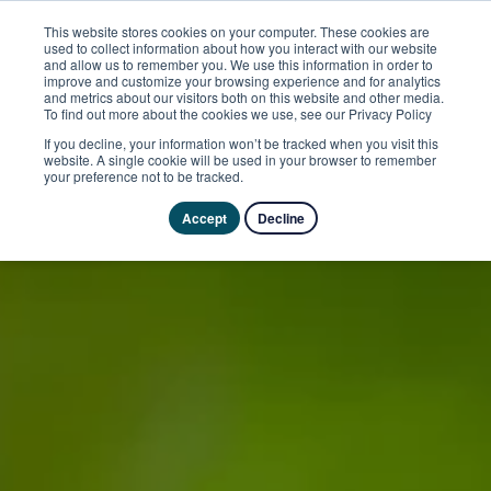
This website stores cookies on your computer. These cookies are
used to collect information about how you interact with our website
and allow us to remember you. We use this information in order to
improve and customize your browsing experience and for analytics
and metrics about our visitors both on this website and other media.
To find out more about the cookies we use, see our Privacy Policy
If you decline, your information won’t be tracked when you visit this
website. A single cookie will be used in your browser to remember
your preference not to be tracked.
Accept
Decline