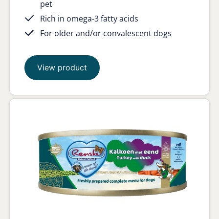
pet
Rich in omega-3 fatty acids
For older and/or convalescent dogs
View product