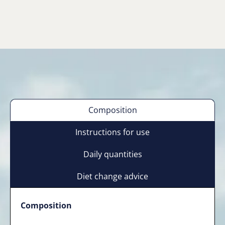
Composition
Instructions for use
Daily quantities
Diet change advice
Composition