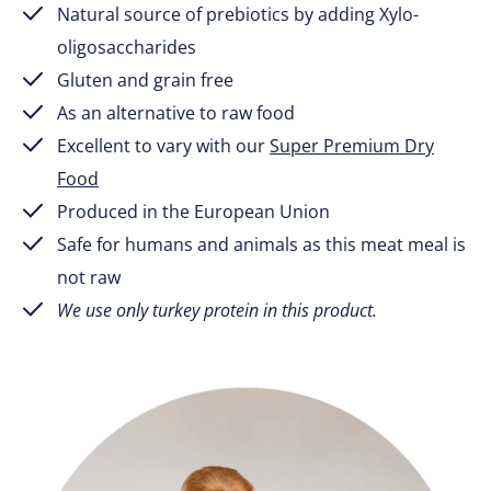
Natural source of prebiotics by adding Xylo-
oligosaccharides
Gluten and grain free
As an alternative to raw food
Excellent to vary with our
Super Premium Dry
Food
Produced in the European Union
Safe for humans and animals as this meat meal is
not raw
We use only turkey protein in this product.