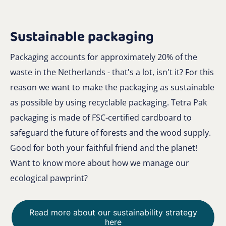
Sustainable packaging
Packaging accounts for approximately 20% of the
waste in the Netherlands - that's a lot, isn't it? For this
reason we want to make the packaging as sustainable
as possible by using recyclable packaging. Tetra Pak
packaging is made of FSC-certified cardboard to
safeguard the future of forests and the wood supply.
Good for both your faithful friend and the planet!
Want to know more about how we manage our
ecological pawprint?
Read more about our sustainability strategy
here