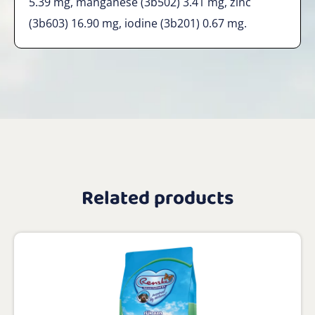
5.39 mg, manganese (3b502) 3.41 mg, zinc
(3b603) 16.90 mg, iodine (3b201) 0.67 mg.
Related products