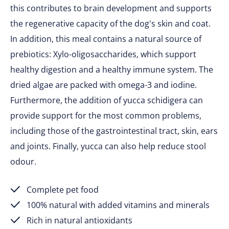
this contributes to brain development and supports
the regenerative capacity of the dog's skin and coat.
In addition, this meal contains a natural source of
prebiotics: Xylo-oligosaccharides, which support
healthy digestion and a healthy immune system. The
dried algae are packed with omega-3 and iodine.
Furthermore, the addition of yucca schidigera can
provide support for the most common problems,
including those of the gastrointestinal tract, skin, ears
and joints. Finally, yucca can also help reduce stool
odour.
Complete pet food
100% natural with added vitamins and minerals
Rich in natural antioxidants