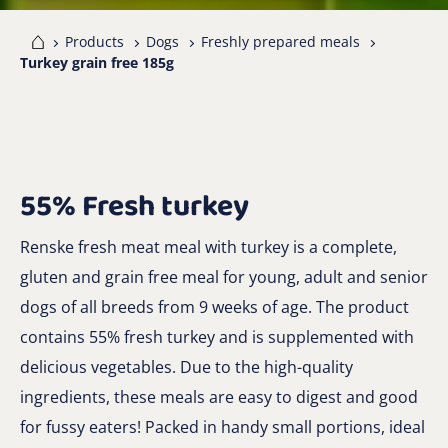
me
Products
Dogs
Freshly prepared meals
Turkey grain free 185g
55% Fresh turkey
Renske fresh meat meal with turkey is a complete,
gluten and grain free meal for young, adult and senior
dogs of all breeds from 9 weeks of age. The product
contains 55% fresh turkey and is supplemented with
delicious vegetables. Due to the high-quality
ingredients, these meals are easy to digest and good
for fussy eaters! Packed in handy small portions, ideal