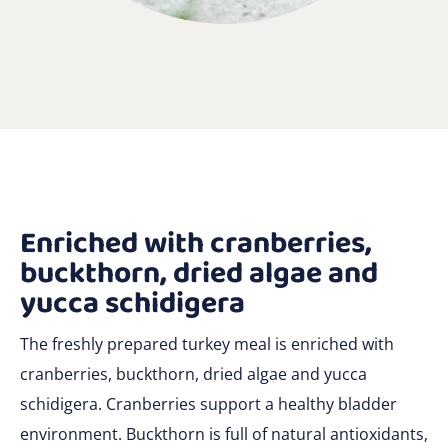
Enriched with cranberries,
buckthorn, dried algae and
yucca schidigera
The freshly prepared turkey meal is enriched with
cranberries, buckthorn, dried algae and yucca
schidigera. Cranberries support a healthy bladder
environment. Buckthorn is full of natural antioxidants,