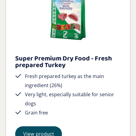
Super Premium Dry Food - Fresh
prepared Turkey
Fresh prepared turkey as the main
ingredient (26%)
Very light, especially suitable for senior
dogs
Grain free
View product