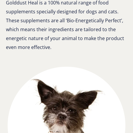
Golddust Heal is a 100% natural range of food
supplements specially designed for dogs and cats.
These supplements are all ‘Bio-Energetically Perfect’,
which means their ingredients are tailored to the
energetic nature of your animal to make the product
even more effective.