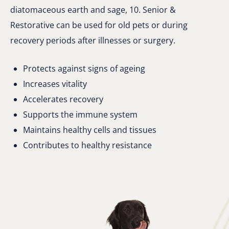
diatomaceous earth and sage, 10. Senior &
Restorative can be used for old pets or during
recovery periods after illnesses or surgery.
Protects against signs of ageing
Increases vitality
Accelerates recovery
Supports the immune system
Maintains healthy cells and tissues
Contributes to healthy resistance