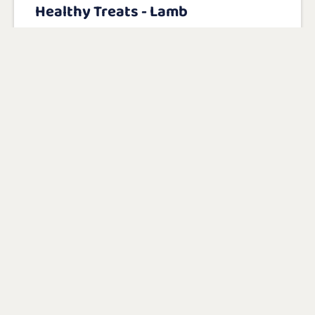
Healthy Treats - Lamb
With lamb as the main ingredient (34%)
No salt or sugar
Gluten free
View product