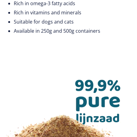
Rich in omega-3 fatty acids
Rich in vitamins and minerals
Suitable for dogs and cats
Available in 250g and 500g containers