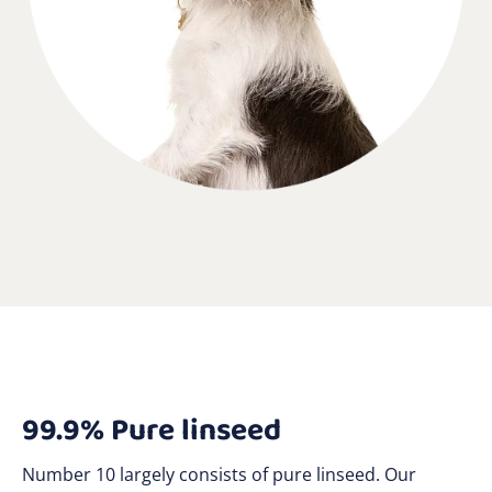
99.9% Pure linseed
Number 10 largely consists of pure linseed. Our