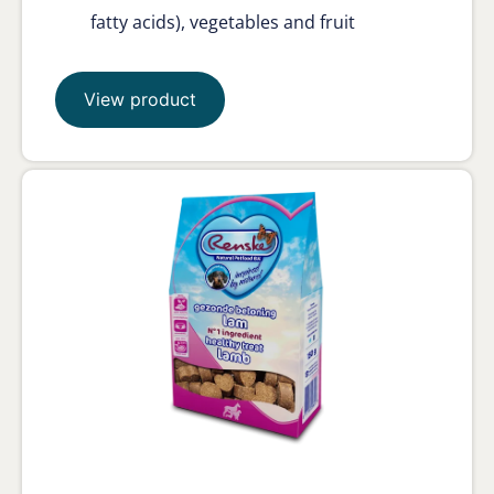
fatty acids), vegetables and fruit
View product