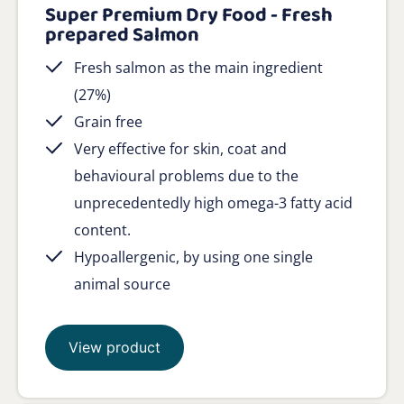
Super Premium Dry Food - Fresh
prepared Salmon
Fresh salmon as the main ingredient
(27%)
Grain free
Very effective for skin, coat and
behavioural problems due to the
unprecedentedly high omega-3 fatty acid
content.
Hypoallergenic, by using one single
animal source
View product