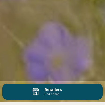
Retailers
Find a shop