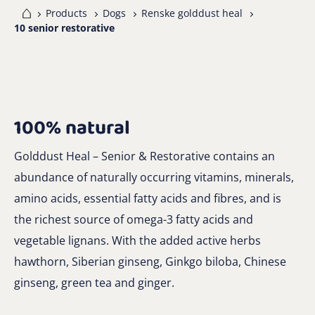
me
Products
Dogs
Renske golddust heal
10 senior restorative
100% natural
Golddust Heal – Senior & Restorative contains an
abundance of naturally occurring vitamins, minerals,
amino acids, essential fatty acids and fibres, and is
the richest source of omega-3 fatty acids and
vegetable lignans. With the added active herbs
hawthorn, Siberian ginseng, Ginkgo biloba, Chinese
ginseng, green tea and ginger.