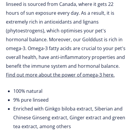
linseed is sourced from Canada, where it gets 22
hours of sun exposure every day. As a result, it is
extremely rich in antioxidants and lignans
(phytoestrogens), which optimises your pet's
hormonal balance. Moreover, our Golddust is rich in
omega-3. Omega-3 fatty acids are crucial to your pet's
overall health, have anti-inflammatory properties and
benefit the immune system and hormonal balance.
Find out more about the power of omega-3 here.
100% natural
9% pure linseed
Enriched with Ginkgo biloba extract, Siberian and
Chinese Ginseng extract, Ginger extract and green
tea extract, among others