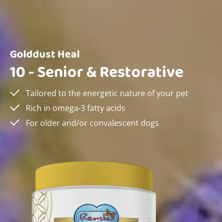
Golddust Heal
10 - Senior & Restorative
Tailored to the energetic nature of your pet
Rich in omega-3 fatty acids
For older and/or convalescent dogs