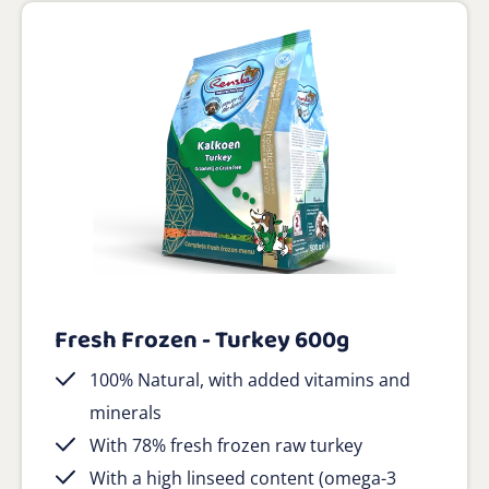
Fresh Frozen - Turkey 600g
100% Natural, with added vitamins and
minerals
With 78% fresh frozen raw turkey
With a high linseed content (omega-3