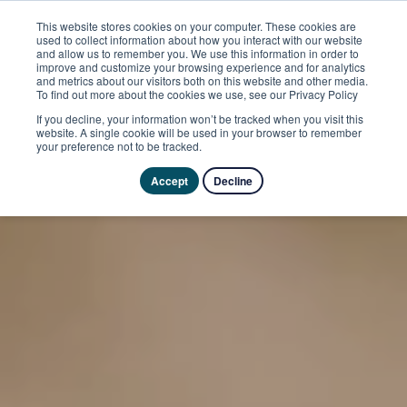
This website stores cookies on your computer. These cookies are
used to collect information about how you interact with our website
and allow us to remember you. We use this information in order to
improve and customize your browsing experience and for analytics
and metrics about our visitors both on this website and other media.
To find out more about the cookies we use, see our Privacy Policy
If you decline, your information won’t be tracked when you visit this
website. A single cookie will be used in your browser to remember
your preference not to be tracked.
Accept
Decline