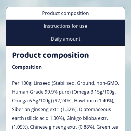
Product composition
Instructions for use
Daily amount
Product composition
Composition
Per 100g: Linseed (Stabilised, Ground, non-GMO,
Human-Grade 99.9% pure) (Omega-3 15g/100g,
Omega-6 5g/100g) (92,24%), Hawthorn (1.40%),
Siberian ginseng extr. (1.32%), Diatomaceous
earth (silicic acid 1.30%), Ginkgo biloba extr.
(1.05%), Chinese ginseng extr. (0.88%), Green tea