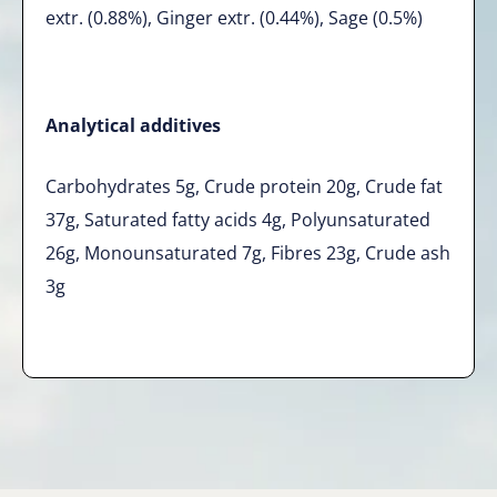
extr. (0.88%), Ginger extr. (0.44%), Sage (0.5%)
Analytical additives
Carbohydrates 5g, Crude protein 20g, Crude fat
37g, Saturated fatty acids 4g, Polyunsaturated
26g, Monounsaturated 7g, Fibres 23g, Crude ash
3g