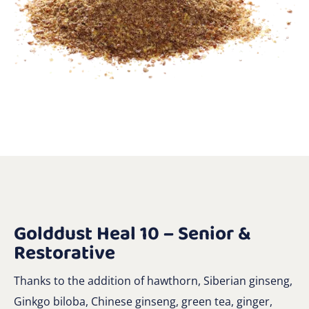
Golddust Heal 10 – Senior &
Restorative
Thanks to the addition of hawthorn, Siberian ginseng,
Ginkgo biloba, Chinese ginseng, green tea, ginger,