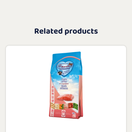
Related products