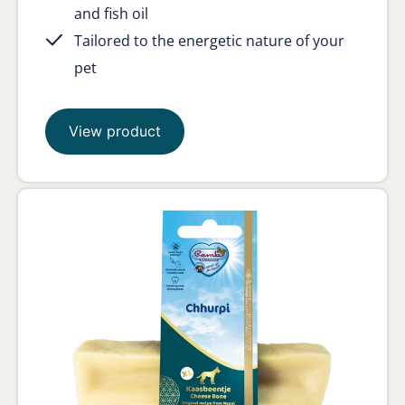
and fish oil
Tailored to the energetic nature of your
pet
View product