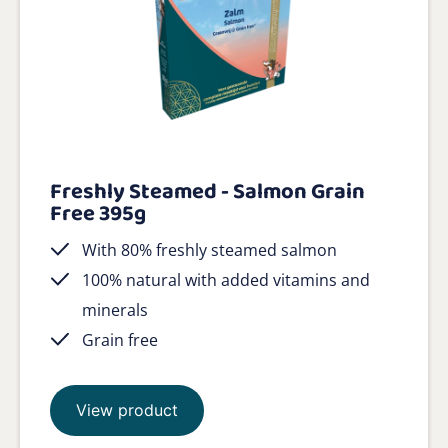
Freshly Steamed - Salmon Grain
Free 395g
With 80% freshly steamed salmon
100% natural with added vitamins and
minerals
Grain free
View product