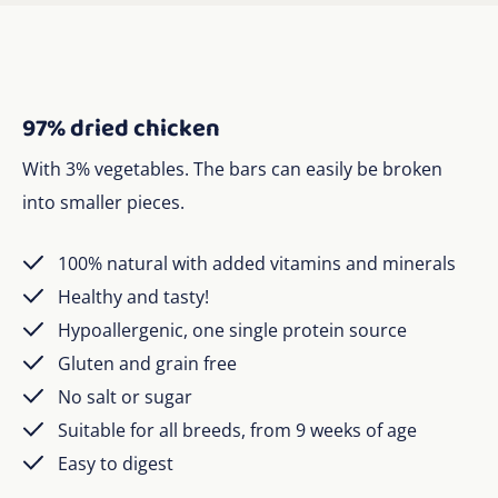
97% dried chicken
With 3% vegetables. The bars can easily be broken
into smaller pieces.
100% natural with added vitamins and minerals
Healthy and tasty!
Hypoallergenic, one single protein source
Gluten and grain free
No salt or sugar
Suitable for all breeds, from 9 weeks of age
Easy to digest