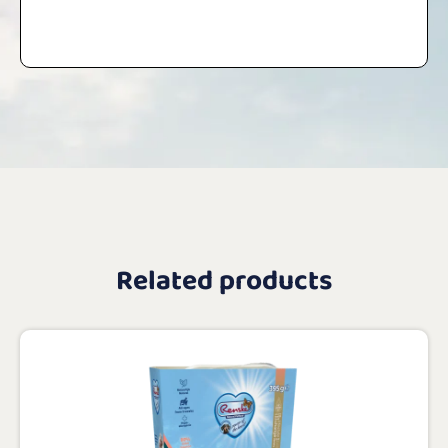
Related products