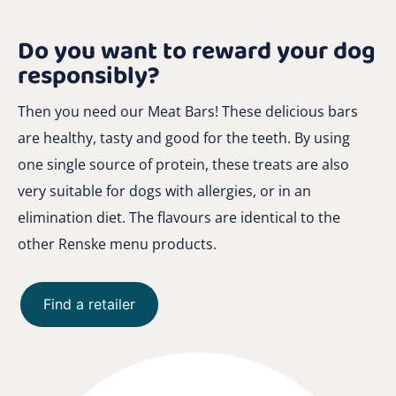
Do you want to reward your dog
responsibly?
Then you need our Meat Bars! These delicious bars
are healthy, tasty and good for the teeth. By using
one single source of protein, these treats are also
very suitable for dogs with allergies, or in an
elimination diet. The flavours are identical to the
other Renske menu products.
Find a retailer