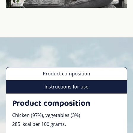
Product composition
Instructions for use
Product composition
Chicken (97%), vegetables (3%)
285
kcal per 100 grams.