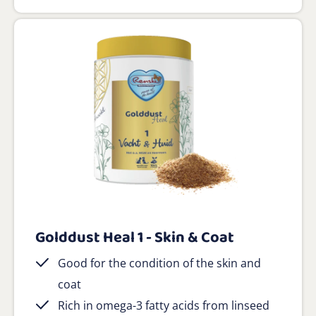
Golddust Heal 1 - Skin & Coat
Good for the condition of the skin and
coat
Rich in omega-3 fatty acids from linseed