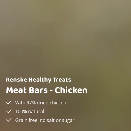
Renske Healthy Treats
Meat Bars - Chicken
With 97% dried chicken
100% natural
Grain free, no salt or sugar