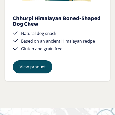
Chhurpi Himalayan Boned-Shaped
Dog Chew
Natural dog snack
Based on an ancient Himalayan recipe
Gluten and grain free
View product