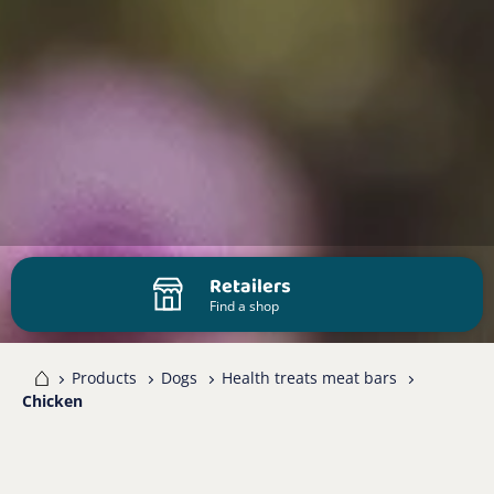
Retailers
Find a shop
me
Products
Dogs
Health treats meat bars
Chicken