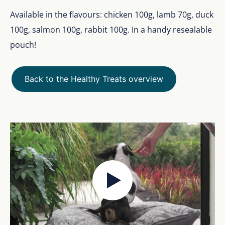
Available in the flavours: chicken 100g, lamb 70g, duck
100g, salmon 100g, rabbit 100g. In a handy resealable
pouch!
Back to the Healthy Treats overview