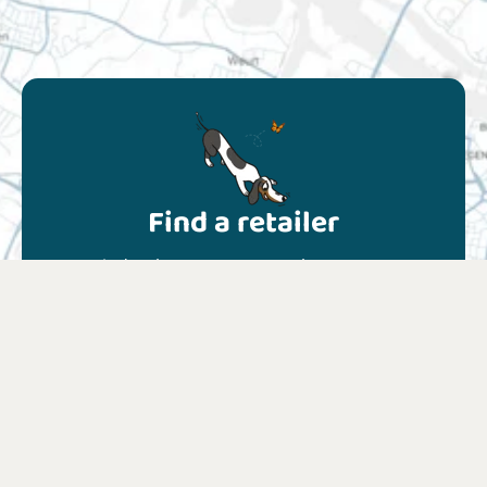
Find a retailer
Find a shop near you or choose your
favourite online shop.
Find a retailer