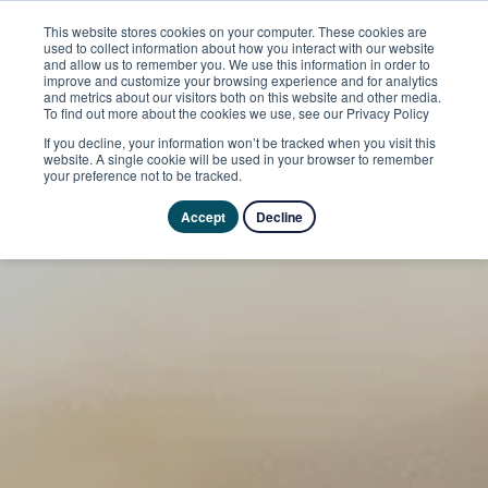
This website stores cookies on your computer. These cookies are
used to collect information about how you interact with our website
and allow us to remember you. We use this information in order to
improve and customize your browsing experience and for analytics
and metrics about our visitors both on this website and other media.
To find out more about the cookies we use, see our Privacy Policy
If you decline, your information won’t be tracked when you visit this
website. A single cookie will be used in your browser to remember
your preference not to be tracked.
Accept
Decline