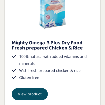
Mighty Omega-3 Plus Dry Food -
Fresh prepared Chicken & Rice
100% natural with added vitamins and
minerals
With fresh prepared chicken & rice
Gluten free
View product