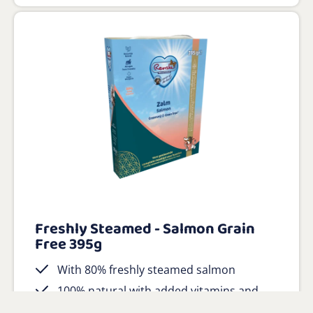
Freshly Steamed - Salmon Grain
Free 395g
With 80% freshly steamed salmon
100% natural with added vitamins and
minerals