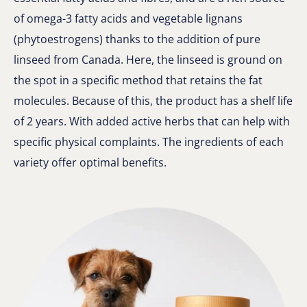
of omega-3 fatty acids and vegetable lignans
(phytoestrogens) thanks to the addition of pure
linseed from Canada. Here, the linseed is ground on
the spot in a specific method that retains the fat
molecules. Because of this, the product has a shelf life
of 2 years. With added active herbs that can help with
specific physical complaints. The ingredients of each
variety offer optimal benefits.