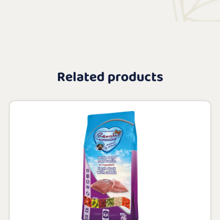
Related products