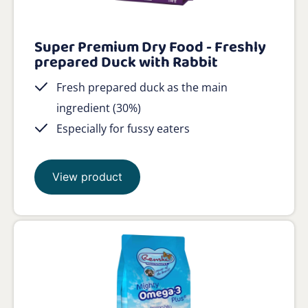
Super Premium Dry Food - Freshly
prepared Duck with Rabbit
Fresh prepared duck as the main
ingredient (30%)
Especially for fussy eaters
View product