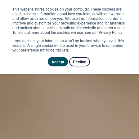
This website stores cookies on your computer. These cookies are
used to collect information about how you interact with our website
and allow us to remember you. We use this information in order to
improve and customize your browsing experience and for analytics
and metrics about our visitors both on this website and other media.
To find out more about the cookies we use, see our Privacy Policy
If you decline, your information won’t be tracked when you visit this
website. A single cookie will be used in your browser to remember
your preference not to be tracked.
Accept
Decline