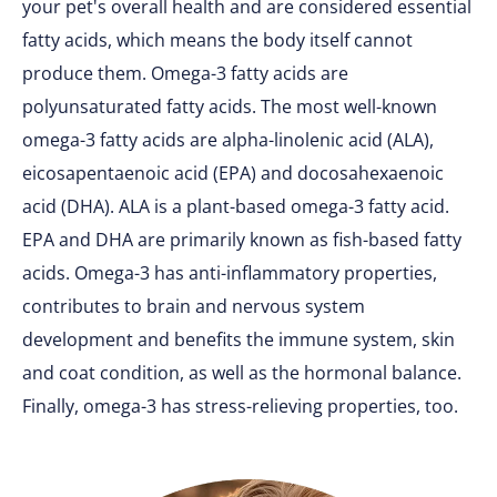
your pet's overall health and are considered essential
fatty acids, which means the body itself cannot
produce them. Omega-3 fatty acids are
polyunsaturated fatty acids. The most well-known
omega-3 fatty acids are alpha-linolenic acid (ALA),
eicosapentaenoic acid (EPA) and docosahexaenoic
acid (DHA). ALA is a plant-based omega-3 fatty acid.
EPA and DHA are primarily known as fish-based fatty
acids. Omega-3 has anti-inflammatory properties,
contributes to brain and nervous system
development and benefits the immune system, skin
and coat condition, as well as the hormonal balance.
Finally, omega-3 has stress-relieving properties, too.