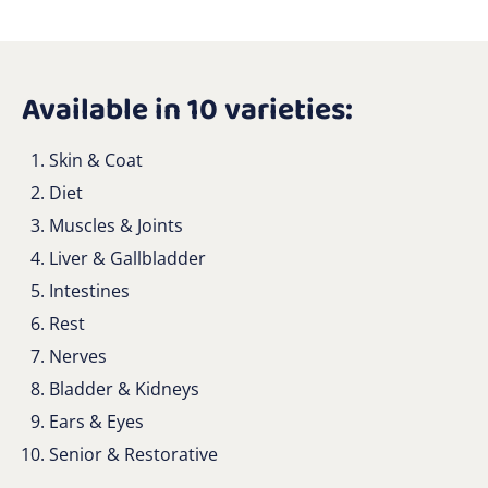
Available in 10 varieties:
Skin & Coat
Diet
Muscles & Joints
Liver & Gallbladder
Intestines
Rest
Nerves
Bladder & Kidneys
Ears & Eyes
Senior & Restorative