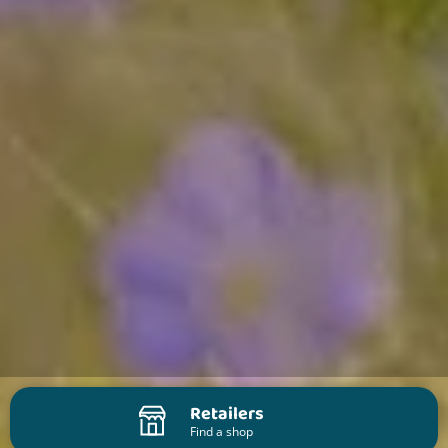
Retailers
Find a shop