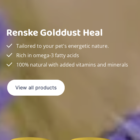
Renske Golddust Heal
Tailored to your pet's energetic nature.
Rich in omega-3 fatty acids
100% natural with added vitamins and minerals
View all products