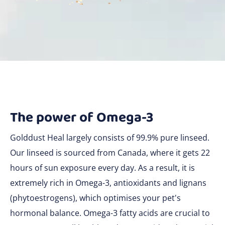
The power of Omega-3
Golddust Heal largely consists of 99.9% pure linseed.
Our linseed is sourced from Canada, where it gets 22
hours of sun exposure every day. As a result, it is
extremely rich in Omega-3, antioxidants and lignans
(phytoestrogens), which optimises your pet's
hormonal balance. Omega-3 fatty acids are crucial to