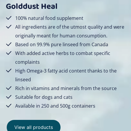
Golddust Heal
100% natural food supplement
All ingredients are of the utmost quality and were
originally meant for human consumption.
Based on 99.9% pure linseed from Canada
With added active herbs to combat specific
complaints
High Omega-3 fatty acid content thanks to the
linseed
Rich in vitamins and minerals from the source
Suitable for dogs and cats
Available in 250 and 500g containers
View all products