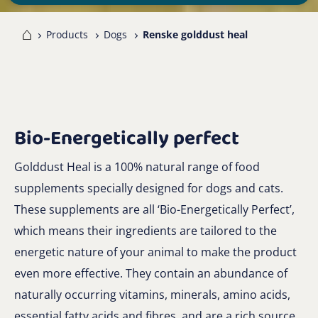
me
Products
Dogs
Renske golddust heal
Bio-Energetically perfect
Golddust Heal is a 100% natural range of food
supplements specially designed for dogs and cats.
These supplements are all ‘Bio-Energetically Perfect’,
which means their ingredients are tailored to the
energetic nature of your animal to make the product
even more effective. They contain an abundance of
naturally occurring vitamins, minerals, amino acids,
essential fatty acids and fibres, and are a rich source