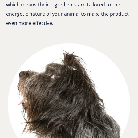
which means their ingredients are tailored to the
energetic nature of your animal to make the product
even more effective.