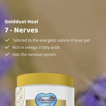
Golddust Heal
7 - Nerves
Tailored to the energetic nature of your pet
Rich in omega-3 fatty acids
Aids the nervous system