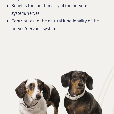
Benefits the functionality of the nervous
system/nerves
Contributes to the natural functionality of the
nerves/nervous system