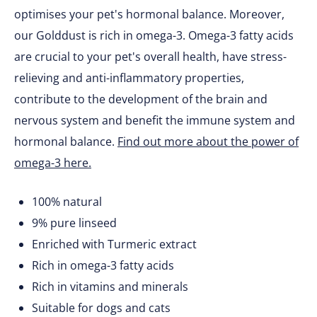
optimises your pet's hormonal balance. Moreover,
our Golddust is rich in omega-3. Omega-3 fatty acids
are crucial to your pet's overall health, have stress-
relieving and anti-inflammatory properties,
contribute to the development of the brain and
nervous system and benefit the immune system and
hormonal balance.
Find out more about the power of
omega-3 here.
100% natural
9% pure linseed
Enriched with Turmeric extract
Rich in omega-3 fatty acids
Rich in vitamins and minerals
Suitable for dogs and cats