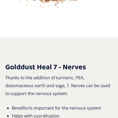
Golddust Heal 7 - Nerves
Thanks to the addition of turmeric, PEA,
diatomaceous earth and sage, 7. Nerves can be used
to support the nervous system.
Benefits/is important for the nervous system
Helps with coordination