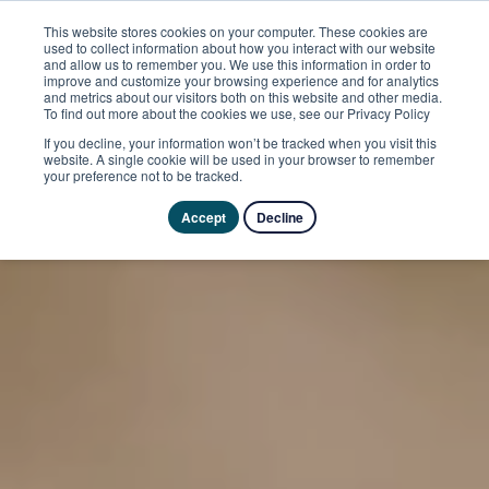
This website stores cookies on your computer. These cookies are
used to collect information about how you interact with our website
and allow us to remember you. We use this information in order to
improve and customize your browsing experience and for analytics
and metrics about our visitors both on this website and other media.
To find out more about the cookies we use, see our Privacy Policy
If you decline, your information won’t be tracked when you visit this
website. A single cookie will be used in your browser to remember
your preference not to be tracked.
Accept
Decline