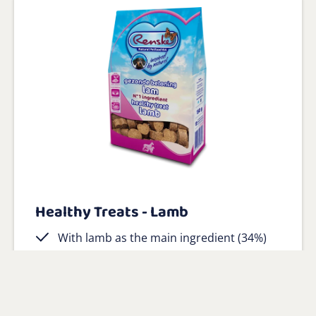
Healthy Treats - Lamb
With lamb as the main ingredient (34%)
No salt or sugar
Gluten free