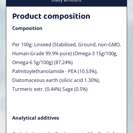
Product composition
Composition
Per 100g: Linseed (Stabilised, Ground, non-GMO,
Human-Grade 99.9% pure) (Omega-3 15g/100g,
Omega-6 5g/100g) (87,24%)
Palmitoylethanolamide - PEA (10.53%),
Diatomaceous earth (silicic acid 1.30%),
Turmeric extr. (0.44%) Sage (0.5%)
Analytical additives