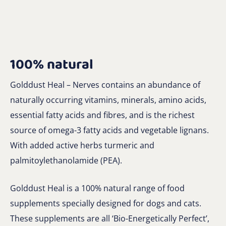
100% natural
Golddust Heal – Nerves contains an abundance of
naturally occurring vitamins, minerals, amino acids,
essential fatty acids and fibres, and is the richest
source of omega-3 fatty acids and vegetable lignans.
With added active herbs turmeric and
palmitoylethanolamide (PEA).
Golddust Heal is a 100% natural range of food
supplements specially designed for dogs and cats.
These supplements are all ‘Bio-Energetically Perfect’,