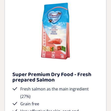
Super Premium Dry Food - Fresh
prepared Salmon
Fresh salmon as the main ingredient
(27%)
Grain free