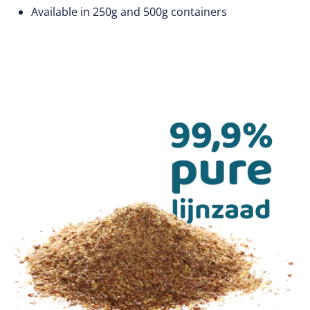
Available in 250g and 500g containers