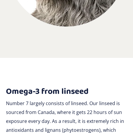
Omega-3 from linseed
Number 7 largely consists of linseed. Our linseed is
sourced from Canada, where it gets 22 hours of sun
exposure every day. As a result, it is extremely rich in
antioxidants and lignans (phytoestrogens), which