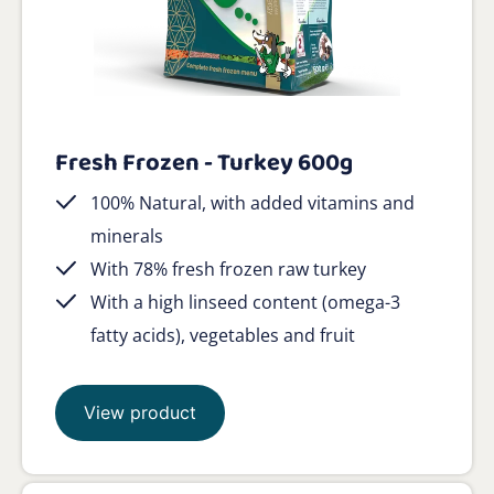
Fresh Frozen - Turkey 600g
100% Natural, with added vitamins and
minerals
With 78% fresh frozen raw turkey
With a high linseed content (omega-3
fatty acids), vegetables and fruit
View product