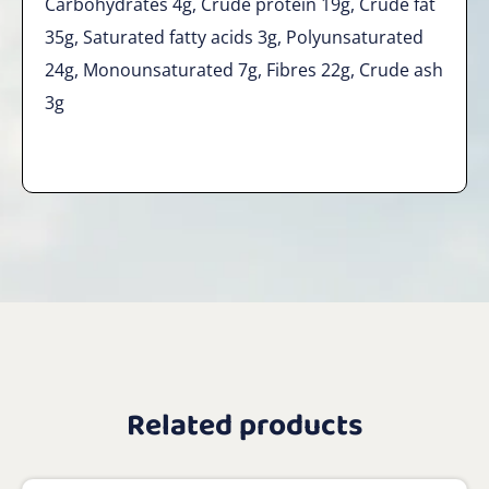
Carbohydrates 4g, Crude protein 19g, Crude fat
35g, Saturated fatty acids 3g, Polyunsaturated
24g, Monounsaturated 7g, Fibres 22g, Crude ash
3g
Related products