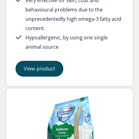
Very effective for skin, coat and
behavioural problems due to the
unprecedentedly high omega-3 fatty acid
content.
Hypoallergenic, by using one single
animal source
View product