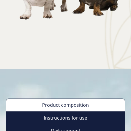
Product composition
Instructions for use
Daily amount