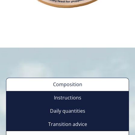
Composition
Instructions
Daily quantities
Transition advice