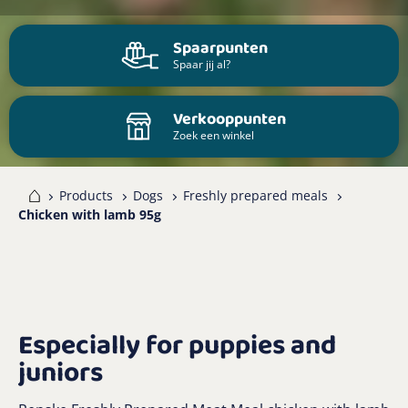
Spaarpunten
Spaar jij al?
Verkooppunten
Zoek een winkel
me
Products
Dogs
Freshly prepared meals
Chicken with lamb 95g
Especially for puppies and
juniors