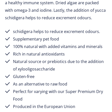
a healthy immune system. Dried algae are packed
with omega-3 and iodine. Lastly, the addition of yucca
schidigera helps to reduce excrement odours.
schidigera helps to reduce excrement odours.
Supplementary pet food
100% natural with added vitamins and minerals
Rich in natural antioxidants
Natural source or prebiotics due to the addition
of xylooligosaccharide
Gluten-free
As an alternative to raw food
Perfect for varying with our Super Premium Dry
Food
Produced in the European Union