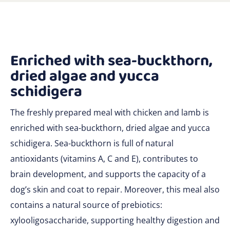
Enriched with sea-buckthorn,
dried algae and yucca
schidigera
The freshly prepared meal with chicken and lamb is
enriched with sea-buckthorn, dried algae and yucca
schidigera. Sea-buckthorn is full of natural
antioxidants (vitamins A, C and E), contributes to
brain development, and supports the capacity of a
dog’s skin and coat to repair. Moreover, this meal also
contains a natural source of prebiotics:
xylooligosaccharide, supporting healthy digestion and