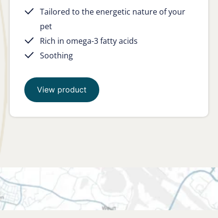
Tailored to the energetic nature of your
pet
Rich in omega-3 fatty acids
Soothing
View product