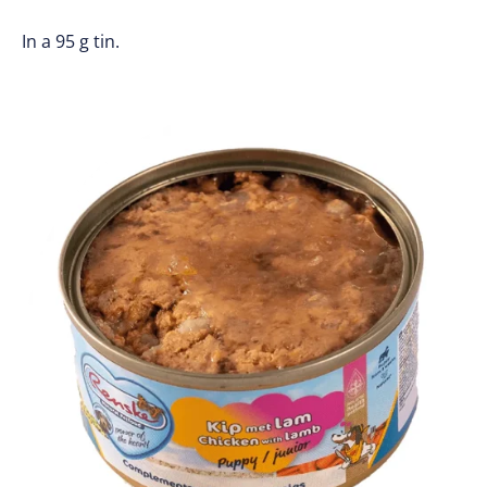
In a 95 g tin.