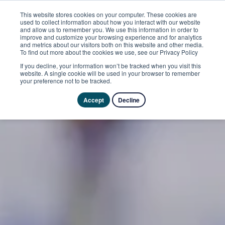
This website stores cookies on your computer. These cookies are
used to collect information about how you interact with our website
and allow us to remember you. We use this information in order to
improve and customize your browsing experience and for analytics
and metrics about our visitors both on this website and other media.
To find out more about the cookies we use, see our Privacy Policy
If you decline, your information won’t be tracked when you visit this
website. A single cookie will be used in your browser to remember
your preference not to be tracked.
Accept
Decline