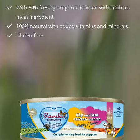
With 60% freshly prepared chicken with lamb as
main ingredient
100% natural with added vitamins and minerals
Gluten-free