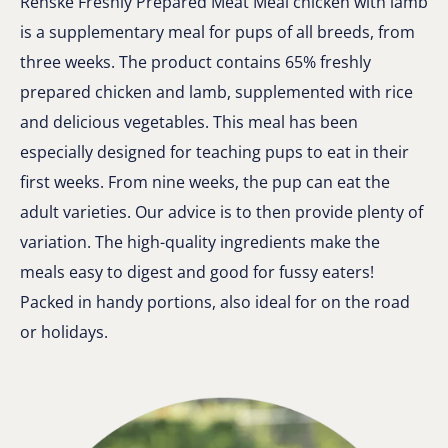
Renske Freshly Prepared Meat Meal chicken with lamb
is a supplementary meal for pups of all breeds, from
three weeks. The product contains 65% freshly
prepared chicken and lamb, supplemented with rice
and delicious vegetables. This meal has been
especially designed for teaching pups to eat in their
first weeks. From nine weeks, the pup can eat the
adult varieties. Our advice is to then provide plenty of
variation. The high-quality ingredients make the
meals easy to digest and good for fussy eaters!
Packed in handy portions, also ideal for on the road
or holidays.