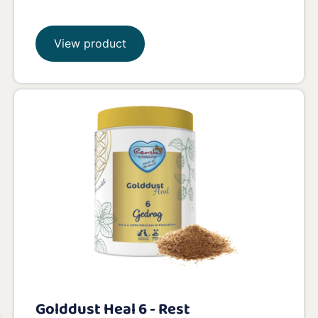
View product
Golddust Heal 6 - Rest