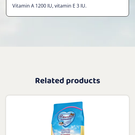
Vitamin A 1200 IU, vitamin E 3 IU.
Related products