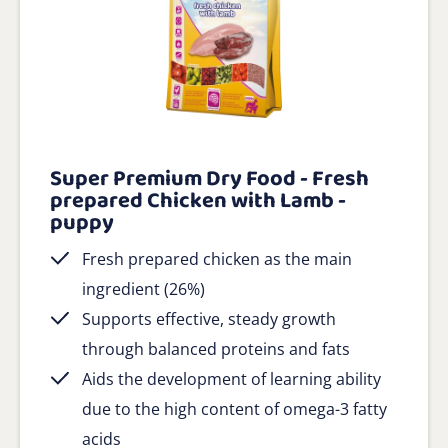
Super Premium Dry Food - Fresh
prepared Chicken with Lamb -
puppy
Fresh prepared chicken as the main
ingredient (26%)
Supports effective, steady growth
through balanced proteins and fats
Aids the development of learning ability
due to the high content of omega-3 fatty
acids