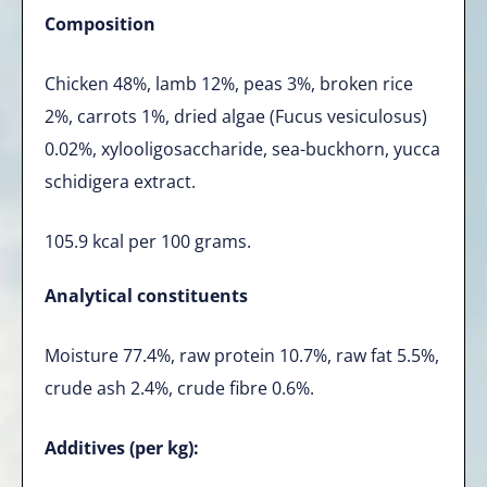
Composition
Chicken 48%, lamb 12%, peas 3%, broken rice
2%, carrots 1%, dried algae (Fucus vesiculosus)
0.02%, xylooligosaccharide, sea-buckhorn, yucca
schidigera extract.
105.9 kcal per 100 grams.
Analytical constituents
Moisture 77.4%, raw protein 10.7%, raw fat 5.5%,
crude ash 2.4%, crude fibre 0.6%.
Additives (per kg):