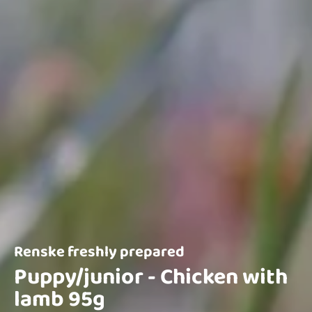
Renske freshly prepared
Puppy/junior - Chicken with
lamb 95g