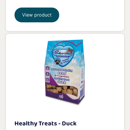
View product
Healthy Treats - Duck