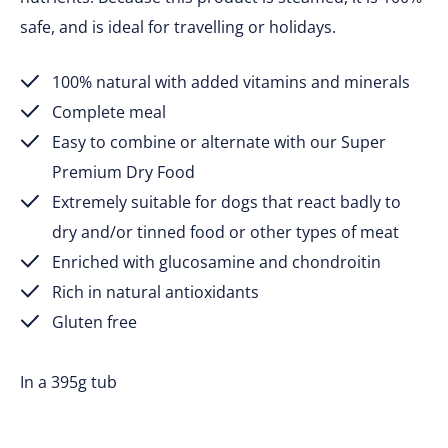
safe, and is ideal for travelling or holidays.
100% natural with added vitamins and minerals
Complete meal
Easy to combine or alternate with our Super
Premium Dry Food
Extremely suitable for dogs that react badly to
dry and/or tinned food or other types of meat
Enriched with glucosamine and chondroitin
Rich in natural antioxidants
Gluten free
In a 395g tub