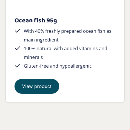
Ocean fish 95g
With 40% freshly prepared ocean fish as
main ingredient
100% natural with added vitamins and
minerals
Gluten-free and hypoallergenic
View product