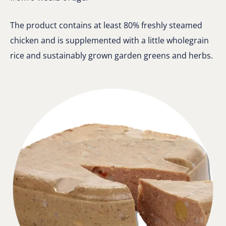
The product contains at least 80% freshly steamed
chicken and is supplemented with a little wholegrain
rice and sustainably grown garden greens and herbs.