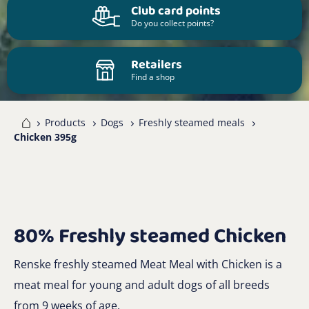
Club card points
Do you collect points?
Retailers
Find a shop
me
Products
Dogs
Freshly steamed meals
Chicken 395g
80% Freshly steamed Chicken
Renske freshly steamed Meat Meal with Chicken is a
meat meal for young and adult dogs of all breeds
from 9 weeks of age.