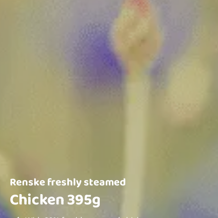
Renske freshly steamed
Chicken 395g