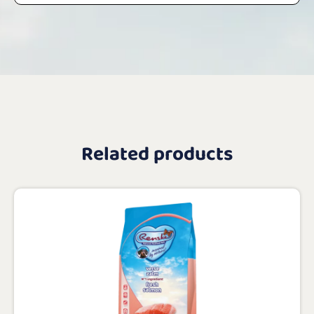
Related products