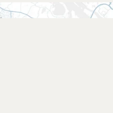
Find a retailer
Find a shop near you or choose your
favourite online shop.
Find a retailer