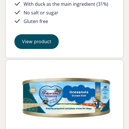
With duck as the main ingredient (31%)
No salt or sugar
Gluten free
View product