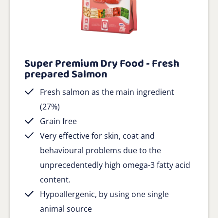
Super Premium Dry Food - Fresh
prepared Salmon
Fresh salmon as the main ingredient
(27%)
Grain free
Very effective for skin, coat and
behavioural problems due to the
unprecedentedly high omega-3 fatty acid
content.
Hypoallergenic, by using one single
animal source