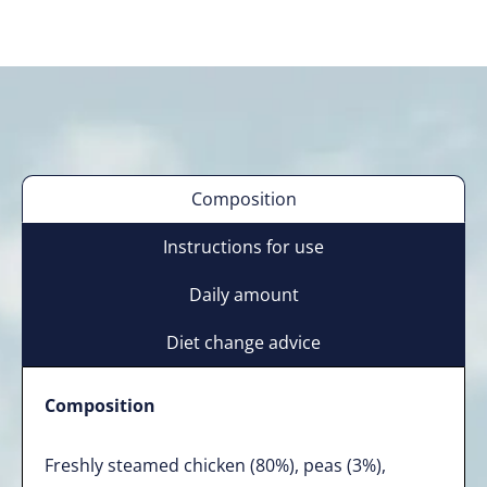
Composition
Instructions for use
Daily amount
Diet change advice
Composition
Freshly steamed chicken (80%), peas (3%),