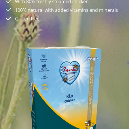
With 80% freshly steamed chicken
100% natural with added vitamins and minerals
Gluten free