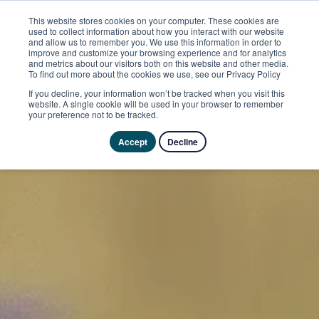
This website stores cookies on your computer. These cookies are
used to collect information about how you interact with our website
and allow us to remember you. We use this information in order to
improve and customize your browsing experience and for analytics
and metrics about our visitors both on this website and other media.
To find out more about the cookies we use, see our Privacy Policy
If you decline, your information won’t be tracked when you visit this
website. A single cookie will be used in your browser to remember
your preference not to be tracked.
Accept
Decline