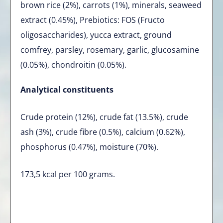
brown rice (2%), carrots (1%), minerals, seaweed
extract (0.45%), Prebiotics: FOS (Fructo
oligosaccharides), yucca extract, ground
comfrey, parsley, rosemary, garlic, glucosamine
(0.05%), chondroitin (0.05%).
Analytical constituents
Crude protein (12%), crude fat (13.5%), crude
ash (3%), crude fibre (0.5%), calcium (0.62%),
phosphorus (0.47%), moisture (70%).
173,5 kcal per 100 grams.