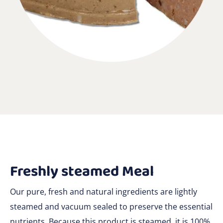
Freshly steamed Meal
Our pure, fresh and natural ingredients are lightly
steamed and vacuum sealed to preserve the essential
nutrients. Because this product is steamed, it is 100%