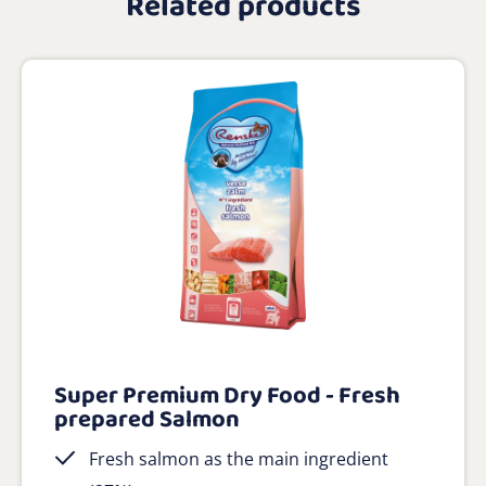
Related products
Super Premium Dry Food - Fresh
prepared Salmon
Fresh salmon as the main ingredient