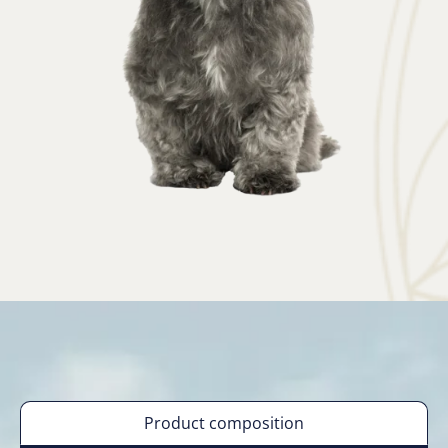
Product composition