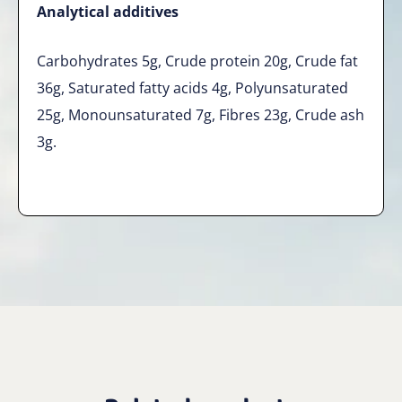
Analytical additives
Carbohydrates 5g, Crude protein 20g, Crude fat
36g, Saturated fatty acids 4g, Polyunsaturated
25g, Monounsaturated 7g, Fibres 23g, Crude ash
3g.