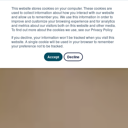
This website stores cookies on your computer. These cookies are
used to collect information about how you interact with our website
and allow us to remember you. We use this information in order to
improve and customize your browsing experience and for analytics
and metrics about our visitors both on this website and other media.
To find out more about the cookies we use, see our Privacy Policy
If you decline, your information won’t be tracked when you visit this
website. A single cookie will be used in your browser to remember
your preference not to be tracked.
Accept
Decline