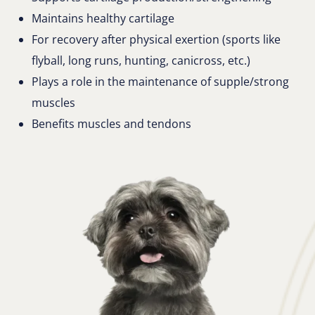
Maintains healthy cartilage
For recovery after physical exertion (sports like
flyball, long runs, hunting, canicross, etc.)
Plays a role in the maintenance of supple/strong
muscles
Benefits muscles and tendons