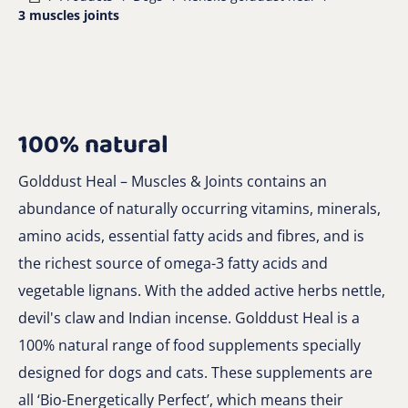
3 muscles joints
100% natural
Golddust Heal – Muscles & Joints contains an
abundance of naturally occurring vitamins, minerals,
amino acids, essential fatty acids and fibres, and is
the richest source of omega-3 fatty acids and
vegetable lignans. With the added active herbs nettle,
devil's claw and Indian incense. Golddust Heal is a
100% natural range of food supplements specially
designed for dogs and cats. These supplements are
all ‘Bio-Energetically Perfect’, which means their