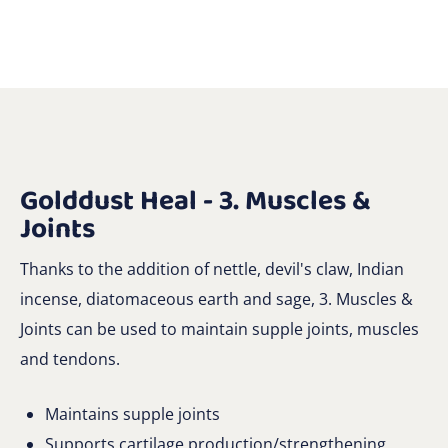
Golddust Heal - 3. Muscles &
Joints
Thanks to the addition of nettle, devil's claw, Indian
incense, diatomaceous earth and sage, 3. Muscles &
Joints can be used to maintain supple joints, muscles
and tendons.
Maintains supple joints
Supports cartilage production/strengthening