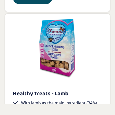
Healthy Treats - Lamb
With lamb as the main ingredient (34%)
No salt or sugar