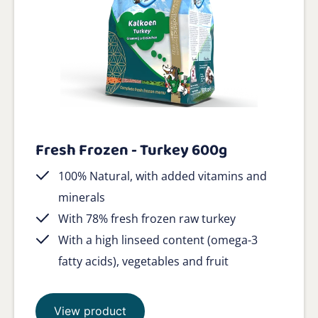
Fresh Frozen - Turkey 600g
100% Natural, with added vitamins and
minerals
With 78% fresh frozen raw turkey
With a high linseed content (omega-3
fatty acids), vegetables and fruit
View product