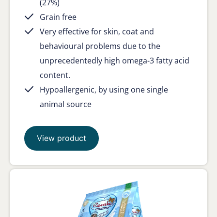
(27%)
Grain free
Very effective for skin, coat and
behavioural problems due to the
unprecedentedly high omega-3 fatty acid
content.
Hypoallergenic, by using one single
animal source
View product