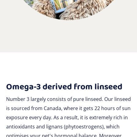
Omega-3 derived from linseed
Number 3 largely consists of pure linseed. Our linseed
is sourced from Canada, where it gets 22 hours of sun
exposure every day. As a result, it is extremely rich in
antioxidants and lignans (phytoestrogens), which
optimises your pet's hormonal balance. Moreover,