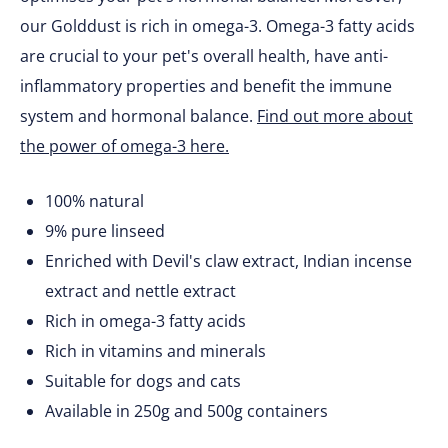
our Golddust is rich in omega-3. Omega-3 fatty acids
are crucial to your pet's overall health, have anti-
inflammatory properties and benefit the immune
system and hormonal balance.
Find out more about
the power of omega-3 here.
100% natural
9% pure linseed
Enriched with Devil's claw extract, Indian incense
extract and nettle extract
Rich in omega-3 fatty acids
Rich in vitamins and minerals
Suitable for dogs and cats
Available in 250g and 500g containers