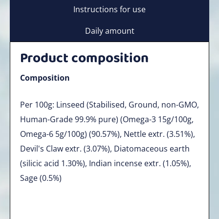
Instructions for use
Daily amount
Product composition
Composition
Per 100g: Linseed (Stabilised, Ground, non-GMO,
Human-Grade 99.9% pure) (Omega-3 15g/100g,
Omega-6 5g/100g) (90.57%), Nettle extr. (3.51%),
Devil's Claw extr. (3.07%), Diatomaceous earth
(silicic acid 1.30%), Indian incense extr. (1.05%),
Sage (0.5%)