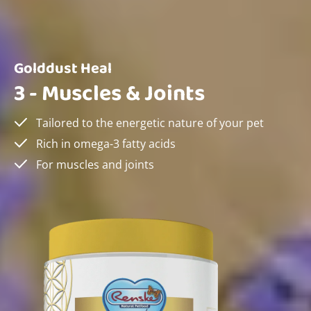
Golddust Heal
3 - Muscles & Joints
Tailored to the energetic nature of your pet
Rich in omega-3 fatty acids
For muscles and joints