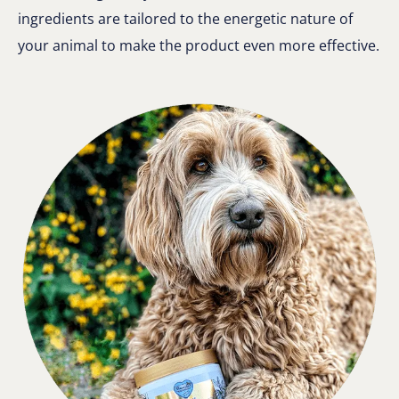
ingredients are tailored to the energetic nature of
your animal to make the product even more effective.