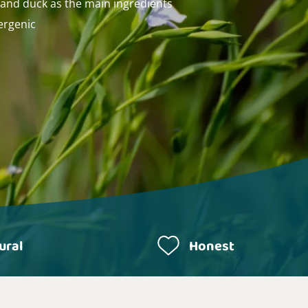
 and duck as the main ingredients
ergenic
ural
Honest