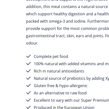
addition, this meal contains a natural source 
which support healthy digestion and a healt
packed with omega-3 and iodine. Furthermore
provide support for the most common proble
gastrointestinal tract, skin, ears and joints. F
odour.
Complete pet food
100% natural with added vitamins and m
Rich in natural antioxidants
Natural source of prebiotics by adding X
Gluten free & hypo-allergenic
As an alternative to raw food
Excellent to vary with our Super Premiu
Produced in the European Union