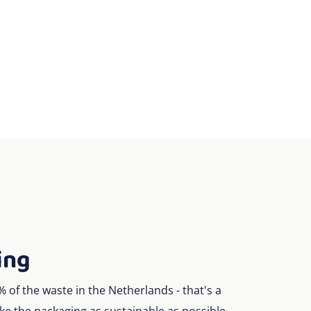
ing
of the waste in the Netherlands - that's a