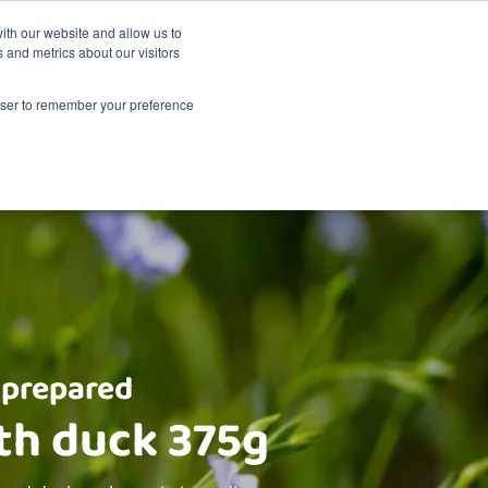
Sustainability
Shop
ith our website and allow us to
 and metrics about our visitors
Products
About Renske
Retailers
Contact
rowser to remember your preference
 prepared
th duck 375g