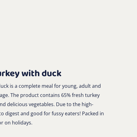
urkey with duck
uck is a complete meal for young, adult and
 age. The product contains 65% fresh turkey
d delicious vegetables. Due to the high-
to digest and good for fussy eaters! Packed in
or on holidays.