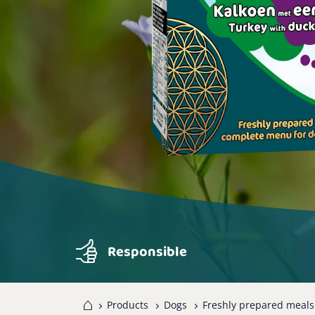
Responsible
Home
Products
Dogs
Freshly prepared meals