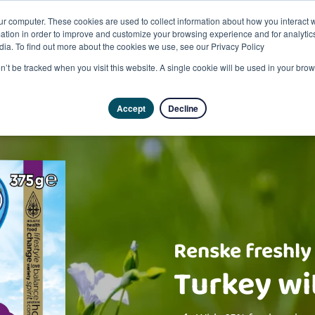
ur computer. These cookies are used to collect information about how you interact w
tion in order to improve and customize your browsing experience and for analytics
dia. To find out more about the cookies we use, see our Privacy Policy
on’t be tracked when you visit this website. A single cookie will be used in your b
Accept
Decline
Renske freshly
Turkey wi