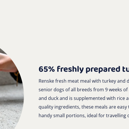
65% freshly prepared t
Renske fresh meat meal with turkey and d
senior dogs of all breeds from 9 weeks of
and duck and is supplemented with rice an
quality ingredients, these meals are easy 
handy small portions, ideal for travelling 