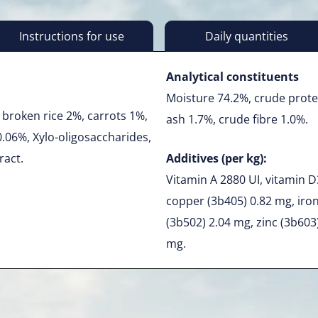
Instructions for use
Daily quantities
Analytical constituents
Moisture 74.2%, crude prote
broken rice 2%, carrots 1%,
ash 1.7%, crude fibre 1.0%.
0.06%, Xylo-oligosaccharides,
ract.
Additives (per kg):
Vitamin A 2880 UI, vitamin D3
copper (3b405) 0.82 mg, iro
(3b502) 2.04 mg, zinc (3b603
mg.