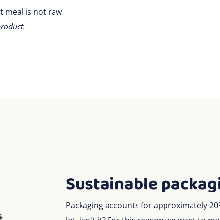
t meal is not raw
product.
Sustainable packag
Packaging accounts for approximately 20% 