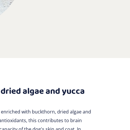
 dried algae and yucca
 enriched with buckthorn, dried algae and
antioxidants, this contributes to brain
pacity of the dog's skin and coat. In