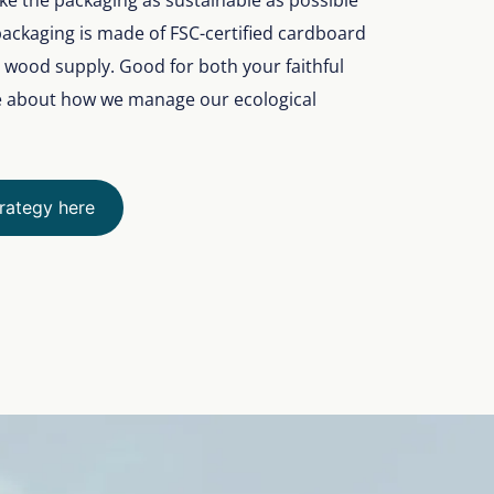
make the packaging as sustainable as possible
packaging is made of FSC-certified cardboard
e wood supply. Good for both your faithful
e about how we manage our ecological
trategy here