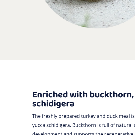
Enriched with buckthorn,
schidigera
The freshly prepared turkey and duck meal is
yucca schidigera. Buckthorn is full of natural 
development and supports the regenerative ca