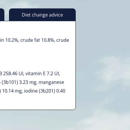
Diet change advice
in 10.2%, crude fat 10.8%, crude
 258.46 UI, vitamin E 7.2 UI,
n (3b101) 3.23 mg, manganese
) 10.14 mg, iodine (3b201) 0.40