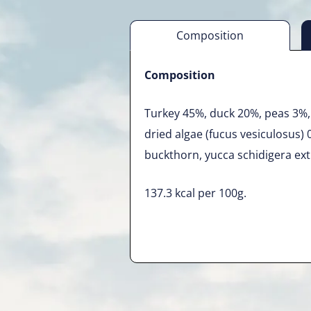
Composition
Composition
Turkey 45%, duck 20%, peas 3%, 
dried algae (fucus vesiculosus) 
buckthorn, yucca schidigera ext
137.3 kcal per 100g.