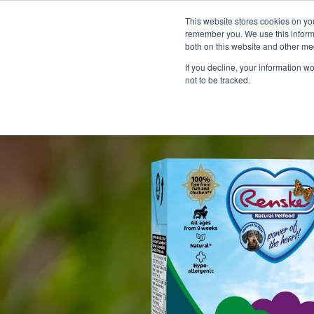
This website stores cookies on yo
remember you. We use this informa
both on this website and other me
If you decline, your information w
not to be tracked.