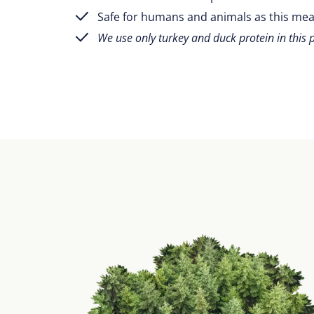
Safe for humans and animals as this mea
We use only turkey and duck protein in this 