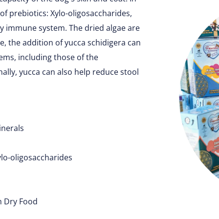
of prebiotics: Xylo-oligosaccharides,
hy immune system. The dried algae are
, the addition of yucca schidigera can
ms, including those of the
inally, yucca can also help reduce stool
inerals
ylo-oligosaccharides
m Dry Food