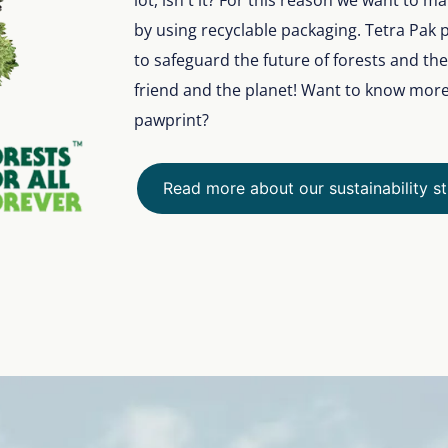
lot, isn't it? For this reason we want to 
by using recyclable packaging. Tetra Pak 
to safeguard the future of forests and th
friend and the planet! Want to know mor
pawprint?
Read more about our sustainability s