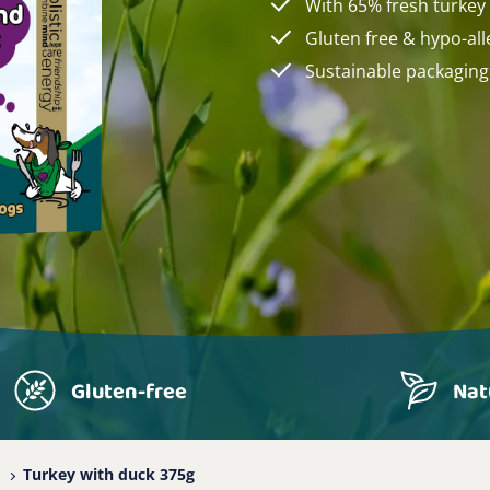
With 65% fresh turkey
Gluten free & hypo-all
Sustainable packaging
Gluten-free
Nat
Turkey with duck 375g