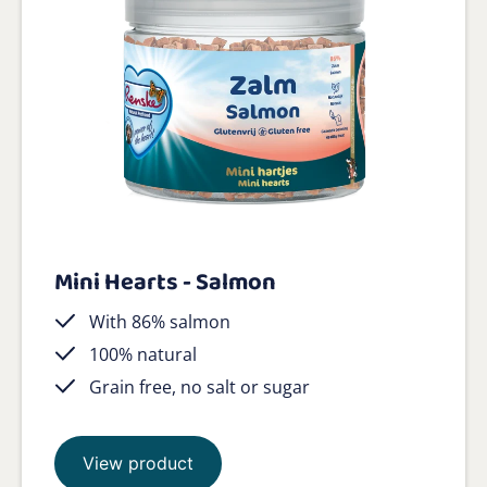
Mini Hearts - Salmon
With 86% salmon
100% natural
Grain free, no salt or sugar
View product