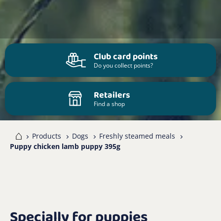
Club card points
Do you collect points?
Retailers
Find a shop
me
Products
Dogs
Freshly steamed meals
Puppy chicken lamb puppy 395g
Specially for puppies