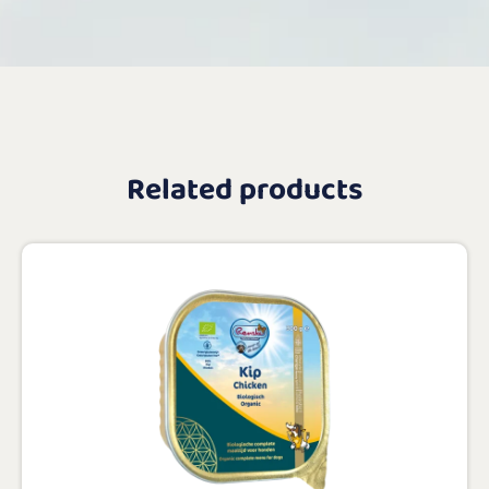
Related products