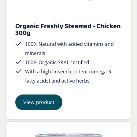
Organic Freshly Steamed - Chicken
300g
100% Natural with added vitamins and
minerals
100% Organic SKAL certified
With a high linseed content (omega-3
fatty acids) and active herbs
View product