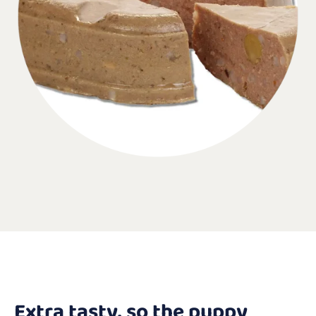
Extra tasty, so the puppy