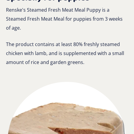
Renske's Steamed Fresh Meat Meal Puppy is a
Steamed Fresh Meat Meal for puppies from 3 weeks
of age.
The product contains at least 80% freshly steamed
chicken with lamb, and is supplemented with a small
amount of rice and garden greens.