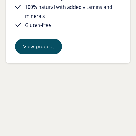
100% natural with added vitamins and
minerals
Gluten-free
View product