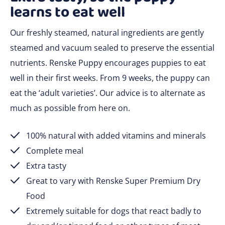
learns to eat well
Our freshly steamed, natural ingredients are gently
steamed and vacuum sealed to preserve the essential
nutrients. Renske Puppy encourages puppies to eat
well in their first weeks. From 9 weeks, the puppy can
eat the ‘adult varieties’. Our advice is to alternate as
much as possible from here on.
100% natural with added vitamins and minerals
Complete meal
Extra tasty
Great to vary with Renske Super Premium Dry
Food
Extremely suitable for dogs that react badly to