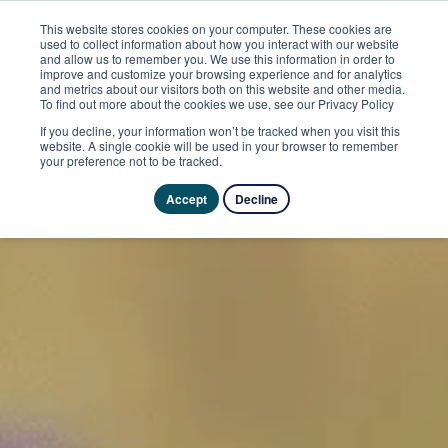
This website stores cookies on your computer. These cookies are
used to collect information about how you interact with our website
and allow us to remember you. We use this information in order to
improve and customize your browsing experience and for analytics
and metrics about our visitors both on this website and other media.
To find out more about the cookies we use, see our Privacy Policy
If you decline, your information won’t be tracked when you visit this
website. A single cookie will be used in your browser to remember
your preference not to be tracked.
Accept
Decline