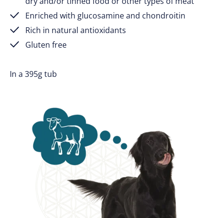
dry and/or tinned food or other types of meat
Enriched with glucosamine and chondroitin
Rich in natural antioxidants
Gluten free
In a 395g tub