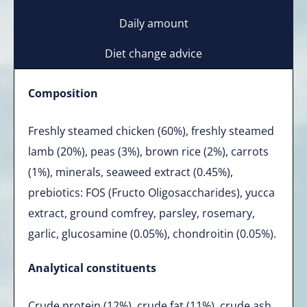
Daily amount
Diet change advice
Composition
Freshly steamed chicken (60%), freshly steamed
lamb (20%), peas (3%), brown rice (2%), carrots
(1%), minerals, seaweed extract (0.45%),
prebiotics: FOS (Fructo Oligosaccharides), yucca
extract, ground comfrey, parsley, rosemary,
garlic, glucosamine (0.05%), chondroitin (0.05%).
Analytical constituents
Crude protein (12%), crude fat (11%), crude ash