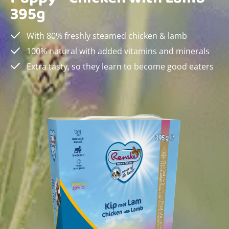
395g
With 80% freshly steamed chicken & lamb
100% natural with added vitamins and minerals
Extra tasty, so they learn to become good eaters