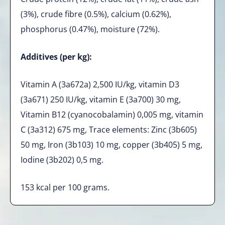
(3%), crude fibre (0.5%), calcium (0.62%),
phosphorus (0.47%), moisture (72%).
Additives (per kg):
Vitamin A (3a672a) 2,500 IU/kg, vitamin D3
(3a671) 250 IU/kg, vitamin E (3a700) 30 mg,
Vitamin B12 (cyanocobalamin) 0,005 mg, vitamin
C (3a312) 675 mg, Trace elements: Zinc (3b605)
50 mg, Iron (3b103) 10 mg, copper (3b405) 5 mg,
Iodine (3b202) 0,5 mg.
153 kcal per 100 grams.