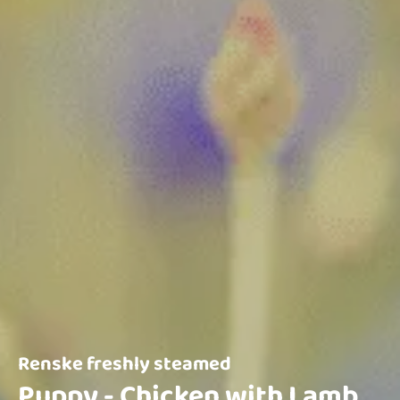
Renske freshly steamed
Puppy - Chicken with Lamb