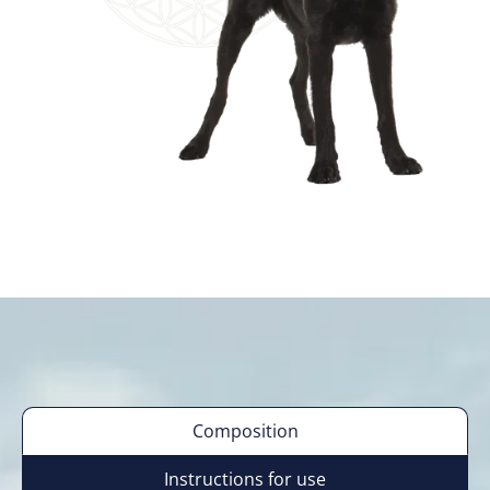
Composition
Instructions for use