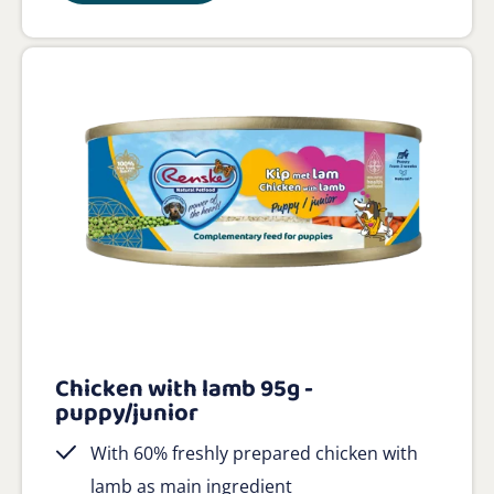
Chicken with lamb 95g -
puppy/junior
With 60% freshly prepared chicken with
lamb as main ingredient