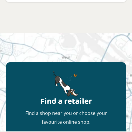
Find a retailer
Find a shop near you or choose your
favourite online shop.