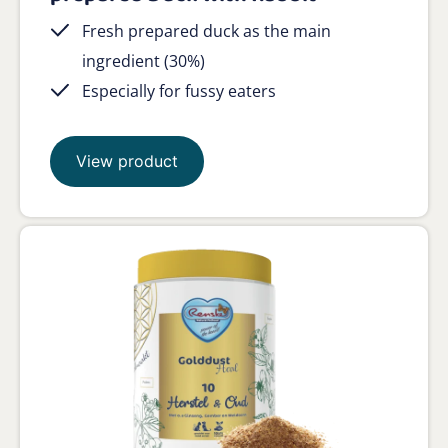
Fresh prepared duck as the main
ingredient (30%)
Especially for fussy eaters
View product