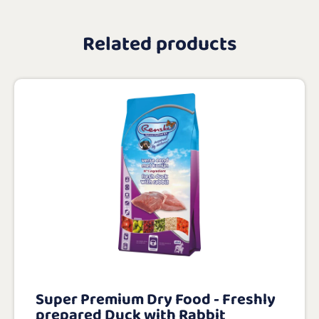
Related products
Super Premium Dry Food - Freshly
prepared Duck with Rabbit