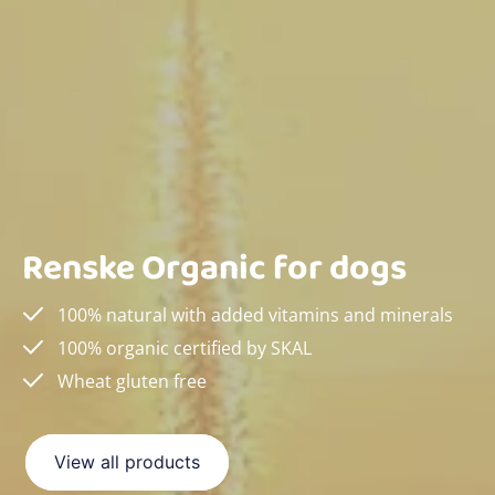
Renske Organic for dogs
100% natural with added vitamins and minerals
100% organic certified by SKAL
Wheat gluten free
View all products