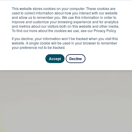
This website stores cookies on your computer. These cookies are
used to collect information about how you interact with our website
and allow us to remember you. We use this information in order to
improve and customize your browsing experience and for analytics
and metrics about our visitors both on this website and other media.
To find out more about the cookies we use, see our Privacy Policy
If you decline, your information won’t be tracked when you visit this
website. A single cookie will be used in your browser to remember
your preference not to be tracked.
Accept
Decline