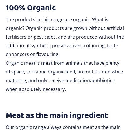
100% Organic
The products in this range are organic. What is
organic? Organic products are grown without artificial
fertilisers or pesticides, and are produced without the
addition of synthetic preservatives, colouring, taste
enhancers or flavouring.
Organic meat is meat from animals that have plenty
of space, consume organic feed, are not hunted while
maturing, and only receive medication/antibiotics
when absolutely necessary.
Meat as the main ingredient
Our organic range always contains meat as the main