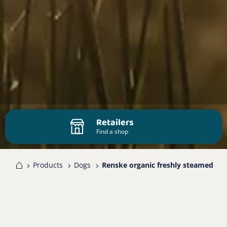
Retailers
Find a shop
me
Products
Dogs
Renske organic freshly steamed