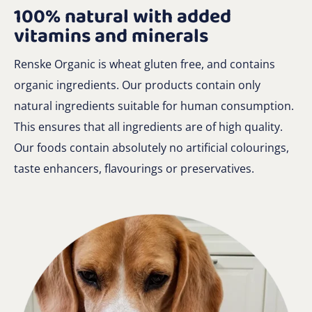
100% natural with added
vitamins and minerals
Renske Organic is wheat gluten free, and contains
organic ingredients. Our products contain only
natural ingredients suitable for human consumption.
This ensures that all ingredients are of high quality.
Our foods contain absolutely no artificial colourings,
taste enhancers, flavourings or preservatives.