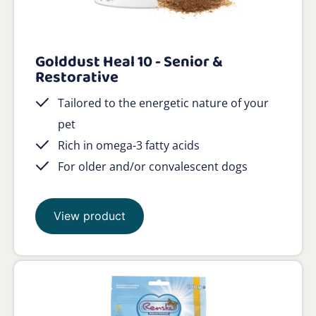
Golddust Heal 10 - Senior &
Restorative
Tailored to the energetic nature of your
pet
Rich in omega-3 fatty acids
For older and/or convalescent dogs
View product