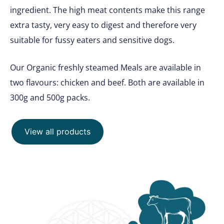
ingredient. The high meat contents make this range
extra tasty, very easy to digest and therefore very
suitable for fussy eaters and sensitive dogs.
Our Organic freshly steamed Meals are available in
two flavours: chicken and beef. Both are available in
300g and 500g packs.
View all products