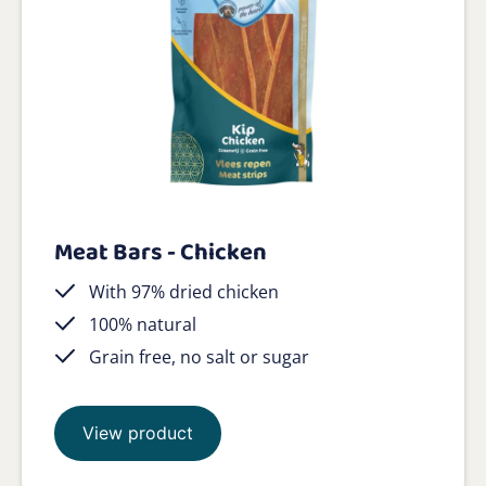
Meat Bars - Chicken
With 97% dried chicken
100% natural
Grain free, no salt or sugar
View product